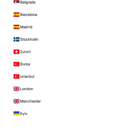
Belgrade
Barcelona
Madrid
Stockholm
Zurich
Bursa
Istanbul
London
Manchester
Kyiv