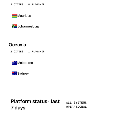
2 CITIES · 0 FLAGSHIP
Mauritius
Johannesburg
Oceania
2 CITIES · 1 FLAGSHIP
Melbourne
Sydney
Platform status · last
ALL SYSTEMS
7 days
OPERATIONAL