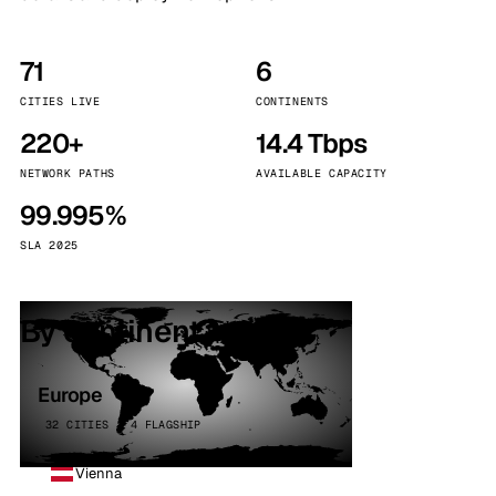
71
6
CITIES LIVE
CONTINENTS
220+
14.4 Tbps
NETWORK PATHS
AVAILABLE CAPACITY
99.995%
SLA 2025
By continent
Europe
32 CITIES · 4 FLAGSHIP
Vienna