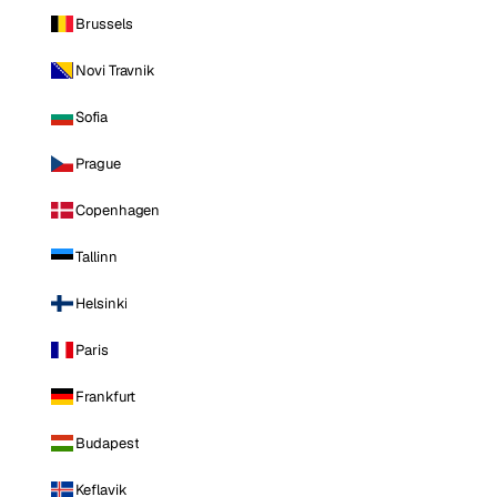
Brussels
Novi Travnik
Sofia
Prague
Copenhagen
Tallinn
Helsinki
Paris
Frankfurt
Budapest
Keflavik