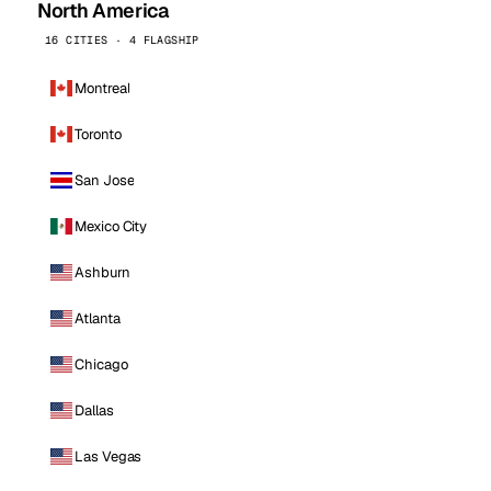
North America
16 CITIES · 4 FLAGSHIP
Montreal
Toronto
San Jose
Mexico City
Ashburn
Atlanta
Chicago
Dallas
Las Vegas