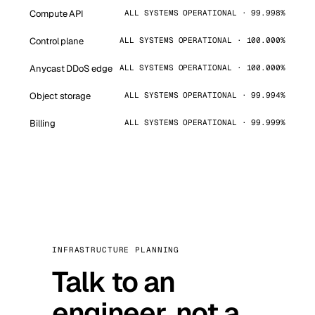
Compute API
ALL SYSTEMS OPERATIONAL · 99.998%
Control plane
ALL SYSTEMS OPERATIONAL · 100.000%
Anycast DDoS edge
ALL SYSTEMS OPERATIONAL · 100.000%
Object storage
ALL SYSTEMS OPERATIONAL · 99.994%
Billing
ALL SYSTEMS OPERATIONAL · 99.999%
INFRASTRUCTURE PLANNING
Talk to an
engineer, not a