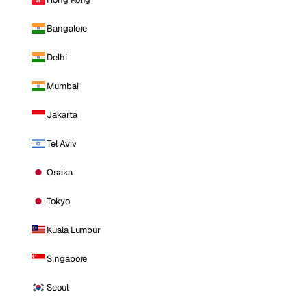
Bangalore
Delhi
Mumbai
Jakarta
Tel Aviv
Osaka
Tokyo
Kuala Lumpur
Singapore
Seoul