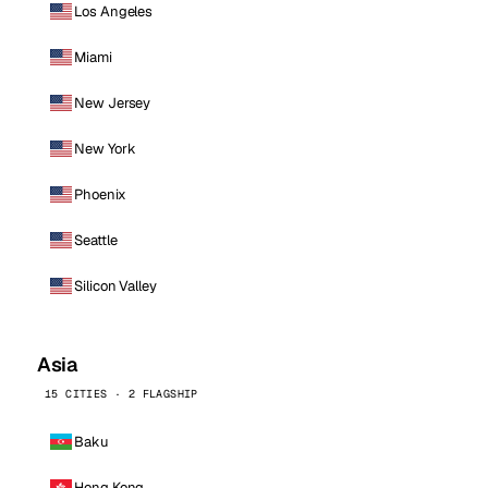
Los Angeles
Miami
New Jersey
New York
Phoenix
Seattle
Silicon Valley
Asia
15 CITIES · 2 FLAGSHIP
Baku
Hong Kong