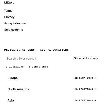
LEGAL
Terms
Privacy
Acceptable use
Service terms
DEDICATED SERVERS — ALL 71 LOCATIONS
Show all locations
71 locations · 6 continents
Europe
32 LOCATIONS
North America
16 LOCATIONS
Asia
15 LOCATIONS