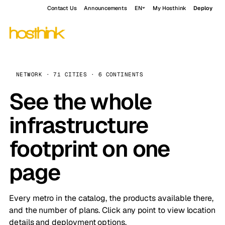
Contact Us
Announcements
EN
My Hosthink
Deploy
NETWORK · 71 CITIES · 6 CONTINENTS
See the whole
infrastructure
footprint on one
page
Every metro in the catalog, the products available there,
and the number of plans. Click any point to view location
details and deployment options.