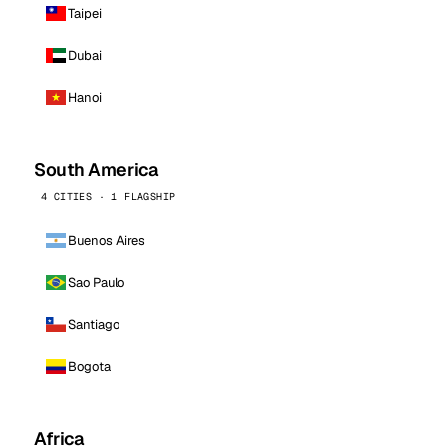
Taipei
Dubai
Hanoi
South America
4 CITIES · 1 FLAGSHIP
Buenos Aires
Sao Paulo
Santiago
Bogota
Africa