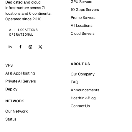
GPU Servers
Dedicated and cloud
infrastructure across 71
10 Gbps Servers
locations and 6 continents.
Promo Servers
Operated since 2010.
All Locations
ALL LOCATIONS
Cloud Servers
OPERATIONAL
ABOUT US
VPS
AI & App Hosting
Our Company
Private AI Servers
FAQ
Deploy
Announcements
Hosthink-Blog
NETWORK
Contact Us
Our Network
Status