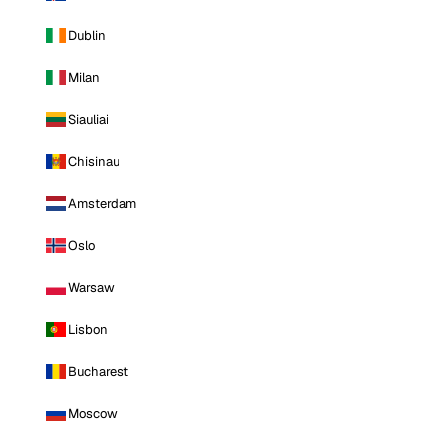
Dublin
Milan
Siauliai
Chisinau
Amsterdam
Oslo
Warsaw
Lisbon
Bucharest
Moscow