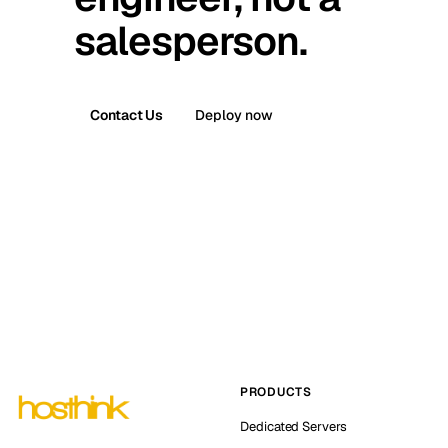
salesperson.
Contact Us
Deploy now
PRODUCTS
Dedicated Servers