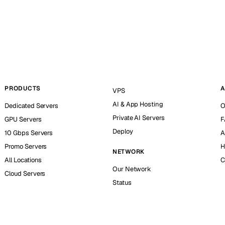
PRODUCTS
A
VPS
AI & App Hosting
Dedicated Servers
O
Private AI Servers
GPU Servers
F
Deploy
10 Gbps Servers
A
Promo Servers
H
NETWORK
All Locations
C
Our Network
Cloud Servers
Status