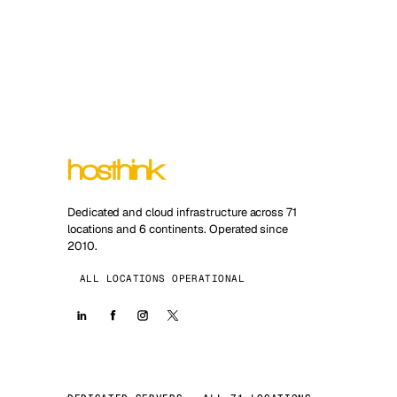
Dedicated and cloud infrastructure across 71
locations and 6 continents. Operated since
2010.
ALL LOCATIONS OPERATIONAL