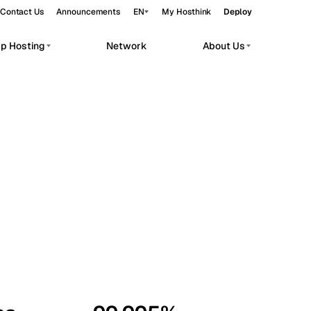
Contact Us
Announcements
EN
My Hosthink
Deploy
pp Hosting
Network
About Us
Belgrade
Serbia
Budapest
Hungary
workloads.
Copenhagen
Denmark
Helsinki
Finland
Kyiv
Ukraine
Madrid
Spain
Moscow
Russia
Paris
France
Sofia
Bulgaria