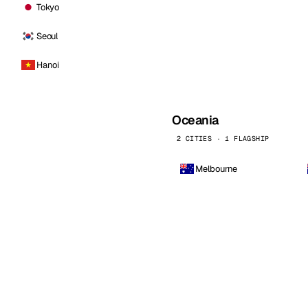
Tokyo
Seoul
Hanoi
Oceania
2 CITIES · 1 FLAGSHIP
Melbourne