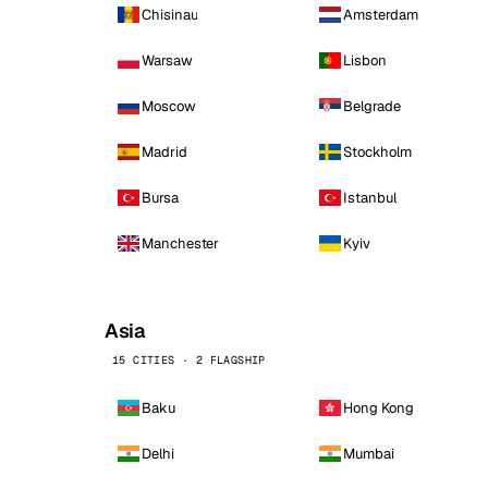
Chisinau
Amsterdam
Warsaw
Lisbon
Moscow
Belgrade
Madrid
Stockholm
Bursa
Istanbul
Manchester
Kyiv
Asia
15 CITIES · 2 FLAGSHIP
Baku
Hong Kong
Delhi
Mumbai