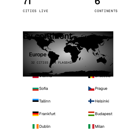
71
6
Stoc
CITIES LIVE
CONTINENTS
Wars
By continent
Europe
32 CITIES · 4 FLAGSHIP
Vienna
Brussels
Sofia
Prague
Tallinn
Helsinki
Frankfurt
Budapest
Dublin
Milan