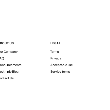
BOUT US
LEGAL
ur Company
Terms
AQ
Privacy
nnouncements
Acceptable use
osthink-Blog
Service terms
ontact Us