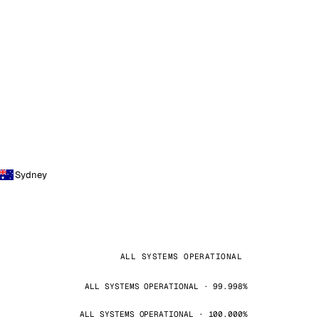
Sydney
ALL SYSTEMS OPERATIONAL
ALL SYSTEMS OPERATIONAL · 99.998%
ALL SYSTEMS OPERATIONAL · 100.000%