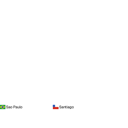
Sao Paulo
Santiago