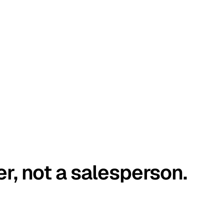
er, not a salesperson.