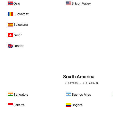
Oslo
Silicon Valley
Bucharest
Barcelona
Zurich
London
South America
4 CITIES · 1 FLAGSHIP
Bangalore
Buenos Aires
Jakarta
Bogota