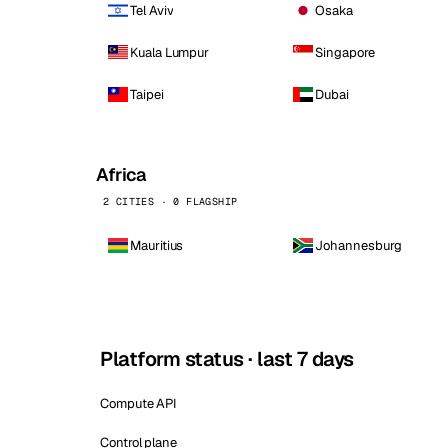
Tel Aviv
Osaka
Kuala Lumpur
Singapore
Taipei
Dubai
Africa
2 CITIES · 0 FLAGSHIP
Mauritius
Johannesburg
Platform status · last 7 days
Compute API
Control plane