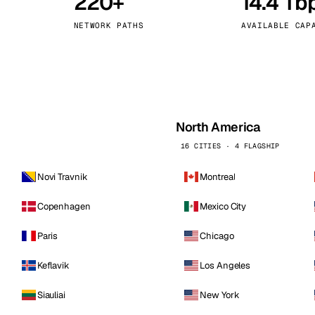
220+
14.4 Tb
kholm
Tallinn
Sweden
Estonia
NETWORK PATHS
AVAILABLE CAP
aw
Zurich
Poland
Switzerland
North America
16 CITIES · 4 FLAGSHIP
Novi Travnik
Montreal
Copenhagen
Mexico City
Paris
Chicago
Keflavik
Los Angeles
Siauliai
New York