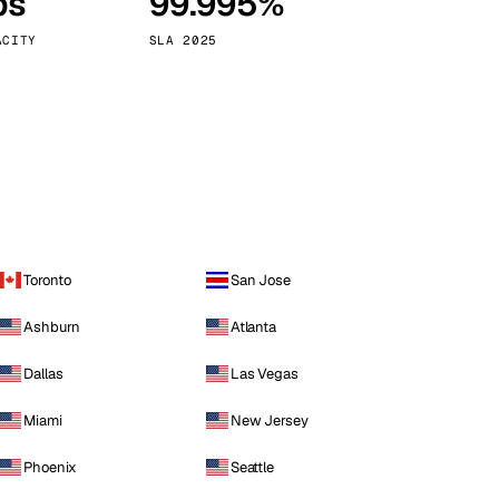
ps
99.995%
Vienna
Austria
ACITY
SLA 2025
Toronto
San Jose
Ashburn
Atlanta
Dallas
Las Vegas
Miami
New Jersey
Phoenix
Seattle