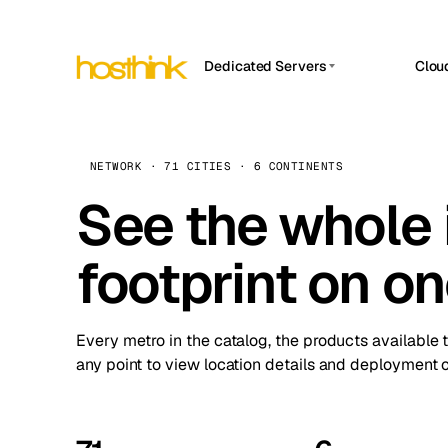
Dedicated Servers
Clou
APP HOSTIN
Asia Servers (15)
Amst
n8n
Africa Servers (2)
Brus
NETWORK · 71 CITIES · 6 CONTINENTS
Work
inte
Europe Servers (32)
See the whole 
Burs
Ope
South America Servers (4)
A ho
Dubli
and 
footprint on o
North America Servers (16)
Istan
Upt
Oceania Servers (2)
Upti
Lisb
stat
Every metro in the catalog, the products available 
Manc
any point to view location details and deployment o
Novi 
Prag