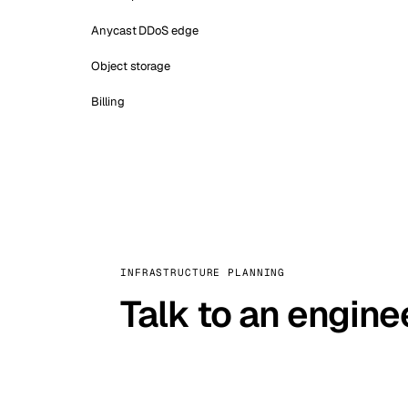
Anycast DDoS edge
Object storage
Billing
INFRASTRUCTURE PLANNING
Talk to an engine