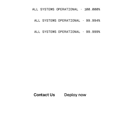
ALL SYSTEMS OPERATIONAL · 100.000%
ALL SYSTEMS OPERATIONAL · 99.994%
ALL SYSTEMS OPERATIONAL · 99.999%
Contact Us
Deploy now