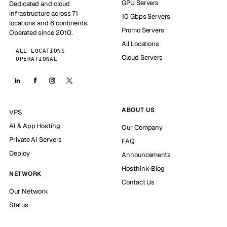
GPU Servers
Dedicated and cloud
infrastructure across 71
10 Gbps Servers
locations and 6 continents.
Promo Servers
Operated since 2010.
All Locations
ALL LOCATIONS
Cloud Servers
OPERATIONAL
ABOUT US
VPS
AI & App Hosting
Our Company
Private AI Servers
FAQ
Deploy
Announcements
Hosthink-Blog
NETWORK
Contact Us
Our Network
Status