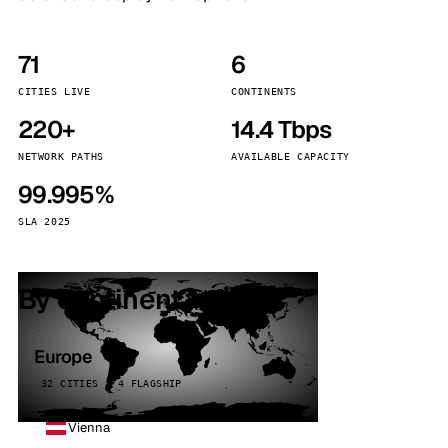
71
6
CITIES LIVE
CONTINENTS
220+
14.4 Tbps
NETWORK PATHS
AVAILABLE CAPACITY
99.995%
SLA 2025
By continent
Europe
32 CITIES · 4 FLAGSHIP
Vienna