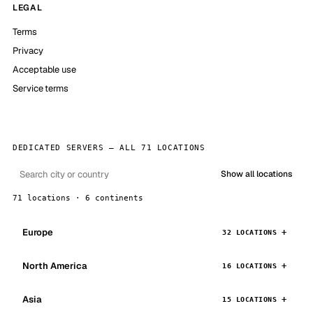
LEGAL
Terms
Privacy
Acceptable use
Service terms
DEDICATED SERVERS — ALL 71 LOCATIONS
Show all locations
71 locations · 6 continents
Europe
32 LOCATIONS
North America
16 LOCATIONS
Asia
15 LOCATIONS