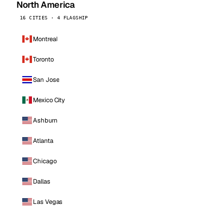
North America
16 CITIES · 4 FLAGSHIP
Montreal
Toronto
San Jose
Mexico City
Ashburn
Atlanta
Chicago
Dallas
Las Vegas