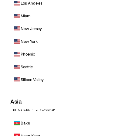
Los Angeles
Miami
New Jersey
New York
Phoenix
Seattle
Silicon Valley
Asia
15 CITIES · 2 FLAGSHIP
Baku
Hong Kong