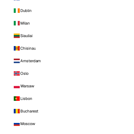
Dublin
Milan
Siauliai
Chisinau
Amsterdam
Oslo
Warsaw
Lisbon
Bucharest
Moscow