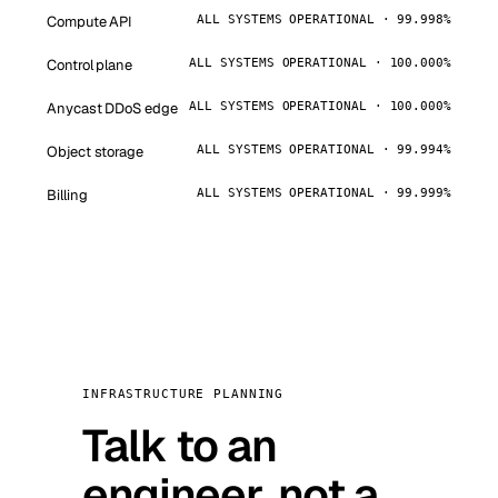
Compute API
ALL SYSTEMS OPERATIONAL · 99.998%
Control plane
ALL SYSTEMS OPERATIONAL · 100.000%
Anycast DDoS edge
ALL SYSTEMS OPERATIONAL · 100.000%
Object storage
ALL SYSTEMS OPERATIONAL · 99.994%
Billing
ALL SYSTEMS OPERATIONAL · 99.999%
INFRASTRUCTURE PLANNING
Talk to an
engineer, not a