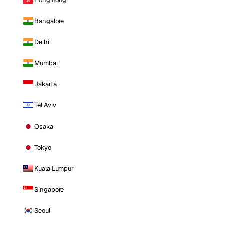
Bangalore
Delhi
Mumbai
Jakarta
Tel Aviv
Osaka
Tokyo
Kuala Lumpur
Singapore
Seoul