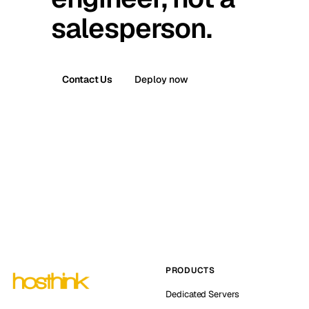
salesperson.
Contact Us
Deploy now
PRODUCTS
Dedicated Servers