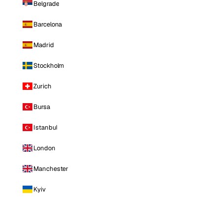
Belgrade
Barcelona
Madrid
Stockholm
Zurich
Bursa
Istanbul
London
Manchester
Kyiv