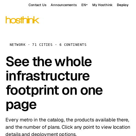
Contact Us
Announcements
EN
My Hosthink
Deploy
NETWORK · 71 CITIES · 6 CONTINENTS
See the whole
infrastructure
footprint on one
page
Every metro in the catalog, the products available there,
and the number of plans. Click any point to view location
details and deployment options.