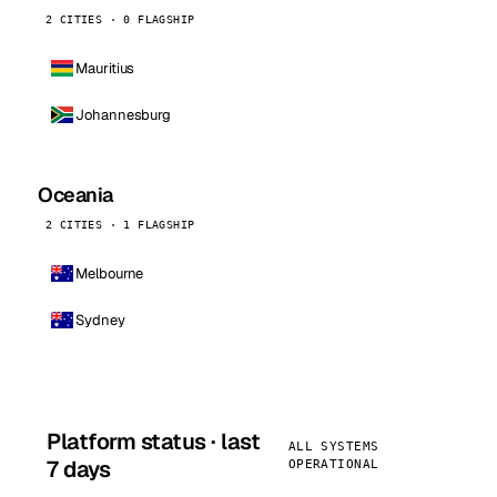
2 CITIES · 0 FLAGSHIP
Mauritius
Johannesburg
Oceania
2 CITIES · 1 FLAGSHIP
Melbourne
Sydney
Platform status · last
ALL SYSTEMS
7 days
OPERATIONAL