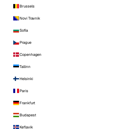
Brussels
Novi Travnik
Sofia
Prague
Copenhagen
Tallinn
Helsinki
Paris
Frankfurt
Budapest
Keflavik