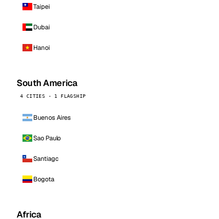
Taipei
Dubai
Hanoi
South America
4 CITIES · 1 FLAGSHIP
Buenos Aires
Sao Paulo
Santiago
Bogota
Africa