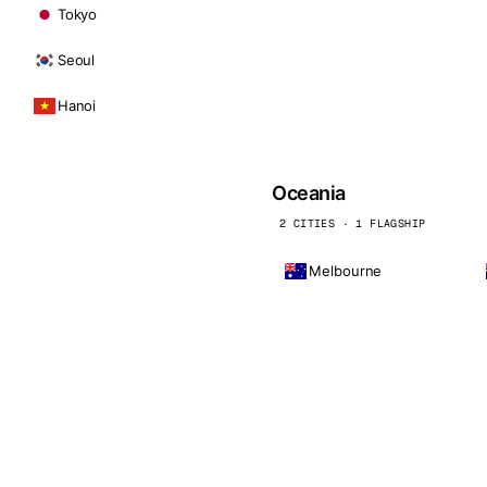
Tokyo
Seoul
Hanoi
Oceania
2 CITIES · 1 FLAGSHIP
Melbourne