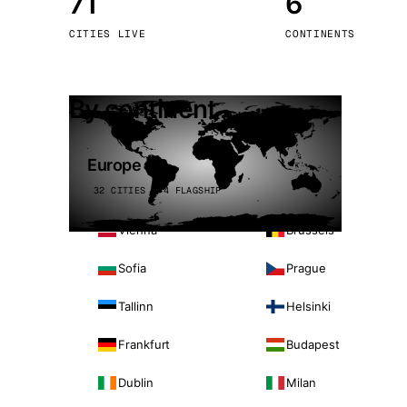
71
6
Stoc
CITIES LIVE
CONTINENTS
Wars
By continent
Europe
32 CITIES · 4 FLAGSHIP
Vienna
Brussels
Sofia
Prague
Tallinn
Helsinki
Frankfurt
Budapest
Dublin
Milan