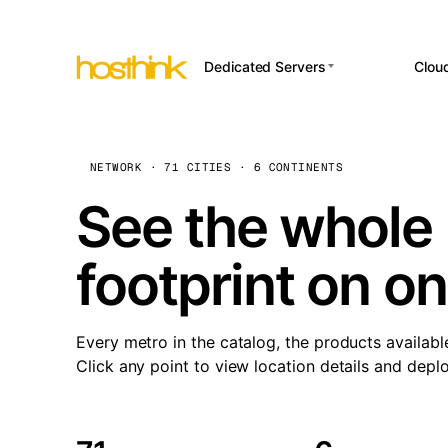
Dedicated Servers
Clou
APP HOSTI
Asia Servers (15)
Amst
n8
Africa Servers (2)
Brus
NETWORK · 71 CITIES · 6 CONTINENTS
Wor
int
Europe Servers (32)
Burs
See the whole 
Op
South America Servers (4)
A ho
Dubli
and 
footprint on o
North America Servers
Istan
(16)
Up
Upti
Oceania Servers (2)
Lisb
sta
Every metro in the catalog, the products availabl
Manc
Click any point to view location details and depl
Novi 
Prag