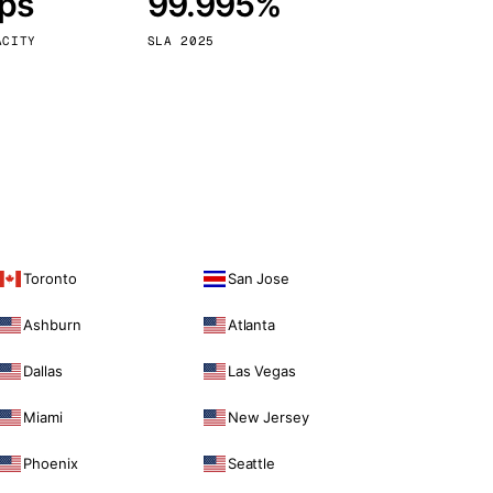
bps
99.995%
Vienna
Austria
ACITY
SLA 2025
Toronto
San Jose
Ashburn
Atlanta
Dallas
Las Vegas
Miami
New Jersey
Phoenix
Seattle