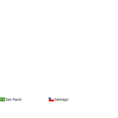
Sao Paulo
Santiago