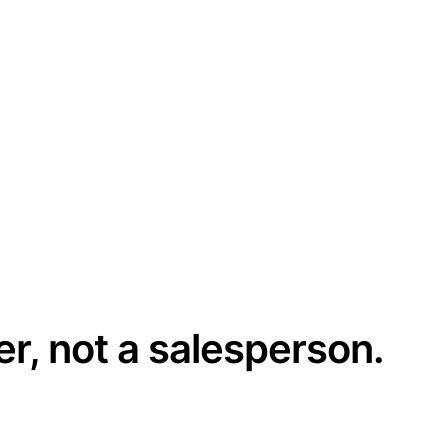
er, not a salesperson.