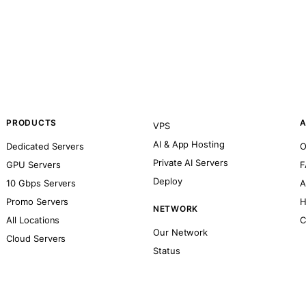
PRODUCTS
A
VPS
AI & App Hosting
Dedicated Servers
O
Private AI Servers
GPU Servers
F
Deploy
10 Gbps Servers
A
Promo Servers
H
NETWORK
All Locations
C
Our Network
Cloud Servers
Status