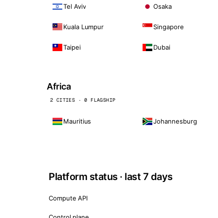
Tel Aviv
Osaka
Kuala Lumpur
Singapore
Taipei
Dubai
Africa
2 CITIES · 0 FLAGSHIP
Mauritius
Johannesburg
Platform status · last 7 days
Compute API
Control plane