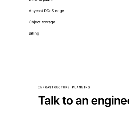
Anycast DDoS edge
Object storage
Billing
INFRASTRUCTURE PLANNING
Talk to an engine