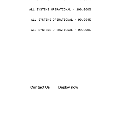
ALL SYSTEMS OPERATIONAL · 100.000%
ALL SYSTEMS OPERATIONAL · 99.994%
ALL SYSTEMS OPERATIONAL · 99.999%
Contact Us
Deploy now