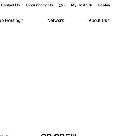
Contact Us
Announcements
My Hosthink
Deploy
EN
pp Hosting
Network
About Us
Belgrade
Serbia
Budapest
Hungary
 workloads.
Copenhagen
Denmark
Helsinki
Finland
Kyiv
Ukraine
Madrid
Spain
Moscow
Russia
Paris
France
Sofia
Bulgaria