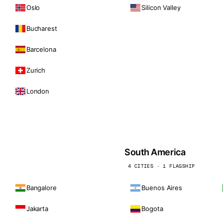
Oslo
Silicon Valley
Bucharest
Barcelona
Zurich
London
South America
4 CITIES · 1 FLAGSHIP
Bangalore
Buenos Aires
Jakarta
Bogota