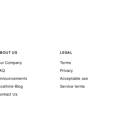
BOUT US
LEGAL
ur Company
Terms
AQ
Privacy
nnouncements
Acceptable use
osthink-Blog
Service terms
ontact Us