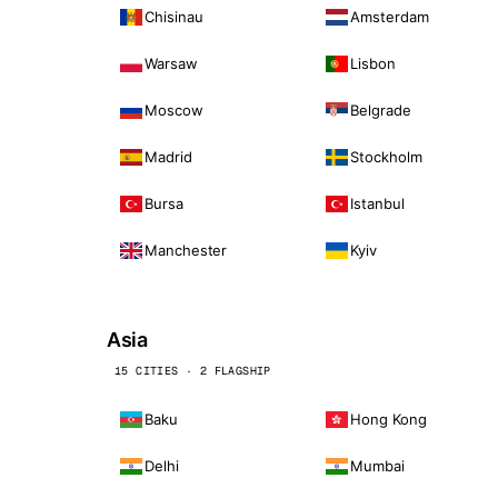
Chisinau
Amsterdam
Warsaw
Lisbon
Moscow
Belgrade
Madrid
Stockholm
Bursa
Istanbul
Manchester
Kyiv
Asia
15 CITIES · 2 FLAGSHIP
Baku
Hong Kong
Delhi
Mumbai