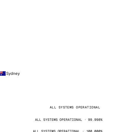
Sydney
ALL SYSTEMS OPERATIONAL
ALL SYSTEMS OPERATIONAL · 99.998%
ALL SYSTEMS OPERATIONAL · 100.000%