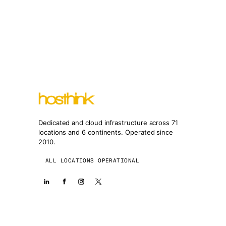
Dedicated and cloud infrastructure across 71
locations and 6 continents. Operated since
2010.
ALL LOCATIONS OPERATIONAL