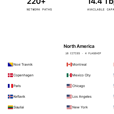
220+
14.4 T
kholm
Tallinn
Sweden
Estonia
NETWORK PATHS
AVAILABLE CAP
aw
Zurich
Poland
Switzerland
North America
16 CITIES · 4 FLAGSHIP
Novi Travnik
Montreal
Copenhagen
Mexico City
Paris
Chicago
Keflavik
Los Angeles
Siauliai
New York