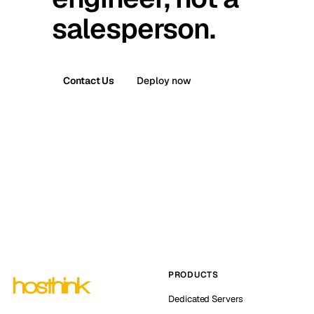
salesperson.
Contact Us
Deploy now
PRODUCTS
Dedicated Servers