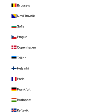
Brussels
Novi Travnik
Sofia
Prague
Copenhagen
Tallinn
Helsinki
Paris
Frankfurt
Budapest
Keflavik