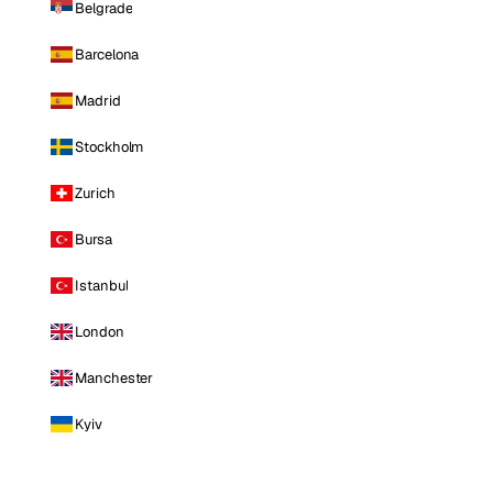
Belgrade
Barcelona
Madrid
Stockholm
Zurich
Bursa
Istanbul
London
Manchester
Kyiv