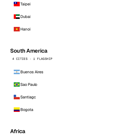
Taipei
Dubai
Hanoi
South America
4 CITIES · 1 FLAGSHIP
Buenos Aires
Sao Paulo
Santiago
Bogota
Africa