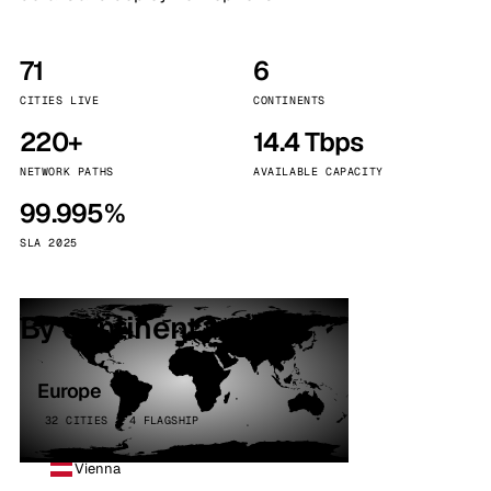
71
6
CITIES LIVE
CONTINENTS
220+
14.4 Tbps
NETWORK PATHS
AVAILABLE CAPACITY
99.995%
SLA 2025
By continent
Europe
32 CITIES · 4 FLAGSHIP
Vienna