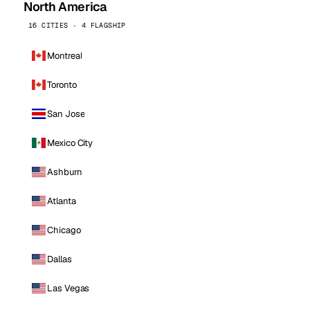
North America
16 CITIES · 4 FLAGSHIP
Montreal
Toronto
San Jose
Mexico City
Ashburn
Atlanta
Chicago
Dallas
Las Vegas