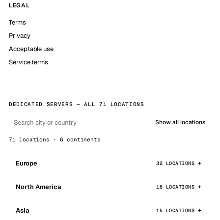
LEGAL
Terms
Privacy
Acceptable use
Service terms
DEDICATED SERVERS — ALL 71 LOCATIONS
Show all locations
71 locations · 6 continents
Europe
32 LOCATIONS
North America
16 LOCATIONS
Asia
15 LOCATIONS