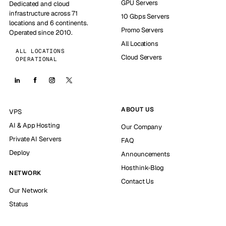
GPU Servers
Dedicated and cloud
infrastructure across 71
10 Gbps Servers
locations and 6 continents.
Promo Servers
Operated since 2010.
All Locations
ALL LOCATIONS
Cloud Servers
OPERATIONAL
ABOUT US
VPS
AI & App Hosting
Our Company
Private AI Servers
FAQ
Deploy
Announcements
Hosthink-Blog
NETWORK
Contact Us
Our Network
Status