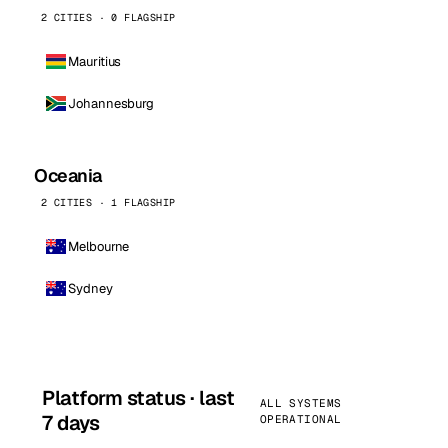
2 CITIES · 0 FLAGSHIP
Mauritius
Johannesburg
Oceania
2 CITIES · 1 FLAGSHIP
Melbourne
Sydney
Platform status · last
ALL SYSTEMS
7 days
OPERATIONAL