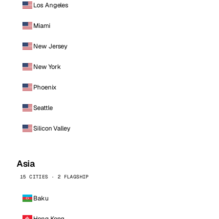
Los Angeles
Miami
New Jersey
New York
Phoenix
Seattle
Silicon Valley
Asia
15 CITIES · 2 FLAGSHIP
Baku
Hong Kong