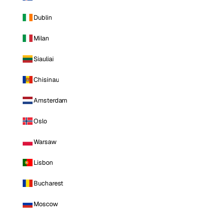
Dublin
Milan
Siauliai
Chisinau
Amsterdam
Oslo
Warsaw
Lisbon
Bucharest
Moscow