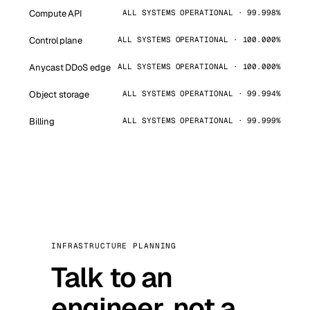
Compute API
ALL SYSTEMS OPERATIONAL · 99.998%
Control plane
ALL SYSTEMS OPERATIONAL · 100.000%
Anycast DDoS edge
ALL SYSTEMS OPERATIONAL · 100.000%
Object storage
ALL SYSTEMS OPERATIONAL · 99.994%
Billing
ALL SYSTEMS OPERATIONAL · 99.999%
INFRASTRUCTURE PLANNING
Talk to an
engineer, not a