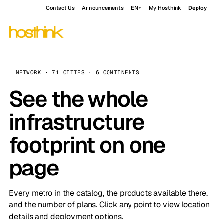
Contact Us
Announcements
EN
My Hosthink
Deploy
NETWORK · 71 CITIES · 6 CONTINENTS
See the whole
infrastructure
footprint on one
page
Every metro in the catalog, the products available there,
and the number of plans. Click any point to view location
details and deployment options.