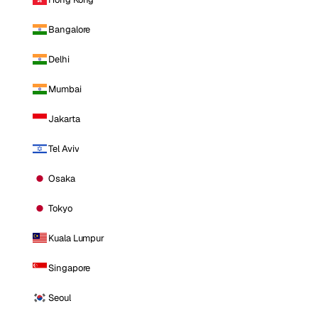
Bangalore
Delhi
Mumbai
Jakarta
Tel Aviv
Osaka
Tokyo
Kuala Lumpur
Singapore
Seoul