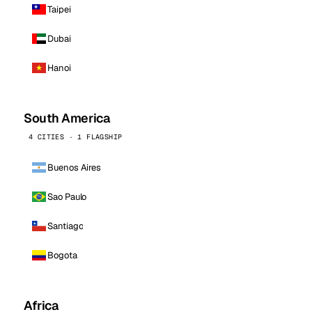
Taipei
Dubai
Hanoi
South America
4 CITIES · 1 FLAGSHIP
Buenos Aires
Sao Paulo
Santiago
Bogota
Africa