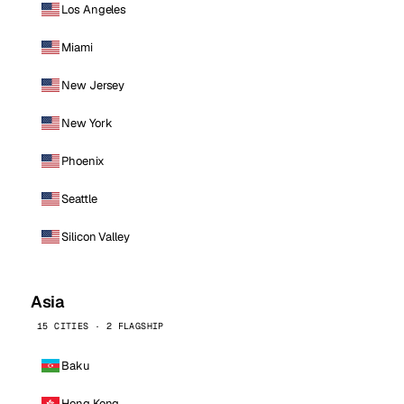
Los Angeles
Miami
New Jersey
New York
Phoenix
Seattle
Silicon Valley
Asia
15 CITIES · 2 FLAGSHIP
Baku
Hong Kong