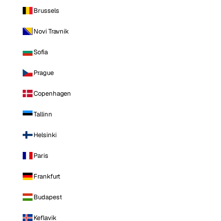
Brussels
Novi Travnik
Sofia
Prague
Copenhagen
Tallinn
Helsinki
Paris
Frankfurt
Budapest
Keflavik