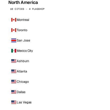
North America
16 CITIES · 4 FLAGSHIP
Montreal
Toronto
San Jose
Mexico City
Ashburn
Atlanta
Chicago
Dallas
Las Vegas