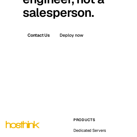
salesperson.
Contact Us
Deploy now
PRODUCTS
Dedicated Servers