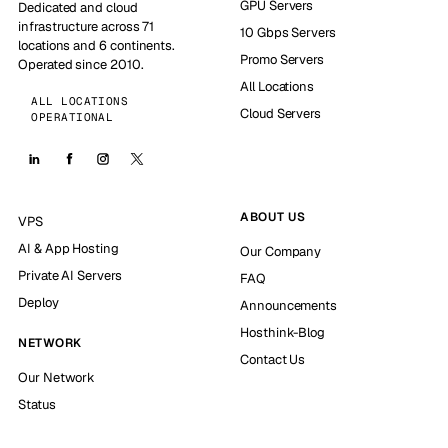
GPU Servers
Dedicated and cloud
infrastructure across 71
10 Gbps Servers
locations and 6 continents.
Promo Servers
Operated since 2010.
All Locations
ALL LOCATIONS
Cloud Servers
OPERATIONAL
ABOUT US
VPS
AI & App Hosting
Our Company
Private AI Servers
FAQ
Deploy
Announcements
Hosthink-Blog
NETWORK
Contact Us
Our Network
Status