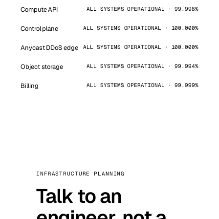
Compute API
ALL SYSTEMS OPERATIONAL · 99.998%
Control plane
ALL SYSTEMS OPERATIONAL · 100.000%
Anycast DDoS edge
ALL SYSTEMS OPERATIONAL · 100.000%
Object storage
ALL SYSTEMS OPERATIONAL · 99.994%
Billing
ALL SYSTEMS OPERATIONAL · 99.999%
INFRASTRUCTURE PLANNING
Talk to an
engineer, not a