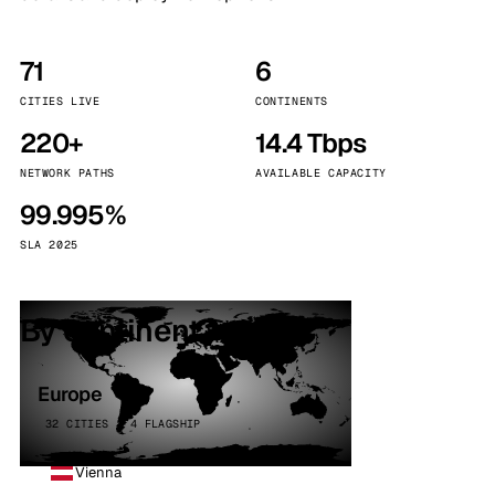
71
6
CITIES LIVE
CONTINENTS
220+
14.4 Tbps
NETWORK PATHS
AVAILABLE CAPACITY
99.995%
SLA 2025
By continent
Europe
32 CITIES · 4 FLAGSHIP
Vienna