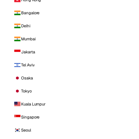
Bangalore
Delhi
Mumbai
Jakarta
Tel Aviv
Osaka
Tokyo
Kuala Lumpur
Singapore
Seoul