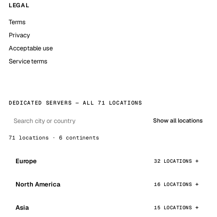
LEGAL
Terms
Privacy
Acceptable use
Service terms
DEDICATED SERVERS — ALL 71 LOCATIONS
Show all locations
71 locations · 6 continents
Europe
32 LOCATIONS
North America
16 LOCATIONS
Asia
15 LOCATIONS