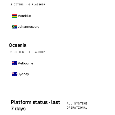
2 CITIES · 0 FLAGSHIP
Mauritius
Johannesburg
Oceania
2 CITIES · 1 FLAGSHIP
Melbourne
Sydney
Platform status · last
ALL SYSTEMS
7 days
OPERATIONAL