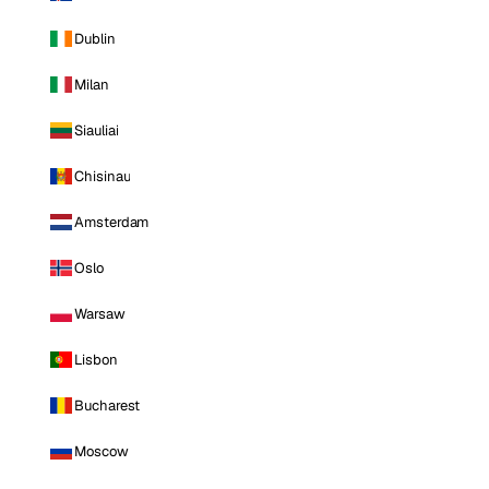
Dublin
Milan
Siauliai
Chisinau
Amsterdam
Oslo
Warsaw
Lisbon
Bucharest
Moscow