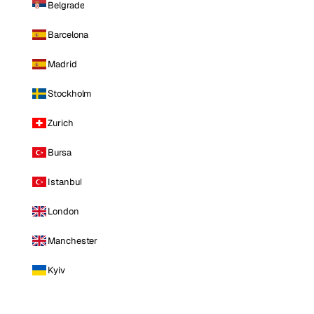
Belgrade
Barcelona
Madrid
Stockholm
Zurich
Bursa
Istanbul
London
Manchester
Kyiv