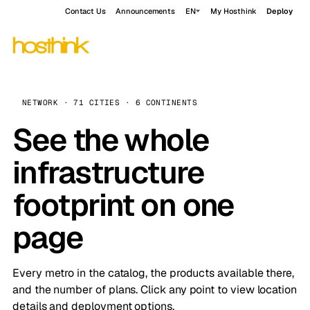
Contact Us
Announcements
EN
My Hosthink
Deploy
NETWORK · 71 CITIES · 6 CONTINENTS
See the whole
infrastructure
footprint on one
page
Every metro in the catalog, the products available there,
and the number of plans. Click any point to view location
details and deployment options.