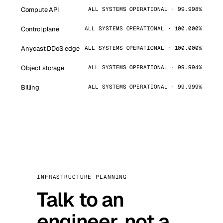
Compute API
ALL SYSTEMS OPERATIONAL · 99.998%
Control plane
ALL SYSTEMS OPERATIONAL · 100.000%
Anycast DDoS edge
ALL SYSTEMS OPERATIONAL · 100.000%
Object storage
ALL SYSTEMS OPERATIONAL · 99.994%
Billing
ALL SYSTEMS OPERATIONAL · 99.999%
INFRASTRUCTURE PLANNING
Talk to an
engineer, not a