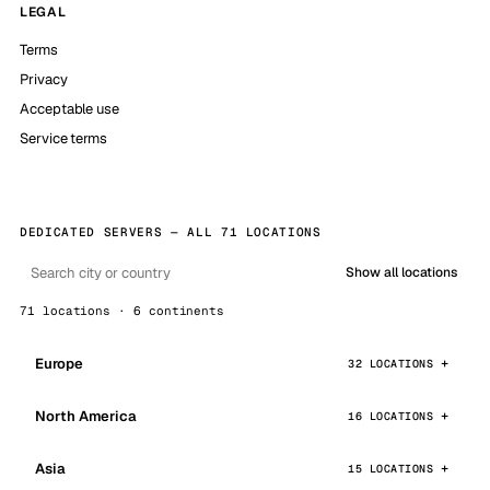
LEGAL
Terms
Privacy
Acceptable use
Service terms
DEDICATED SERVERS — ALL 71 LOCATIONS
Show all locations
71 locations · 6 continents
Europe
32 LOCATIONS
North America
16 LOCATIONS
Asia
15 LOCATIONS