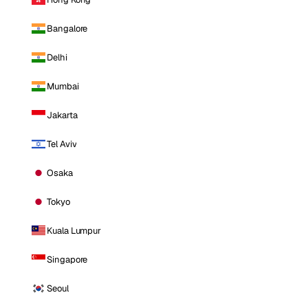
Bangalore
Delhi
Mumbai
Jakarta
Tel Aviv
Osaka
Tokyo
Kuala Lumpur
Singapore
Seoul