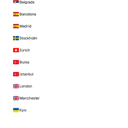
Belgrade
Barcelona
Madrid
Stockholm
Zurich
Bursa
Istanbul
London
Manchester
Kyiv