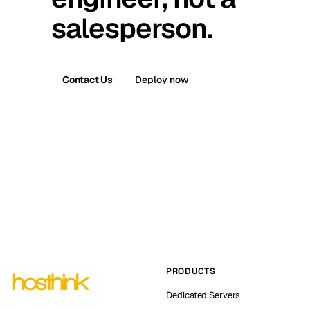
salesperson.
Contact Us
Deploy now
PRODUCTS
Dedicated Servers