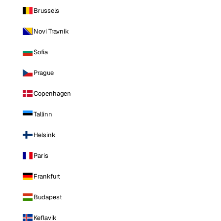
Brussels
Novi Travnik
Sofia
Prague
Copenhagen
Tallinn
Helsinki
Paris
Frankfurt
Budapest
Keflavik