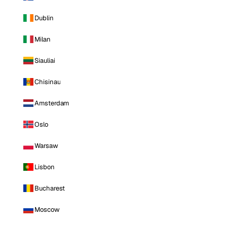
Dublin
Milan
Siauliai
Chisinau
Amsterdam
Oslo
Warsaw
Lisbon
Bucharest
Moscow