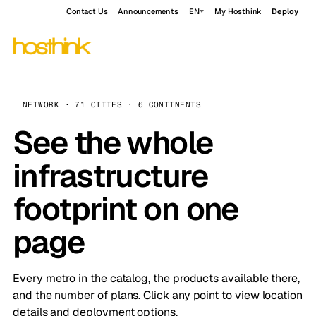
Contact Us
Announcements
EN
My Hosthink
Deploy
NETWORK · 71 CITIES · 6 CONTINENTS
See the whole
infrastructure
footprint on one
page
Every metro in the catalog, the products available there,
and the number of plans. Click any point to view location
details and deployment options.