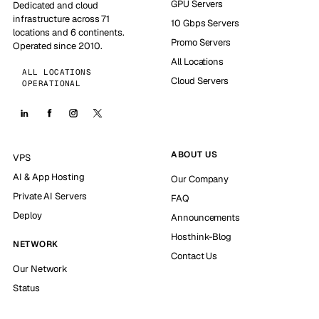
GPU Servers
Dedicated and cloud
infrastructure across 71
10 Gbps Servers
locations and 6 continents.
Promo Servers
Operated since 2010.
All Locations
ALL LOCATIONS
Cloud Servers
OPERATIONAL
ABOUT US
VPS
AI & App Hosting
Our Company
Private AI Servers
FAQ
Deploy
Announcements
Hosthink-Blog
NETWORK
Contact Us
Our Network
Status