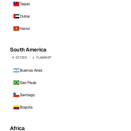
Taipei
Dubai
Hanoi
South America
4 CITIES · 1 FLAGSHIP
Buenos Aires
Sao Paulo
Santiago
Bogota
Africa