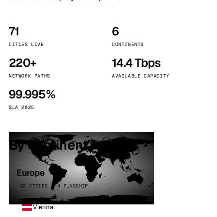
71
6
CITIES LIVE
CONTINENTS
220+
14.4 Tbps
NETWORK PATHS
AVAILABLE CAPACITY
99.995%
SLA 2025
By continent
Europe
32 CITIES · 4 FLAGSHIP
Vienna