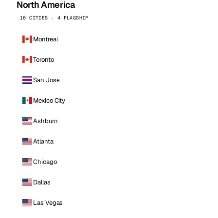
North America
16 CITIES · 4 FLAGSHIP
Montreal
Toronto
San Jose
Mexico City
Ashburn
Atlanta
Chicago
Dallas
Las Vegas