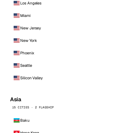
Los Angeles
Miami
New Jersey
New York
Phoenix
Seattle
Silicon Valley
Asia
15 CITIES · 2 FLAGSHIP
Baku
Hong Kong