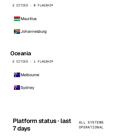
2 CITIES · 0 FLAGSHIP
Mauritius
Johannesburg
Oceania
2 CITIES · 1 FLAGSHIP
Melbourne
Sydney
Platform status · last
ALL SYSTEMS
7 days
OPERATIONAL