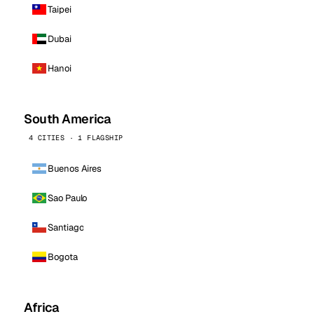
Taipei
Dubai
Hanoi
South America
4 CITIES · 1 FLAGSHIP
Buenos Aires
Sao Paulo
Santiago
Bogota
Africa