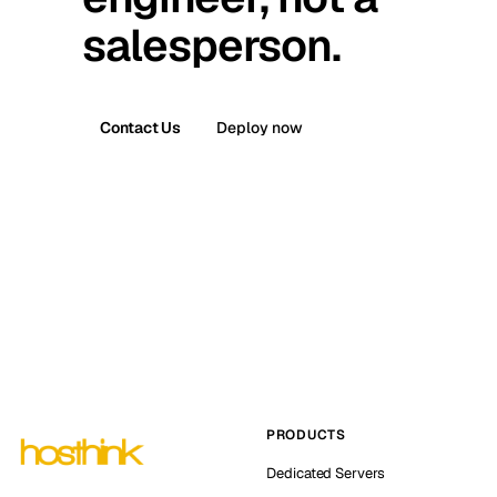
salesperson.
Contact Us
Deploy now
PRODUCTS
Dedicated Servers