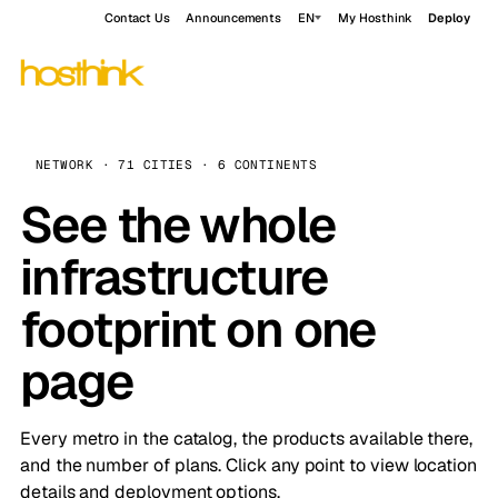
Contact Us
Announcements
EN
My Hosthink
Deploy
NETWORK · 71 CITIES · 6 CONTINENTS
See the whole
infrastructure
footprint on one
page
Every metro in the catalog, the products available there,
and the number of plans. Click any point to view location
details and deployment options.