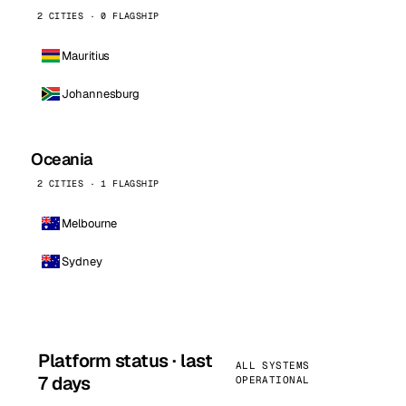
2 CITIES · 0 FLAGSHIP
Mauritius
Johannesburg
Oceania
2 CITIES · 1 FLAGSHIP
Melbourne
Sydney
Platform status · last
ALL SYSTEMS
7 days
OPERATIONAL