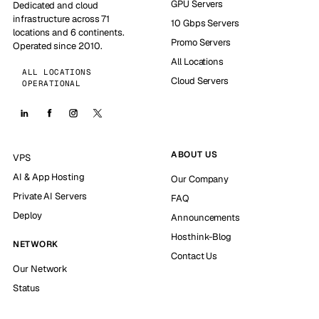
GPU Servers
Dedicated and cloud
infrastructure across 71
10 Gbps Servers
locations and 6 continents.
Promo Servers
Operated since 2010.
All Locations
ALL LOCATIONS
Cloud Servers
OPERATIONAL
ABOUT US
VPS
AI & App Hosting
Our Company
Private AI Servers
FAQ
Deploy
Announcements
Hosthink-Blog
NETWORK
Contact Us
Our Network
Status