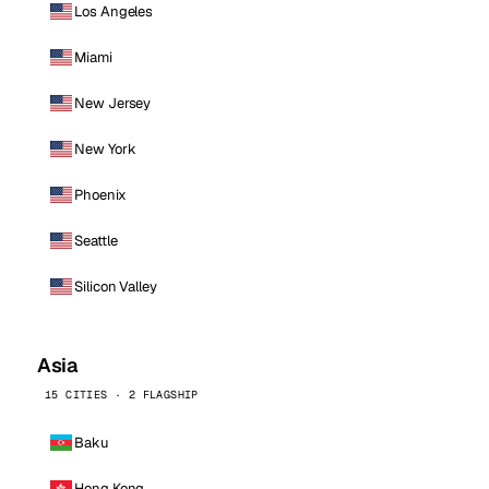
Los Angeles
Miami
New Jersey
New York
Phoenix
Seattle
Silicon Valley
Asia
15 CITIES · 2 FLAGSHIP
Baku
Hong Kong