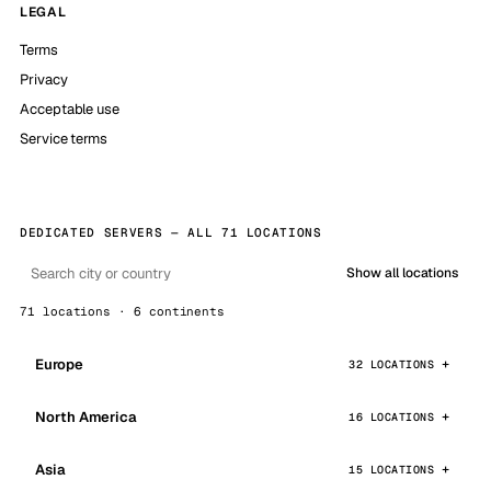
LEGAL
Terms
Privacy
Acceptable use
Service terms
DEDICATED SERVERS — ALL 71 LOCATIONS
Show all locations
71 locations · 6 continents
Europe
32 LOCATIONS
North America
16 LOCATIONS
Asia
15 LOCATIONS