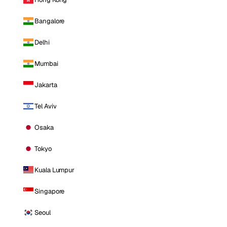
Bangalore
Delhi
Mumbai
Jakarta
Tel Aviv
Osaka
Tokyo
Kuala Lumpur
Singapore
Seoul