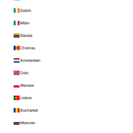
Dublin
Milan
Siauliai
Chisinau
Amsterdam
Oslo
Warsaw
Lisbon
Bucharest
Moscow