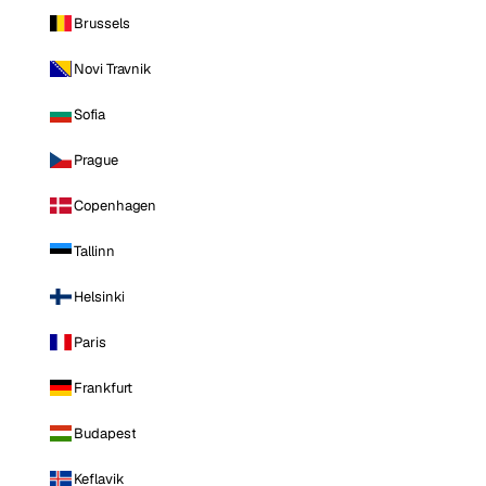
Brussels
Novi Travnik
Sofia
Prague
Copenhagen
Tallinn
Helsinki
Paris
Frankfurt
Budapest
Keflavik