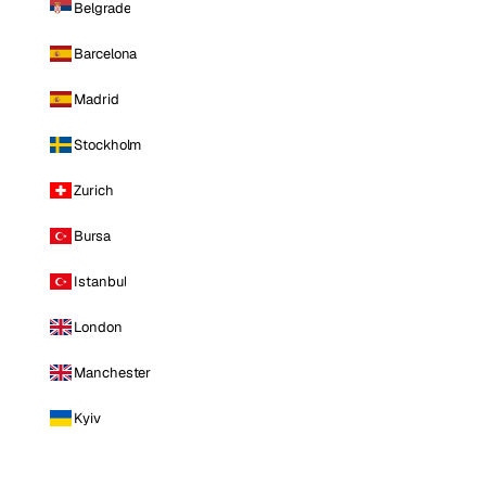
Belgrade
Barcelona
Madrid
Stockholm
Zurich
Bursa
Istanbul
London
Manchester
Kyiv