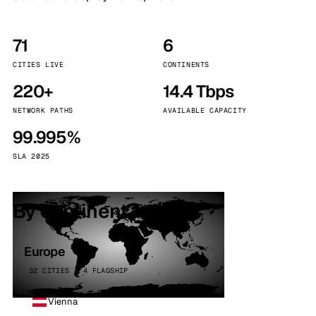
71
6
CITIES LIVE
CONTINENTS
220+
14.4 Tbps
NETWORK PATHS
AVAILABLE CAPACITY
99.995%
SLA 2025
By continent
Europe
32 CITIES · 4 FLAGSHIP
Vienna