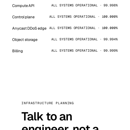
Compute API
ALL SYSTEMS OPERATIONAL · 99.998%
Control plane
ALL SYSTEMS OPERATIONAL · 100.000%
Anycast DDoS edge
ALL SYSTEMS OPERATIONAL · 100.000%
Object storage
ALL SYSTEMS OPERATIONAL · 99.994%
Billing
ALL SYSTEMS OPERATIONAL · 99.999%
INFRASTRUCTURE PLANNING
Talk to an
engineer, not a