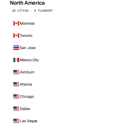
North America
16 CITIES · 4 FLAGSHIP
Montreal
Toronto
San Jose
Mexico City
Ashburn
Atlanta
Chicago
Dallas
Las Vegas