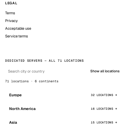
LEGAL
Terms
Privacy
Acceptable use
Service terms
DEDICATED SERVERS — ALL 71 LOCATIONS
Show all locations
71 locations · 6 continents
Europe
32 LOCATIONS
North America
16 LOCATIONS
Asia
15 LOCATIONS