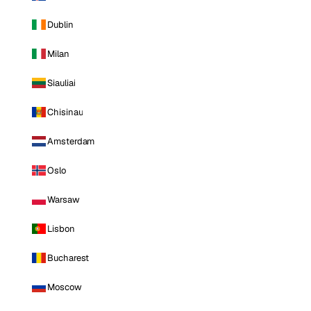
Dublin
Milan
Siauliai
Chisinau
Amsterdam
Oslo
Warsaw
Lisbon
Bucharest
Moscow