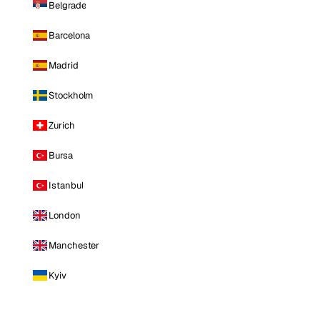
Belgrade
Barcelona
Madrid
Stockholm
Zurich
Bursa
Istanbul
London
Manchester
Kyiv