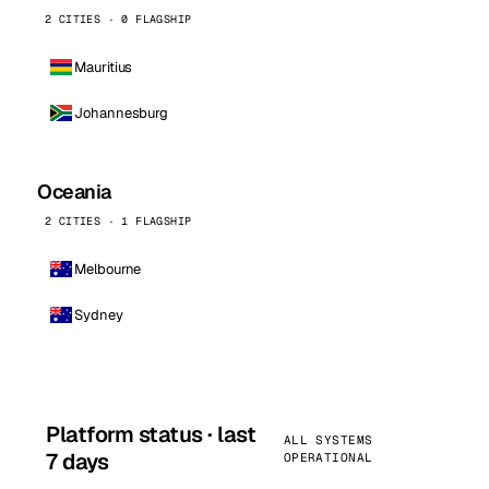
2 CITIES · 0 FLAGSHIP
Mauritius
Johannesburg
Oceania
2 CITIES · 1 FLAGSHIP
Melbourne
Sydney
Platform status · last
ALL SYSTEMS
7 days
OPERATIONAL