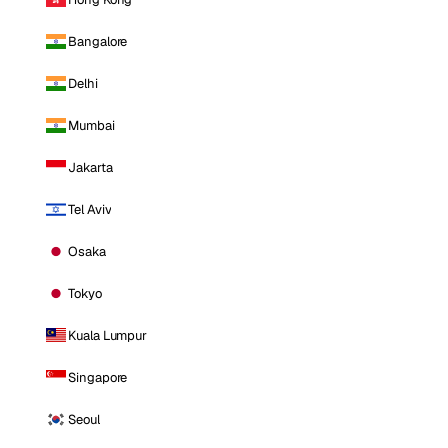
Bangalore
Delhi
Mumbai
Jakarta
Tel Aviv
Osaka
Tokyo
Kuala Lumpur
Singapore
Seoul