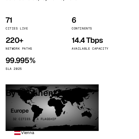
71
6
CITIES LIVE
CONTINENTS
220+
14.4 Tbps
NETWORK PATHS
AVAILABLE CAPACITY
99.995%
SLA 2025
By continent
Europe
32 CITIES · 4 FLAGSHIP
Vienna