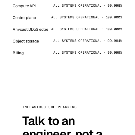
Compute API
ALL SYSTEMS OPERATIONAL · 99.998%
Control plane
ALL SYSTEMS OPERATIONAL · 100.000%
Anycast DDoS edge
ALL SYSTEMS OPERATIONAL · 100.000%
Object storage
ALL SYSTEMS OPERATIONAL · 99.994%
Billing
ALL SYSTEMS OPERATIONAL · 99.999%
INFRASTRUCTURE PLANNING
Talk to an
engineer, not a