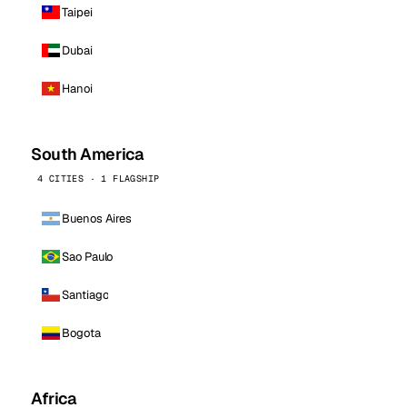
Taipei
Dubai
Hanoi
South America
4 CITIES · 1 FLAGSHIP
Buenos Aires
Sao Paulo
Santiago
Bogota
Africa