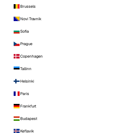
Brussels
Novi Travnik
Sofia
Prague
Copenhagen
Tallinn
Helsinki
Paris
Frankfurt
Budapest
Keflavik