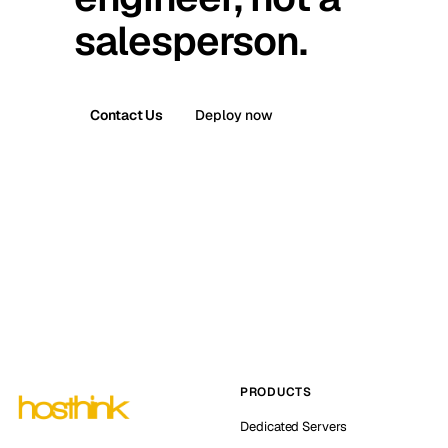
salesperson.
Contact Us
Deploy now
PRODUCTS
Dedicated Servers