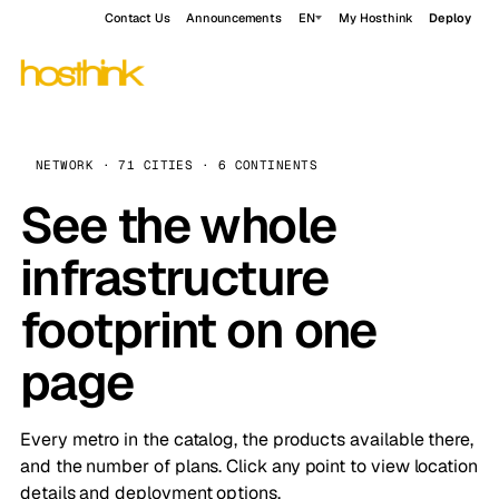
Contact Us
Announcements
EN
My Hosthink
Deploy
NETWORK · 71 CITIES · 6 CONTINENTS
See the whole
infrastructure
footprint on one
page
Every metro in the catalog, the products available there,
and the number of plans. Click any point to view location
details and deployment options.