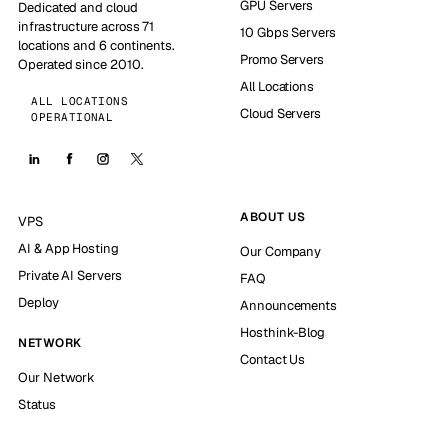
GPU Servers
Dedicated and cloud
infrastructure across 71
10 Gbps Servers
locations and 6 continents.
Promo Servers
Operated since 2010.
All Locations
ALL LOCATIONS
Cloud Servers
OPERATIONAL
ABOUT US
VPS
AI & App Hosting
Our Company
Private AI Servers
FAQ
Deploy
Announcements
Hosthink-Blog
NETWORK
Contact Us
Our Network
Status