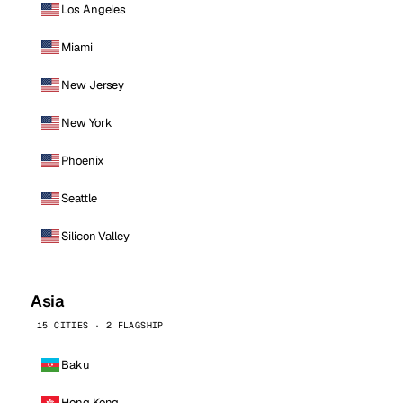
Los Angeles
Miami
New Jersey
New York
Phoenix
Seattle
Silicon Valley
Asia
15 CITIES · 2 FLAGSHIP
Baku
Hong Kong