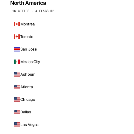
North America
16 CITIES · 4 FLAGSHIP
Montreal
Toronto
San Jose
Mexico City
Ashburn
Atlanta
Chicago
Dallas
Las Vegas