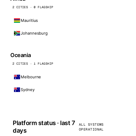
2 CITIES · 0 FLAGSHIP
Mauritius
Johannesburg
Oceania
2 CITIES · 1 FLAGSHIP
Melbourne
Sydney
Platform status · last 7
ALL SYSTEMS
days
OPERATIONAL