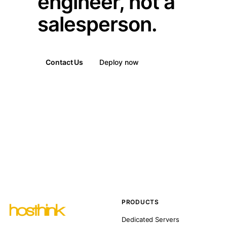
engineer, not a
salesperson.
Contact Us
Deploy now
PRODUCTS
Dedicated Servers