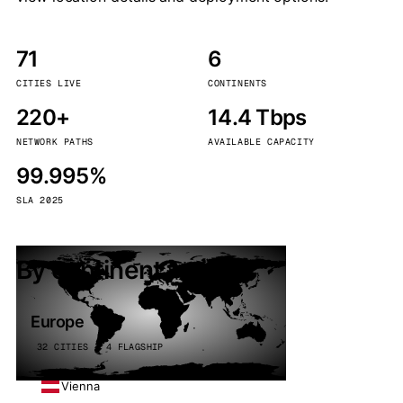
71
6
CITIES LIVE
CONTINENTS
220+
14.4 Tbps
NETWORK PATHS
AVAILABLE CAPACITY
99.995%
SLA 2025
By continent
Europe
32 CITIES · 4 FLAGSHIP
Vienna