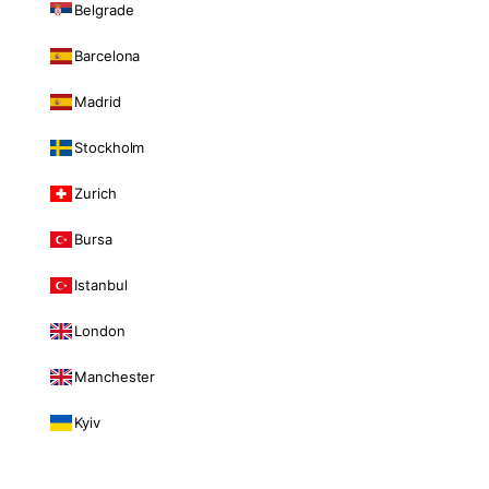
Belgrade
Barcelona
Madrid
Stockholm
Zurich
Bursa
Istanbul
London
Manchester
Kyiv