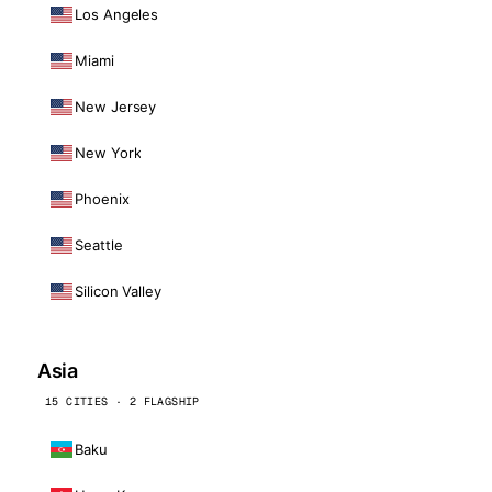
Los Angeles
Miami
New Jersey
New York
Phoenix
Seattle
Silicon Valley
Asia
15 CITIES · 2 FLAGSHIP
Baku