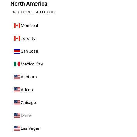
North America
16 CITIES · 4 FLAGSHIP
Montreal
Toronto
San Jose
Mexico City
Ashburn
Atlanta
Chicago
Dallas
Las Vegas