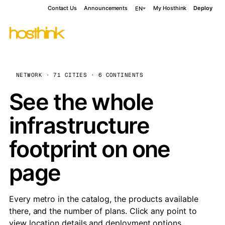
Contact Us
Announcements
My Hosthink
Deploy
EN
NETWORK · 71 CITIES · 6 CONTINENTS
See the whole
infrastructure
footprint on one
page
Every metro in the catalog, the products available
there, and the number of plans. Click any point to
view location details and deployment options.