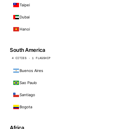
Taipei
Dubai
Hanoi
South America
4 CITIES · 1 FLAGSHIP
Buenos Aires
Sao Paulo
Santiago
Bogota
Africa