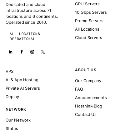
GPU Servers
Dedicated and cloud
infrastructure across 71
10 Gbps Servers
locations and 6 continents.
Promo Servers
Operated since 2010.
All Locations
ALL LOCATIONS
Cloud Servers
OPERATIONAL
ABOUT US
VPS
AI & App Hosting
Our Company
Private AI Servers
FAQ
Deploy
Announcements
Hosthink-Blog
NETWORK
Contact Us
Our Network
Status