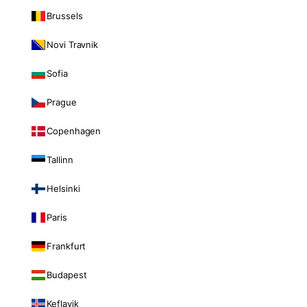
Brussels
Novi Travnik
Sofia
Prague
Copenhagen
Tallinn
Helsinki
Paris
Frankfurt
Budapest
Keflavik