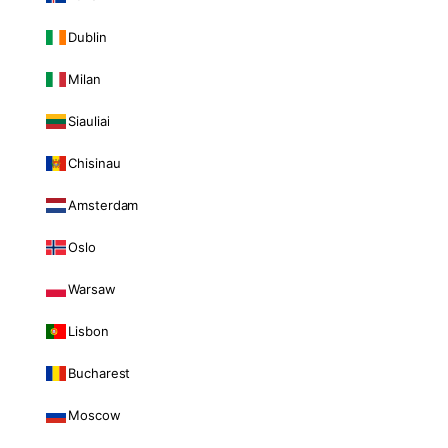
Dublin
Milan
Siauliai
Chisinau
Amsterdam
Oslo
Warsaw
Lisbon
Bucharest
Moscow