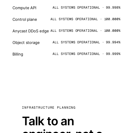
Compute API
ALL SYSTEMS OPERATIONAL · 99.998%
Control plane
ALL SYSTEMS OPERATIONAL · 100.000%
Anycast DDoS edge
ALL SYSTEMS OPERATIONAL · 100.000%
Object storage
ALL SYSTEMS OPERATIONAL · 99.994%
Billing
ALL SYSTEMS OPERATIONAL · 99.999%
INFRASTRUCTURE PLANNING
Talk to an