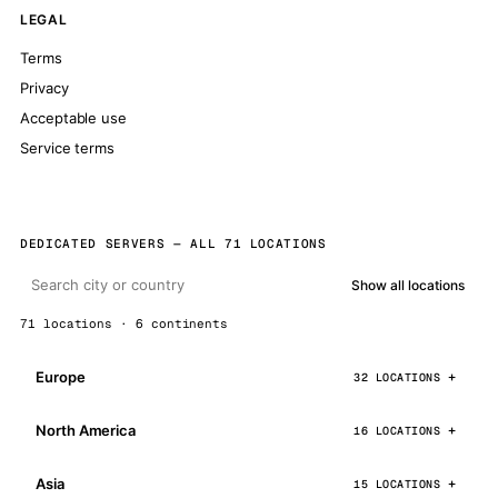
LEGAL
Terms
Privacy
Acceptable use
Service terms
DEDICATED SERVERS — ALL 71 LOCATIONS
Show all locations
71 locations · 6 continents
Europe
32 LOCATIONS
North America
16 LOCATIONS
Asia
15 LOCATIONS