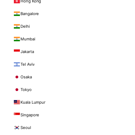
Hong Kong
Bangalore
Delhi
Mumbai
Jakarta
Tel Aviv
Osaka
Tokyo
Kuala Lumpur
Singapore
Seoul