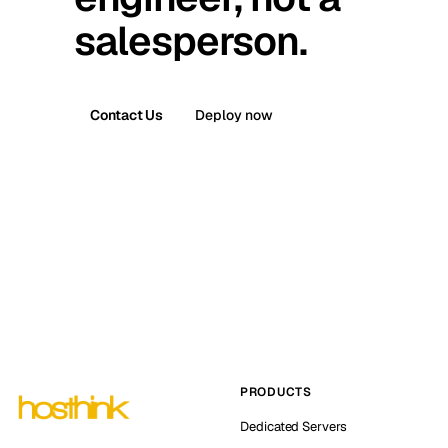
salesperson.
Contact Us
Deploy now
PRODUCTS
Dedicated Servers