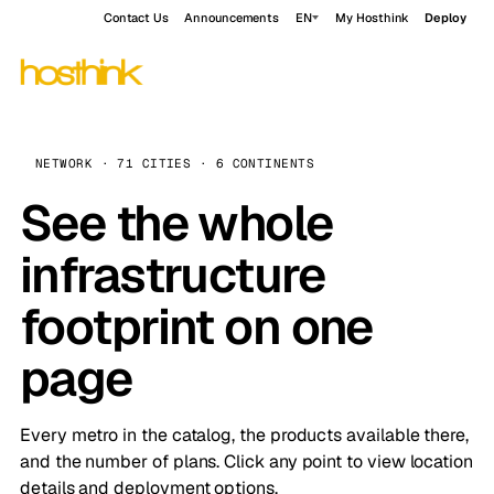
Contact Us
Announcements
EN
My Hosthink
Deploy
NETWORK · 71 CITIES · 6 CONTINENTS
See the whole
infrastructure
footprint on one
page
Every metro in the catalog, the products available there,
and the number of plans. Click any point to view location
details and deployment options.