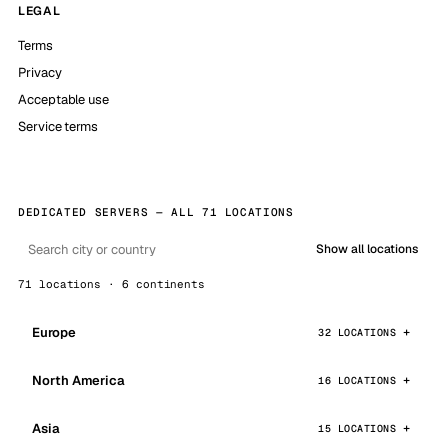
LEGAL
Terms
Privacy
Acceptable use
Service terms
DEDICATED SERVERS — ALL 71 LOCATIONS
Show all locations
71 locations · 6 continents
Europe
32 LOCATIONS
North America
16 LOCATIONS
Asia
15 LOCATIONS