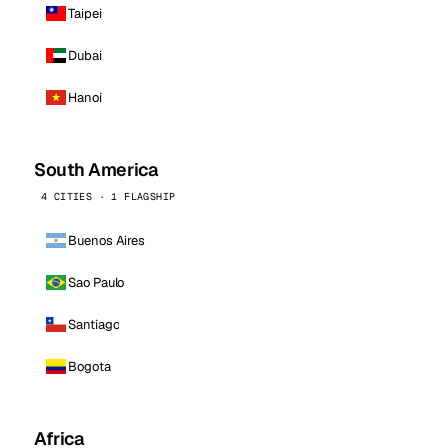
Taipei
Dubai
Hanoi
South America
4 CITIES · 1 FLAGSHIP
Buenos Aires
Sao Paulo
Santiago
Bogota
Africa