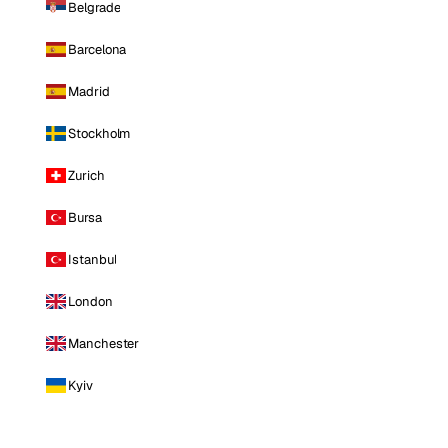
Belgrade
Barcelona
Madrid
Stockholm
Zurich
Bursa
Istanbul
London
Manchester
Kyiv