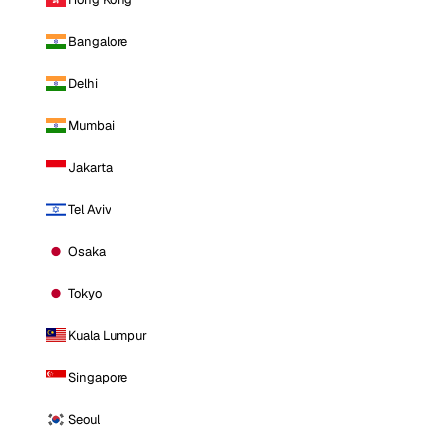
Bangalore
Delhi
Mumbai
Jakarta
Tel Aviv
Osaka
Tokyo
Kuala Lumpur
Singapore
Seoul