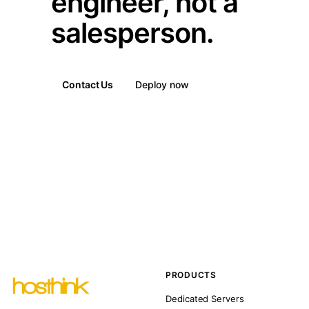
engineer, not a
salesperson.
Contact Us
Deploy now
PRODUCTS
Dedicated Servers