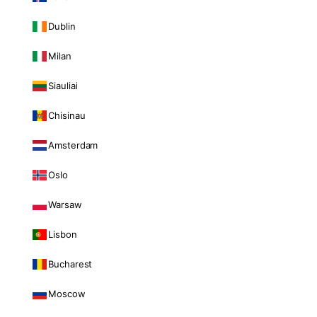
Dublin
Milan
Siauliai
Chisinau
Amsterdam
Oslo
Warsaw
Lisbon
Bucharest
Moscow