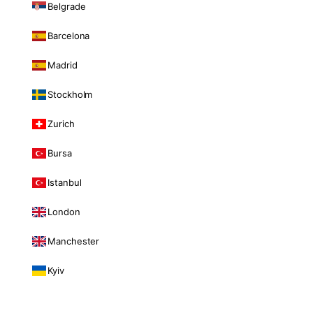
Belgrade
Barcelona
Madrid
Stockholm
Zurich
Bursa
Istanbul
London
Manchester
Kyiv