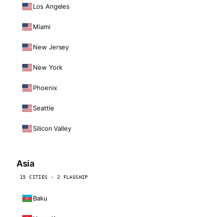
Los Angeles
Miami
New Jersey
New York
Phoenix
Seattle
Silicon Valley
Asia
15 CITIES · 2 FLAGSHIP
Baku