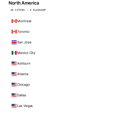
North America
16 CITIES · 4 FLAGSHIP
Montreal
Toronto
San Jose
Mexico City
Ashburn
Atlanta
Chicago
Dallas
Las Vegas