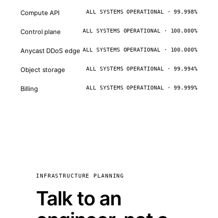
Compute API
ALL SYSTEMS OPERATIONAL · 99.998%
Control plane
ALL SYSTEMS OPERATIONAL · 100.000%
Anycast DDoS edge
ALL SYSTEMS OPERATIONAL · 100.000%
Object storage
ALL SYSTEMS OPERATIONAL · 99.994%
Billing
ALL SYSTEMS OPERATIONAL · 99.999%
INFRASTRUCTURE PLANNING
Talk to an