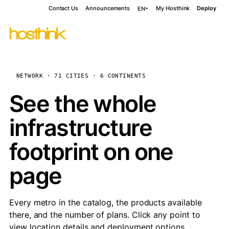
Contact Us
Announcements
My Hosthink
Deploy
EN
NETWORK · 71 CITIES · 6 CONTINENTS
See the whole
infrastructure
footprint on one
page
Every metro in the catalog, the products available
there, and the number of plans. Click any point to
view location details and deployment options.