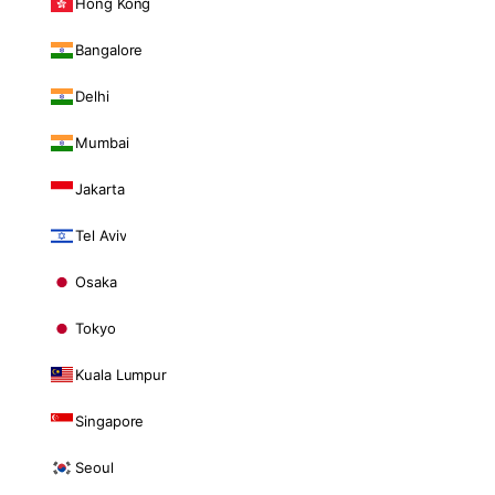
Hong Kong
Bangalore
Delhi
Mumbai
Jakarta
Tel Aviv
Osaka
Tokyo
Kuala Lumpur
Singapore
Seoul