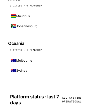
2 CITIES · 0 FLAGSHIP
Mauritius
Johannesburg
Oceania
2 CITIES · 1 FLAGSHIP
Melbourne
Sydney
Platform status · last 7
ALL SYSTEMS
days
OPERATIONAL