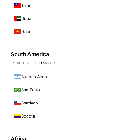
Taipei
Dubai
Hanoi
South America
4 CITIES · 1 FLAGSHIP
Buenos Aires
Sao Paulo
Santiago
Bogota
Africa