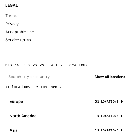
LEGAL
Terms
Privacy
Acceptable use
Service terms
DEDICATED SERVERS — ALL 71 LOCATIONS
Show all locations
71 locations · 6 continents
Europe
32 LOCATIONS
North America
16 LOCATIONS
Asia
15 LOCATIONS