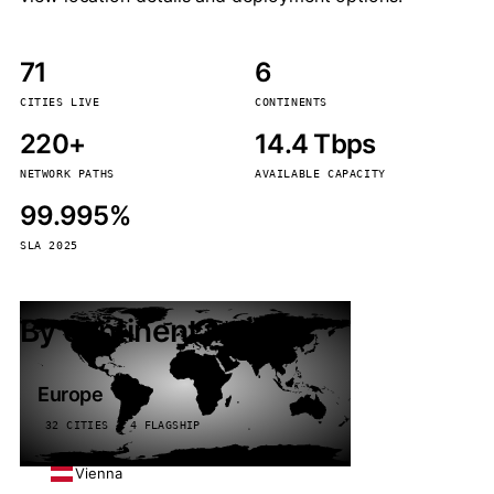
71
6
CITIES LIVE
CONTINENTS
220+
14.4 Tbps
NETWORK PATHS
AVAILABLE CAPACITY
99.995%
SLA 2025
By continent
Europe
32 CITIES · 4 FLAGSHIP
Vienna