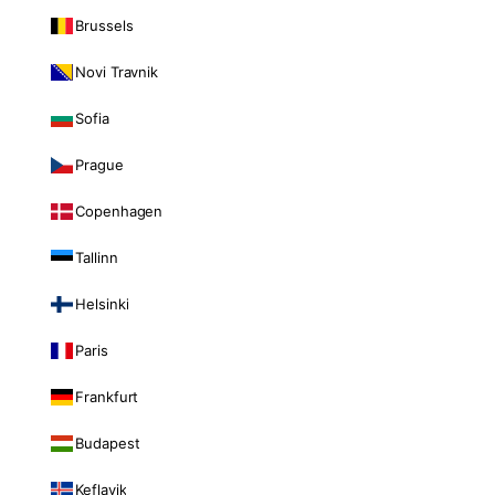
Brussels
Novi Travnik
Sofia
Prague
Copenhagen
Tallinn
Helsinki
Paris
Frankfurt
Budapest
Keflavik