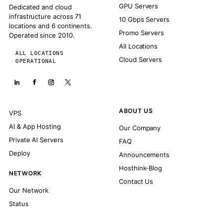
GPU Servers
Dedicated and cloud
infrastructure across 71
10 Gbps Servers
locations and 6 continents.
Promo Servers
Operated since 2010.
All Locations
ALL LOCATIONS
Cloud Servers
OPERATIONAL
ABOUT US
VPS
AI & App Hosting
Our Company
Private AI Servers
FAQ
Deploy
Announcements
Hosthink-Blog
NETWORK
Contact Us
Our Network
Status