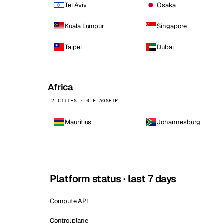
Tel Aviv
Osaka
Kuala Lumpur
Singapore
Taipei
Dubai
Africa
2 CITIES · 0 FLAGSHIP
Mauritius
Johannesburg
Platform status · last 7 days
Compute API
Control plane