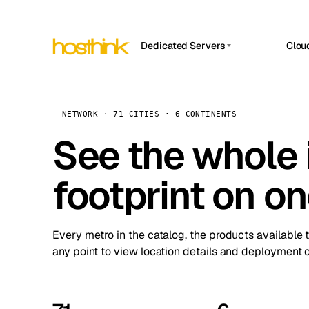
Dedicated Servers
Clou
APP HOSTIN
Asia Servers (15)
Amst
n8n
Africa Servers (2)
Brus
NETWORK · 71 CITIES · 6 CONTINENTS
Work
inte
Europe Servers (32)
See the whole 
Burs
Ope
South America Servers (4)
A ho
Dubli
and 
footprint on o
North America Servers (16)
Istan
Upt
Oceania Servers (2)
Upti
Lisb
stat
Every metro in the catalog, the products available 
Manc
any point to view location details and deployment o
Novi 
Prag