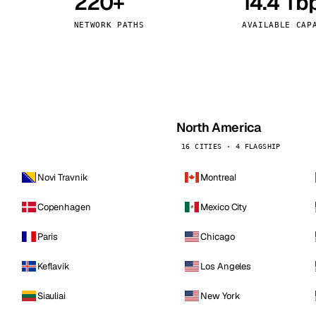
220+
14.4 Tb
kholm
Tallinn
Sweden
Estonia
NETWORK PATHS
AVAILABLE CAP
aw
Zurich
Poland
Switzerland
North America
16 CITIES · 4 FLAGSHIP
Novi Travnik
Montreal
Copenhagen
Mexico City
Paris
Chicago
Keflavik
Los Angeles
Siauliai
New York