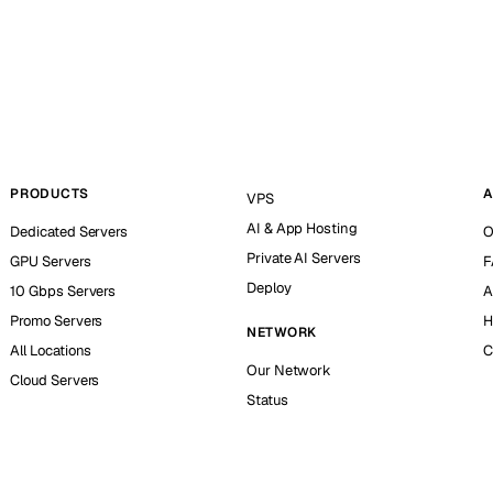
PRODUCTS
A
VPS
AI & App Hosting
Dedicated Servers
O
Private AI Servers
GPU Servers
F
Deploy
10 Gbps Servers
A
Promo Servers
H
NETWORK
All Locations
C
Our Network
Cloud Servers
Status