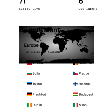
71
6
Stoc
CITIES LIVE
CONTINENTS
Wars
By continent
Europe
32 CITIES · 4 FLAGSHIP
Vienna
Brussels
Sofia
Prague
Tallinn
Helsinki
Frankfurt
Budapest
Dublin
Milan