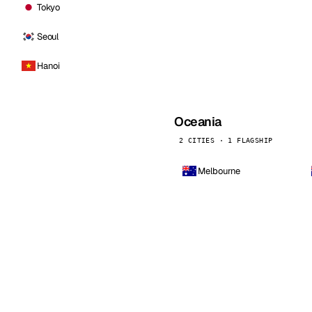
Tokyo
Seoul
Hanoi
Oceania
2 CITIES · 1 FLAGSHIP
Melbourne