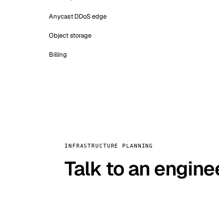
Anycast DDoS edge
Object storage
Billing
INFRASTRUCTURE PLANNING
Talk to an engine