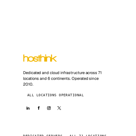
Dedicated and cloud infrastructure across 71
locations and 6 continents. Operated since
2010.
ALL LOCATIONS OPERATIONAL