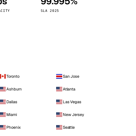
ps
99.995%
Vienna
Austria
ACITY
SLA 2025
Toronto
San Jose
Ashburn
Atlanta
Dallas
Las Vegas
Miami
New Jersey
Phoenix
Seattle