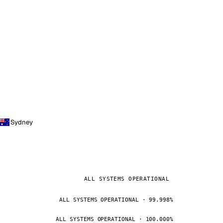
Sydney
ALL SYSTEMS OPERATIONAL
ALL SYSTEMS OPERATIONAL · 99.998%
ALL SYSTEMS OPERATIONAL · 100.000%