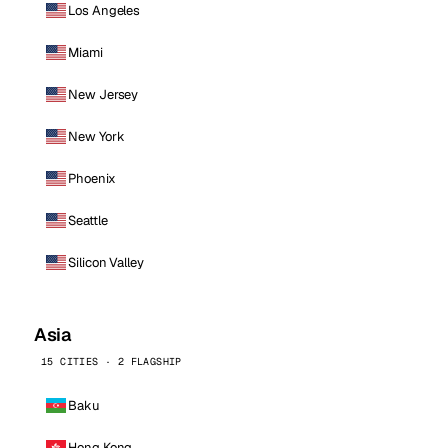
Los Angeles
Miami
New Jersey
New York
Phoenix
Seattle
Silicon Valley
Asia
15 CITIES · 2 FLAGSHIP
Baku
Hong Kong