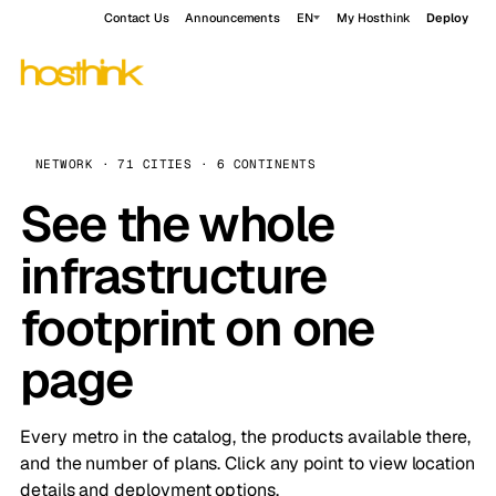
Contact Us
Announcements
EN
My Hosthink
Deploy
NETWORK · 71 CITIES · 6 CONTINENTS
See the whole
infrastructure
footprint on one
page
Every metro in the catalog, the products available there,
and the number of plans. Click any point to view location
details and deployment options.