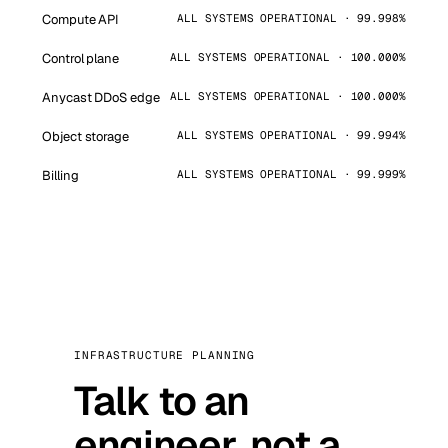
Compute API
ALL SYSTEMS OPERATIONAL · 99.998%
Control plane
ALL SYSTEMS OPERATIONAL · 100.000%
Anycast DDoS edge
ALL SYSTEMS OPERATIONAL · 100.000%
Object storage
ALL SYSTEMS OPERATIONAL · 99.994%
Billing
ALL SYSTEMS OPERATIONAL · 99.999%
INFRASTRUCTURE PLANNING
Talk to an
engineer, not a