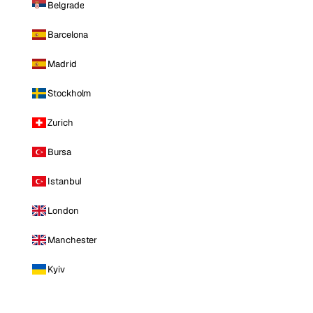
Belgrade
Barcelona
Madrid
Stockholm
Zurich
Bursa
Istanbul
London
Manchester
Kyiv