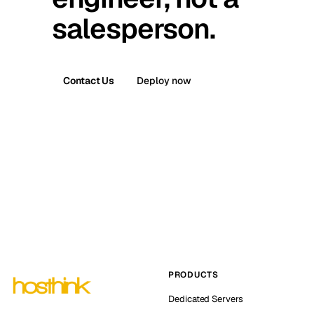
salesperson.
Contact Us
Deploy now
PRODUCTS
Dedicated Servers