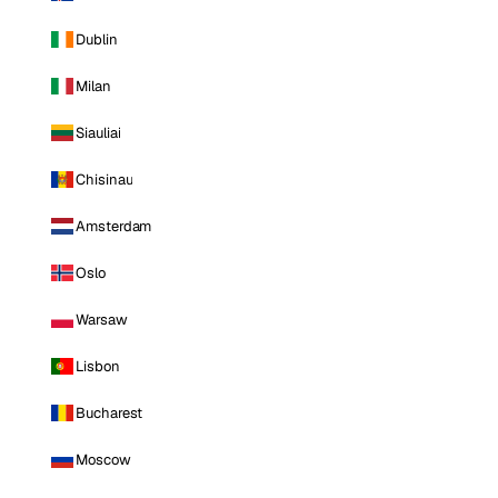
Dublin
Milan
Siauliai
Chisinau
Amsterdam
Oslo
Warsaw
Lisbon
Bucharest
Moscow