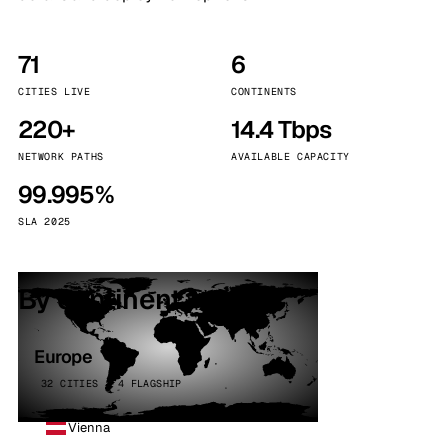
71
6
CITIES LIVE
CONTINENTS
220+
14.4 Tbps
NETWORK PATHS
AVAILABLE CAPACITY
99.995%
SLA 2025
By continent
Europe
32 CITIES · 4 FLAGSHIP
Vienna