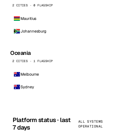
2 CITIES · 0 FLAGSHIP
Mauritius
Johannesburg
Oceania
2 CITIES · 1 FLAGSHIP
Melbourne
Sydney
Platform status · last
ALL SYSTEMS
7 days
OPERATIONAL