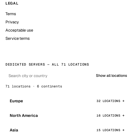
LEGAL
Terms
Privacy
Acceptable use
Service terms
DEDICATED SERVERS — ALL 71 LOCATIONS
Show all locations
71 locations · 6 continents
Europe
32 LOCATIONS
North America
16 LOCATIONS
Asia
15 LOCATIONS