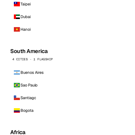
Taipei
Dubai
Hanoi
South America
4 CITIES · 1 FLAGSHIP
Buenos Aires
Sao Paulo
Santiago
Bogota
Africa