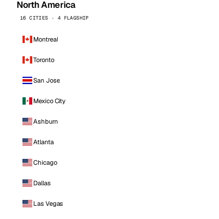
North America
16 CITIES · 4 FLAGSHIP
Montreal
Toronto
San Jose
Mexico City
Ashburn
Atlanta
Chicago
Dallas
Las Vegas