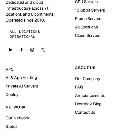
GPU Servers
Dedicated and cloud
infrastructure across 71
10 Gbps Servers
locations and 6 continents.
Promo Servers
Operated since 2010.
All Locations
ALL LOCATIONS
Cloud Servers
OPERATIONAL
ABOUT US
VPS
AI & App Hosting
Our Company
Private AI Servers
FAQ
Deploy
Announcements
Hosthink-Blog
NETWORK
Contact Us
Our Network
Status