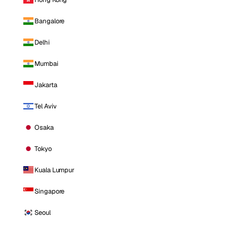
Bangalore
Delhi
Mumbai
Jakarta
Tel Aviv
Osaka
Tokyo
Kuala Lumpur
Singapore
Seoul