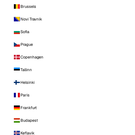
Brussels
Novi Travnik
Sofia
Prague
Copenhagen
Tallinn
Helsinki
Paris
Frankfurt
Budapest
Keflavik