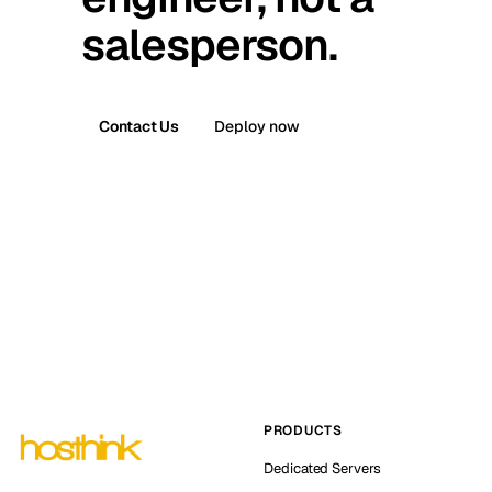
salesperson.
Contact Us
Deploy now
PRODUCTS
Dedicated Servers