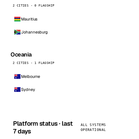
2 CITIES · 0 FLAGSHIP
Mauritius
Johannesburg
Oceania
2 CITIES · 1 FLAGSHIP
Melbourne
Sydney
Platform status · last
ALL SYSTEMS
7 days
OPERATIONAL