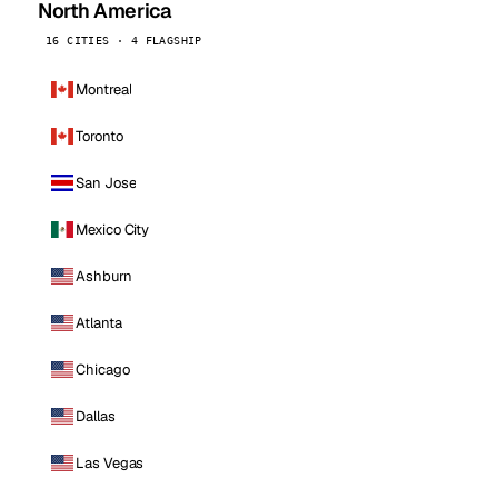
North America
16 CITIES · 4 FLAGSHIP
Montreal
Toronto
San Jose
Mexico City
Ashburn
Atlanta
Chicago
Dallas
Las Vegas