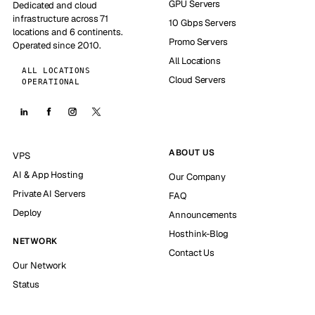
GPU Servers
Dedicated and cloud
infrastructure across 71
10 Gbps Servers
locations and 6 continents.
Promo Servers
Operated since 2010.
All Locations
ALL LOCATIONS
Cloud Servers
OPERATIONAL
ABOUT US
VPS
AI & App Hosting
Our Company
Private AI Servers
FAQ
Deploy
Announcements
Hosthink-Blog
NETWORK
Contact Us
Our Network
Status