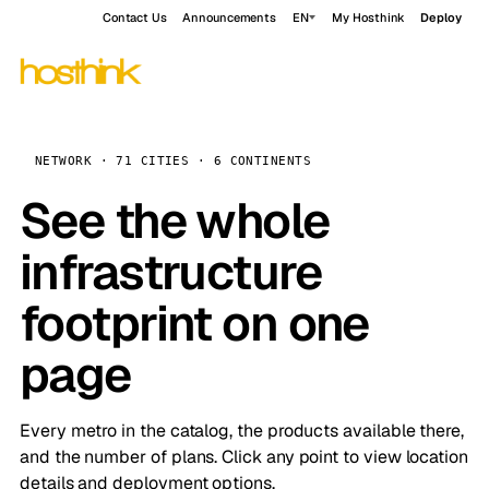
Contact Us
Announcements
EN
My Hosthink
Deploy
NETWORK · 71 CITIES · 6 CONTINENTS
See the whole
infrastructure
footprint on one
page
Every metro in the catalog, the products available there,
and the number of plans. Click any point to view location
details and deployment options.