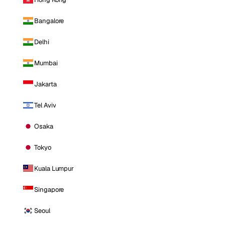
Bangalore
Delhi
Mumbai
Jakarta
Tel Aviv
Osaka
Tokyo
Kuala Lumpur
Singapore
Seoul