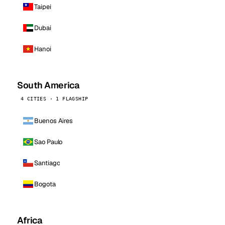
Taipei
Dubai
Hanoi
South America
4 CITIES · 1 FLAGSHIP
Buenos Aires
Sao Paulo
Santiago
Bogota
Africa