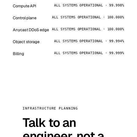
Compute API
ALL SYSTEMS OPERATIONAL · 99.998%
Control plane
ALL SYSTEMS OPERATIONAL · 100.000%
Anycast DDoS edge
ALL SYSTEMS OPERATIONAL · 100.000%
Object storage
ALL SYSTEMS OPERATIONAL · 99.994%
Billing
ALL SYSTEMS OPERATIONAL · 99.999%
INFRASTRUCTURE PLANNING
Talk to an
engineer, not a