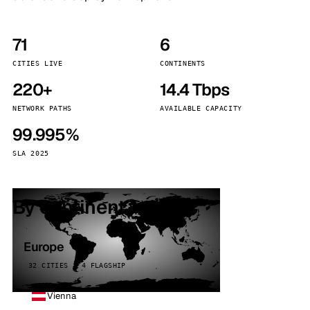
71
6
CITIES LIVE
CONTINENTS
220+
14.4 Tbps
NETWORK PATHS
AVAILABLE CAPACITY
99.995%
SLA 2025
By continent
Europe
32 CITIES · 4 FLAGSHIP
Vienna