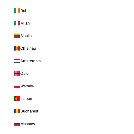
Dublin
Milan
Siauliai
Chisinau
Amsterdam
Oslo
Warsaw
Lisbon
Bucharest
Moscow