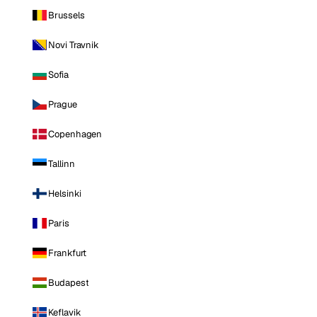
Brussels
Novi Travnik
Sofia
Prague
Copenhagen
Tallinn
Helsinki
Paris
Frankfurt
Budapest
Keflavik