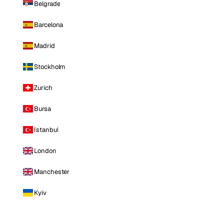
Belgrade
Barcelona
Madrid
Stockholm
Zurich
Bursa
Istanbul
London
Manchester
Kyiv