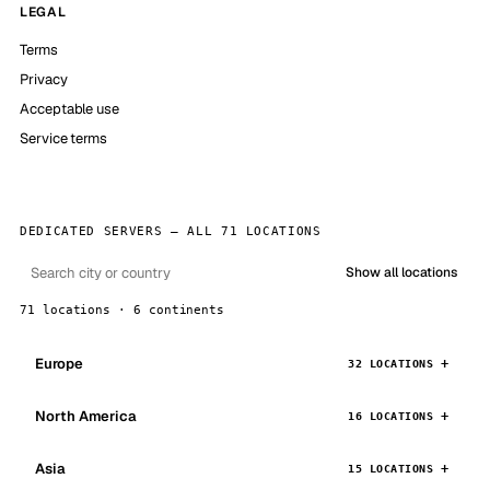
LEGAL
Terms
Privacy
Acceptable use
Service terms
DEDICATED SERVERS — ALL 71 LOCATIONS
Show all locations
71 locations · 6 continents
Europe
32 LOCATIONS
North America
16 LOCATIONS
Asia
15 LOCATIONS