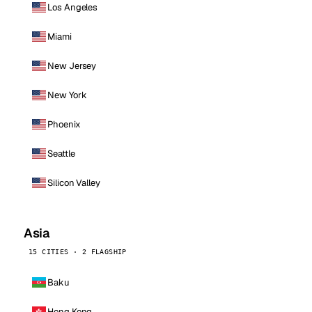
Los Angeles
Miami
New Jersey
New York
Phoenix
Seattle
Silicon Valley
Asia
15 CITIES · 2 FLAGSHIP
Baku
Hong Kong