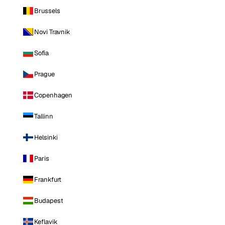
Brussels
Novi Travnik
Sofia
Prague
Copenhagen
Tallinn
Helsinki
Paris
Frankfurt
Budapest
Keflavik