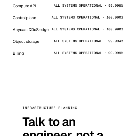
Compute API
ALL SYSTEMS OPERATIONAL · 99.998%
Control plane
ALL SYSTEMS OPERATIONAL · 100.000%
Anycast DDoS edge
ALL SYSTEMS OPERATIONAL · 100.000%
Object storage
ALL SYSTEMS OPERATIONAL · 99.994%
Billing
ALL SYSTEMS OPERATIONAL · 99.999%
INFRASTRUCTURE PLANNING
Talk to an
engineer, not a