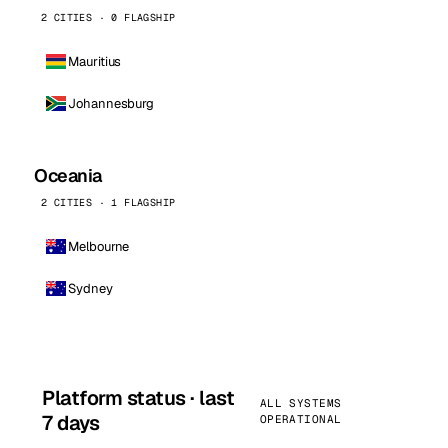
2 CITIES · 0 FLAGSHIP
Mauritius
Johannesburg
Oceania
2 CITIES · 1 FLAGSHIP
Melbourne
Sydney
Platform status · last
ALL SYSTEMS
7 days
OPERATIONAL