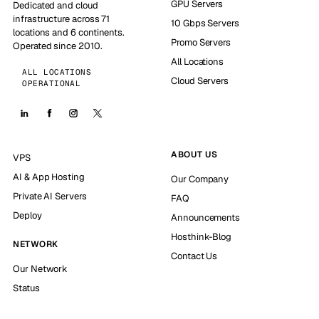
GPU Servers
Dedicated and cloud
infrastructure across 71
10 Gbps Servers
locations and 6 continents.
Promo Servers
Operated since 2010.
All Locations
ALL LOCATIONS
Cloud Servers
OPERATIONAL
ABOUT US
VPS
AI & App Hosting
Our Company
Private AI Servers
FAQ
Deploy
Announcements
Hosthink-Blog
NETWORK
Contact Us
Our Network
Status