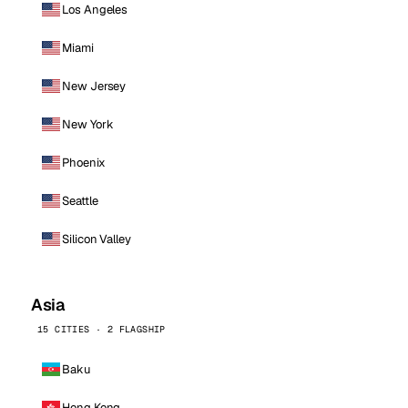
Los Angeles
Miami
New Jersey
New York
Phoenix
Seattle
Silicon Valley
Asia
15 CITIES · 2 FLAGSHIP
Baku
Hong Kong