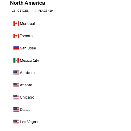
North America
16 CITIES · 4 FLAGSHIP
Montreal
Toronto
San Jose
Mexico City
Ashburn
Atlanta
Chicago
Dallas
Las Vegas