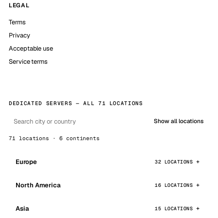
LEGAL
Terms
Privacy
Acceptable use
Service terms
DEDICATED SERVERS — ALL 71 LOCATIONS
Show all locations
71 locations · 6 continents
Europe
32 LOCATIONS
North America
16 LOCATIONS
Asia
15 LOCATIONS