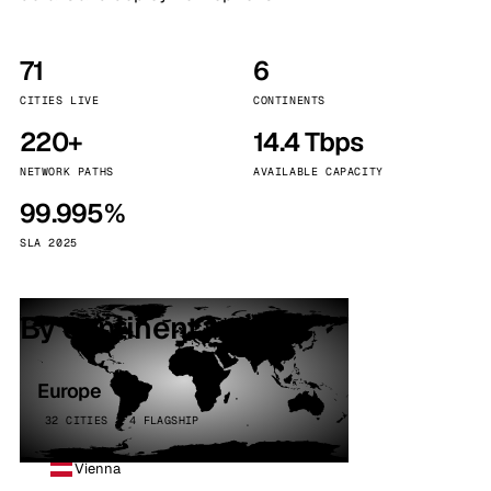
71
6
CITIES LIVE
CONTINENTS
220+
14.4 Tbps
NETWORK PATHS
AVAILABLE CAPACITY
99.995%
SLA 2025
By continent
Europe
32 CITIES · 4 FLAGSHIP
Vienna