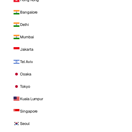
Bangalore
Delhi
Mumbai
Jakarta
Tel Aviv
Osaka
Tokyo
Kuala Lumpur
Singapore
Seoul