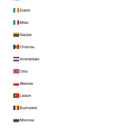
Dublin
Milan
Siauliai
Chisinau
Amsterdam
Oslo
Warsaw
Lisbon
Bucharest
Moscow