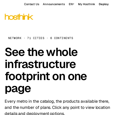
Contact Us
Announcements
EN
My Hosthink
Deploy
NETWORK · 71 CITIES · 6 CONTINENTS
See the whole
infrastructure
footprint on one
page
Every metro in the catalog, the products available there,
and the number of plans. Click any point to view location
details and deployment options.