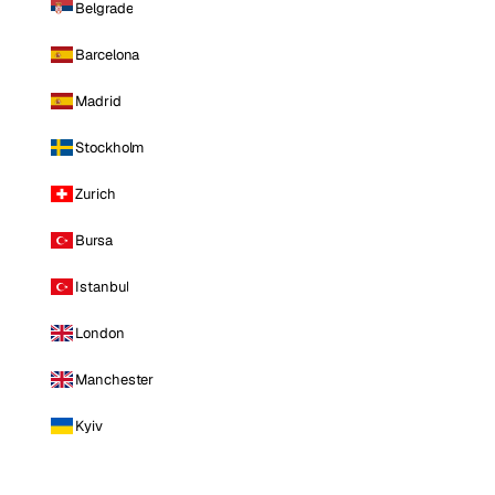
Belgrade
Barcelona
Madrid
Stockholm
Zurich
Bursa
Istanbul
London
Manchester
Kyiv