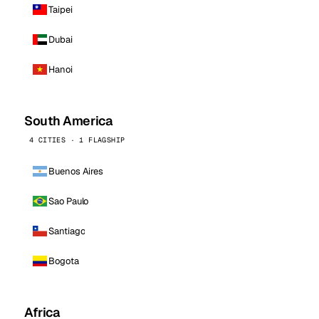
Taipei
Dubai
Hanoi
South America
4 CITIES · 1 FLAGSHIP
Buenos Aires
Sao Paulo
Santiago
Bogota
Africa