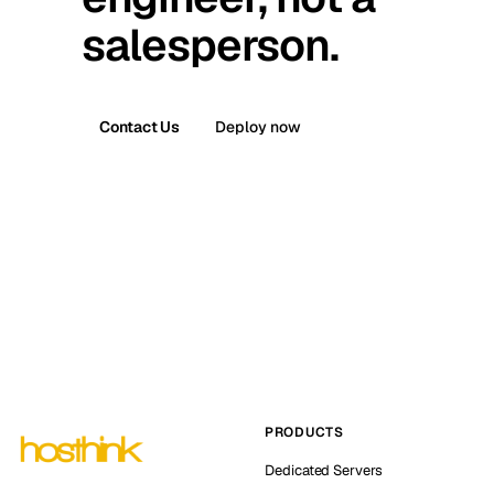
salesperson.
Contact Us
Deploy now
PRODUCTS
Dedicated Servers