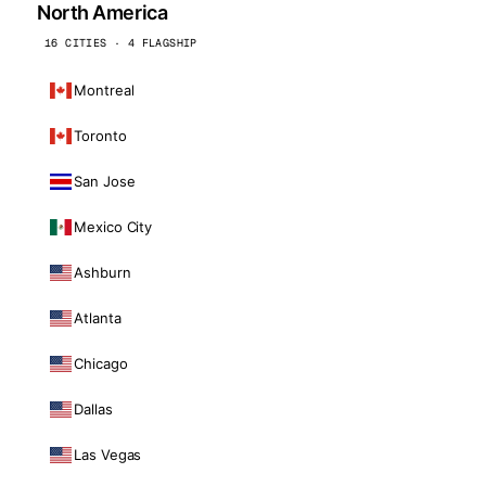
North America
16 CITIES · 4 FLAGSHIP
Montreal
Toronto
San Jose
Mexico City
Ashburn
Atlanta
Chicago
Dallas
Las Vegas