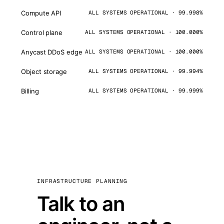
Compute API
ALL SYSTEMS OPERATIONAL · 99.998%
Control plane
ALL SYSTEMS OPERATIONAL · 100.000%
Anycast DDoS edge
ALL SYSTEMS OPERATIONAL · 100.000%
Object storage
ALL SYSTEMS OPERATIONAL · 99.994%
Billing
ALL SYSTEMS OPERATIONAL · 99.999%
INFRASTRUCTURE PLANNING
Talk to an