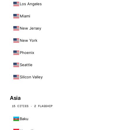
Los Angeles
Miami
New Jersey
New York
Phoenix
Seattle
Silicon Valley
Asia
15 CITIES · 2 FLAGSHIP
Baku