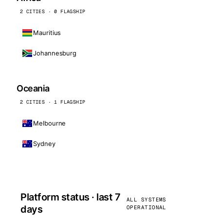
2 CITIES · 0 FLAGSHIP
Mauritius
Johannesburg
Oceania
2 CITIES · 1 FLAGSHIP
Melbourne
Sydney
Platform status · last 7
ALL SYSTEMS
days
OPERATIONAL