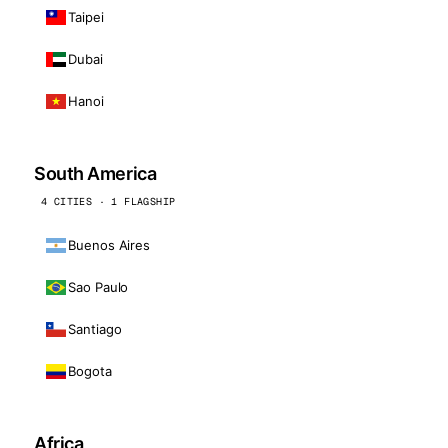
Taipei
Dubai
Hanoi
South America
4 CITIES · 1 FLAGSHIP
Buenos Aires
Sao Paulo
Santiago
Bogota
Africa