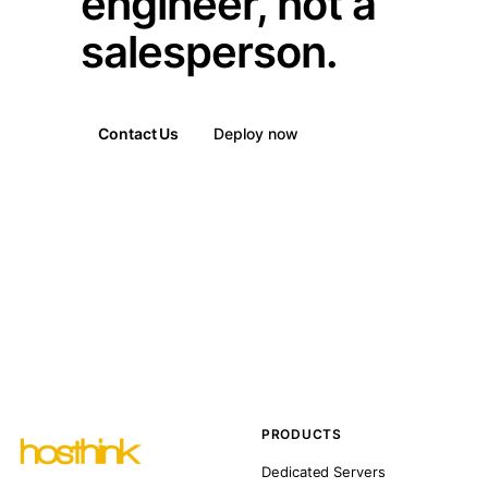
engineer, not a
salesperson.
Contact Us
Deploy now
PRODUCTS
Dedicated Servers