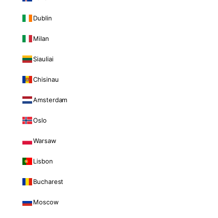
Dublin
Milan
Siauliai
Chisinau
Amsterdam
Oslo
Warsaw
Lisbon
Bucharest
Moscow