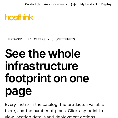
Contact Us
Announcements
My Hosthink
Deploy
EN
NETWORK · 71 CITIES · 6 CONTINENTS
See the whole
infrastructure
footprint on one
page
Every metro in the catalog, the products available
there, and the number of plans. Click any point to
view location details and deployment options.