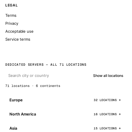
LEGAL
Terms
Privacy
Acceptable use
Service terms
DEDICATED SERVERS — ALL 71 LOCATIONS
Show all locations
71 locations · 6 continents
Europe
32 LOCATIONS
North America
16 LOCATIONS
Asia
15 LOCATIONS