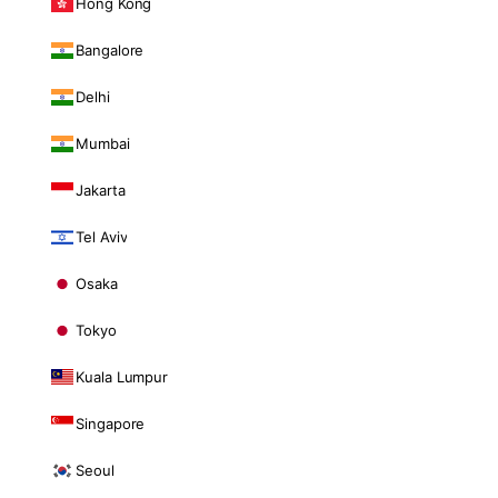
Hong Kong
Bangalore
Delhi
Mumbai
Jakarta
Tel Aviv
Osaka
Tokyo
Kuala Lumpur
Singapore
Seoul