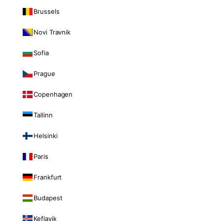
Brussels
Novi Travnik
Sofia
Prague
Copenhagen
Tallinn
Helsinki
Paris
Frankfurt
Budapest
Keflavik