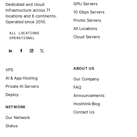
GPU Servers
Dedicated and cloud
infrastructure across 71
10 Gbps Servers
locations and 6 continents.
Promo Servers
Operated since 2010.
All Locations
ALL LOCATIONS
Cloud Servers
OPERATIONAL
ABOUT US
VPS
AI & App Hosting
Our Company
Private AI Servers
FAQ
Deploy
Announcements
Hosthink-Blog
NETWORK
Contact Us
Our Network
Status