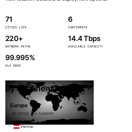
71
6
CITIES LIVE
CONTINENTS
220+
14.4 Tbps
NETWORK PATHS
AVAILABLE CAPACITY
99.995%
SLA 2025
By continent
Europe
32 CITIES · 4 FLAGSHIP
Vienna