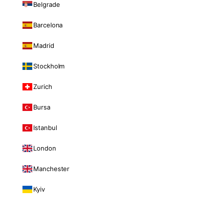
Belgrade
Barcelona
Madrid
Stockholm
Zurich
Bursa
Istanbul
London
Manchester
Kyiv