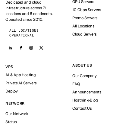
GPU Servers
Dedicated and cloud
infrastructure across 71
10 Gbps Servers
locations and 6 continents.
Promo Servers
Operated since 2010.
All Locations
ALL LOCATIONS
Cloud Servers
OPERATIONAL
ABOUT US
VPS
AI & App Hosting
Our Company
Private AI Servers
FAQ
Deploy
Announcements
Hosthink-Blog
NETWORK
Contact Us
Our Network
Status