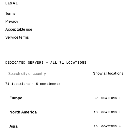
LEGAL
Terms
Privacy
Acceptable use
Service terms
DEDICATED SERVERS — ALL 71 LOCATIONS
Show all locations
71 locations · 6 continents
Europe
32 LOCATIONS
North America
16 LOCATIONS
Asia
15 LOCATIONS