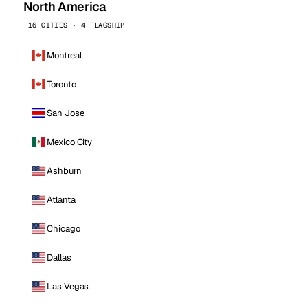
North America
16 CITIES · 4 FLAGSHIP
Montreal
Toronto
San Jose
Mexico City
Ashburn
Atlanta
Chicago
Dallas
Las Vegas