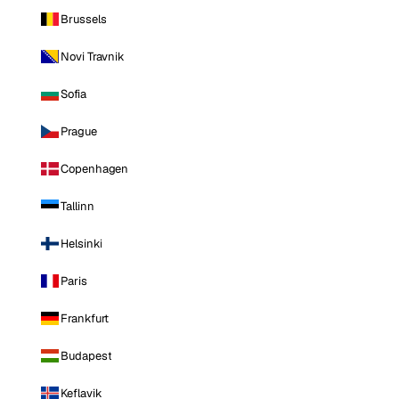
Brussels
Novi Travnik
Sofia
Prague
Copenhagen
Tallinn
Helsinki
Paris
Frankfurt
Budapest
Keflavik