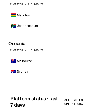
2 CITIES · 0 FLAGSHIP
Mauritius
Johannesburg
Oceania
2 CITIES · 1 FLAGSHIP
Melbourne
Sydney
Platform status · last
ALL SYSTEMS
7 days
OPERATIONAL