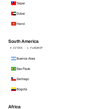
Taipei
Dubai
Hanoi
South America
4 CITIES · 1 FLAGSHIP
Buenos Aires
Sao Paulo
Santiago
Bogota
Africa