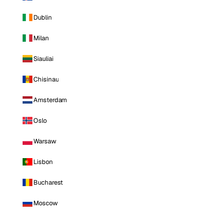
Dublin
Milan
Siauliai
Chisinau
Amsterdam
Oslo
Warsaw
Lisbon
Bucharest
Moscow