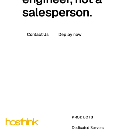
salesperson.
Contact Us
Deploy now
PRODUCTS
Dedicated Servers