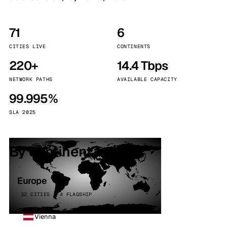
71
6
CITIES LIVE
CONTINENTS
220+
14.4 Tbps
NETWORK PATHS
AVAILABLE CAPACITY
99.995%
SLA 2025
By continent
Europe
32 CITIES · 4 FLAGSHIP
Vienna