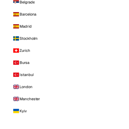
Belgrade
Barcelona
Madrid
Stockholm
Zurich
Bursa
Istanbul
London
Manchester
Kyiv