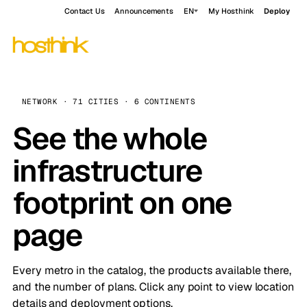
Contact Us
Announcements
EN
My Hosthink
Deploy
NETWORK · 71 CITIES · 6 CONTINENTS
See the whole
infrastructure
footprint on one
page
Every metro in the catalog, the products available there,
and the number of plans. Click any point to view location
details and deployment options.