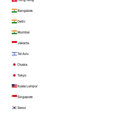
Bangalore
Delhi
Mumbai
Jakarta
Tel Aviv
Osaka
Tokyo
Kuala Lumpur
Singapore
Seoul