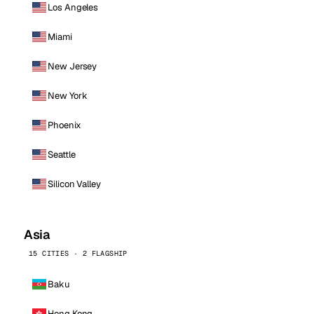
Los Angeles
Miami
New Jersey
New York
Phoenix
Seattle
Silicon Valley
Asia
15 CITIES · 2 FLAGSHIP
Baku
Hong Kong