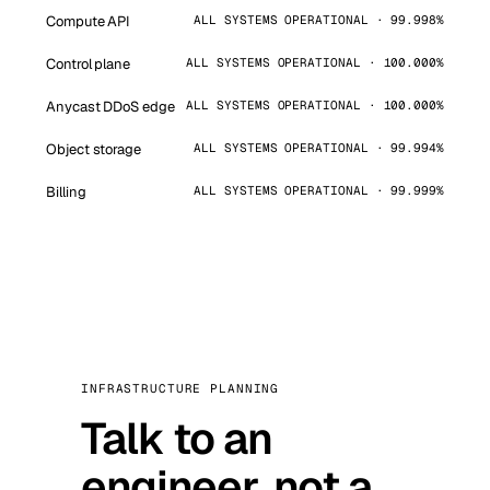
Compute API
ALL SYSTEMS OPERATIONAL · 99.998%
Control plane
ALL SYSTEMS OPERATIONAL · 100.000%
Anycast DDoS edge
ALL SYSTEMS OPERATIONAL · 100.000%
Object storage
ALL SYSTEMS OPERATIONAL · 99.994%
Billing
ALL SYSTEMS OPERATIONAL · 99.999%
INFRASTRUCTURE PLANNING
Talk to an
engineer, not a