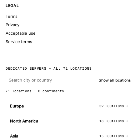
LEGAL
Terms
Privacy
Acceptable use
Service terms
DEDICATED SERVERS — ALL 71 LOCATIONS
Show all locations
71 locations · 6 continents
Europe
32 LOCATIONS
North America
16 LOCATIONS
Asia
15 LOCATIONS