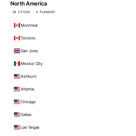
North America
16 CITIES · 4 FLAGSHIP
Montreal
Toronto
San Jose
Mexico City
Ashburn
Atlanta
Chicago
Dallas
Las Vegas