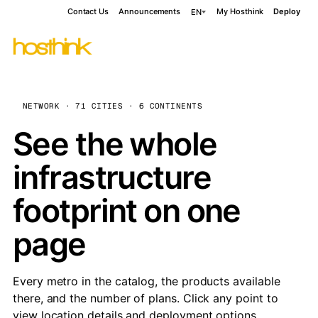
Contact Us
Announcements
My Hosthink
Deploy
EN
NETWORK · 71 CITIES · 6 CONTINENTS
See the whole
infrastructure
footprint on one
page
Every metro in the catalog, the products available
there, and the number of plans. Click any point to
view location details and deployment options.