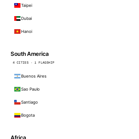
Taipei
Dubai
Hanoi
South America
4 CITIES · 1 FLAGSHIP
Buenos Aires
Sao Paulo
Santiago
Bogota
Africa