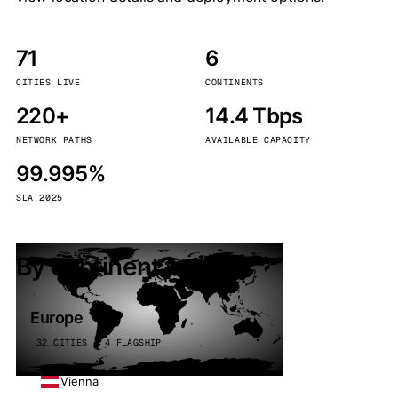
71
6
CITIES LIVE
CONTINENTS
220+
14.4 Tbps
NETWORK PATHS
AVAILABLE CAPACITY
99.995%
SLA 2025
By continent
Europe
32 CITIES · 4 FLAGSHIP
Vienna