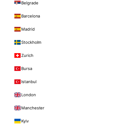
Belgrade
Barcelona
Madrid
Stockholm
Zurich
Bursa
Istanbul
London
Manchester
Kyiv