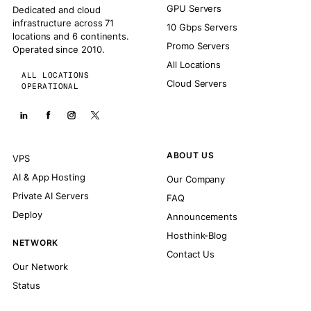
GPU Servers
Dedicated and cloud
infrastructure across 71
10 Gbps Servers
locations and 6 continents.
Promo Servers
Operated since 2010.
All Locations
ALL LOCATIONS
Cloud Servers
OPERATIONAL
ABOUT US
VPS
AI & App Hosting
Our Company
Private AI Servers
FAQ
Deploy
Announcements
Hosthink-Blog
NETWORK
Contact Us
Our Network
Status