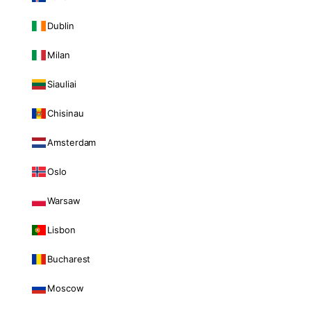
Dublin
Milan
Siauliai
Chisinau
Amsterdam
Oslo
Warsaw
Lisbon
Bucharest
Moscow