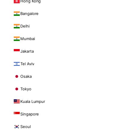
Hong Kong
Bangalore
Delhi
Mumbai
Jakarta
Tel Aviv
Osaka
Tokyo
Kuala Lumpur
Singapore
Seoul