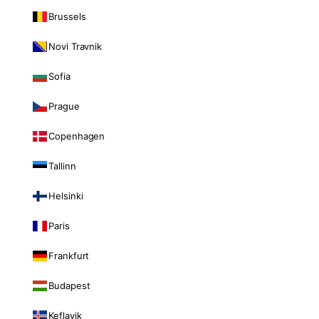
Brussels
Novi Travnik
Sofia
Prague
Copenhagen
Tallinn
Helsinki
Paris
Frankfurt
Budapest
Keflavik