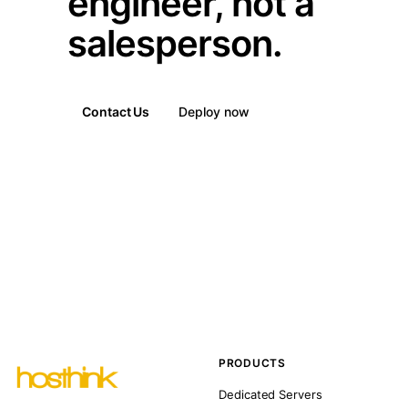
engineer, not a
salesperson.
Contact Us
Deploy now
PRODUCTS
Dedicated Servers