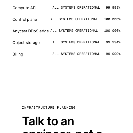
Compute API
ALL SYSTEMS OPERATIONAL · 99.998%
Control plane
ALL SYSTEMS OPERATIONAL · 100.000%
Anycast DDoS edge
ALL SYSTEMS OPERATIONAL · 100.000%
Object storage
ALL SYSTEMS OPERATIONAL · 99.994%
Billing
ALL SYSTEMS OPERATIONAL · 99.999%
INFRASTRUCTURE PLANNING
Talk to an