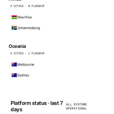
2 CITIES · 0 FLAGSHIP
Mauritius
Johannesburg
Oceania
2 CITIES · 1 FLAGSHIP
Melbourne
Sydney
Platform status · last 7
ALL SYSTEMS
days
OPERATIONAL