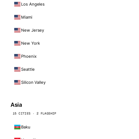
Los Angeles
Miami
New Jersey
New York
Phoenix
Seattle
Silicon Valley
Asia
15 CITIES · 2 FLAGSHIP
Baku