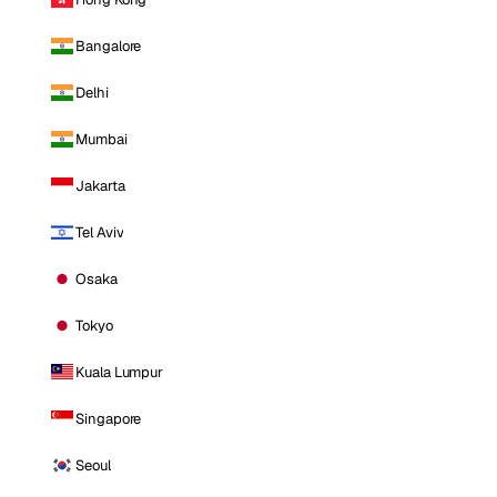
Bangalore
Delhi
Mumbai
Jakarta
Tel Aviv
Osaka
Tokyo
Kuala Lumpur
Singapore
Seoul