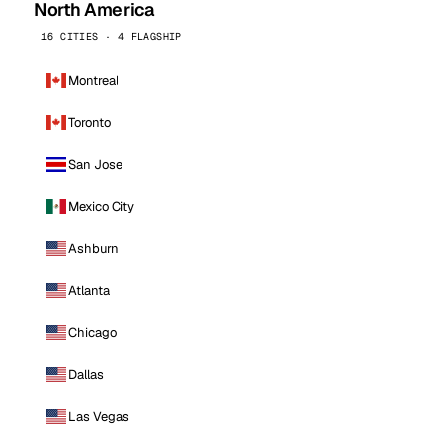
North America
16 CITIES · 4 FLAGSHIP
Montreal
Toronto
San Jose
Mexico City
Ashburn
Atlanta
Chicago
Dallas
Las Vegas