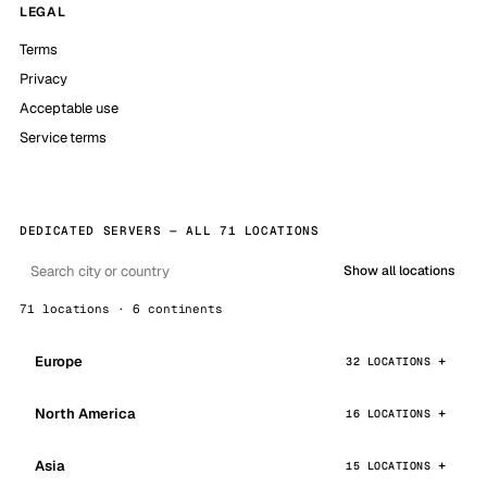
LEGAL
Terms
Privacy
Acceptable use
Service terms
DEDICATED SERVERS — ALL 71 LOCATIONS
Show all locations
71 locations · 6 continents
Europe
32 LOCATIONS
North America
16 LOCATIONS
Asia
15 LOCATIONS