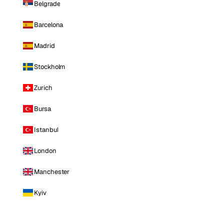
Belgrade
Barcelona
Madrid
Stockholm
Zurich
Bursa
Istanbul
London
Manchester
Kyiv