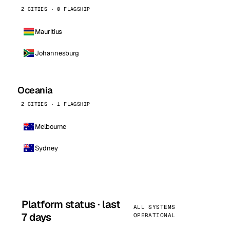
2 CITIES · 0 FLAGSHIP
Mauritius
Johannesburg
Oceania
2 CITIES · 1 FLAGSHIP
Melbourne
Sydney
Platform status · last
ALL SYSTEMS
7 days
OPERATIONAL