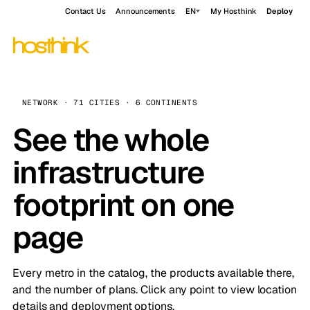
Contact Us
Announcements
EN
My Hosthink
Deploy
NETWORK · 71 CITIES · 6 CONTINENTS
See the whole
infrastructure
footprint on one
page
Every metro in the catalog, the products available there,
and the number of plans. Click any point to view location
details and deployment options.