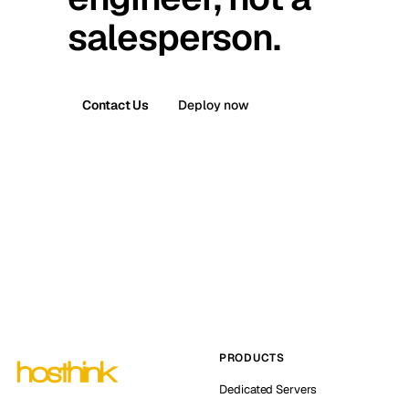
salesperson.
Contact Us
Deploy now
PRODUCTS
Dedicated Servers