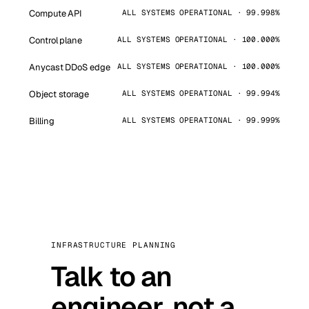
Compute API
ALL SYSTEMS OPERATIONAL · 99.998%
Control plane
ALL SYSTEMS OPERATIONAL · 100.000%
Anycast DDoS edge
ALL SYSTEMS OPERATIONAL · 100.000%
Object storage
ALL SYSTEMS OPERATIONAL · 99.994%
Billing
ALL SYSTEMS OPERATIONAL · 99.999%
INFRASTRUCTURE PLANNING
Talk to an
engineer, not a