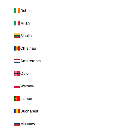
Dublin
Milan
Siauliai
Chisinau
Amsterdam
Oslo
Warsaw
Lisbon
Bucharest
Moscow