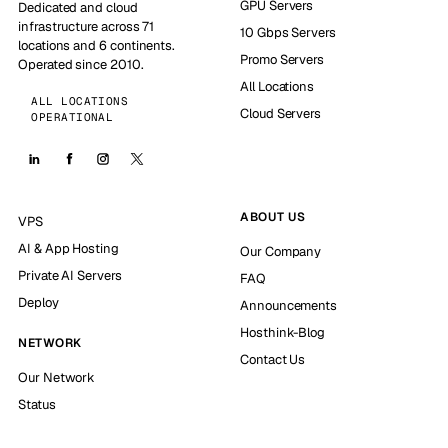
GPU Servers
Dedicated and cloud
infrastructure across 71
10 Gbps Servers
locations and 6 continents.
Promo Servers
Operated since 2010.
All Locations
ALL LOCATIONS
Cloud Servers
OPERATIONAL
ABOUT US
VPS
AI & App Hosting
Our Company
Private AI Servers
FAQ
Deploy
Announcements
Hosthink-Blog
NETWORK
Contact Us
Our Network
Status