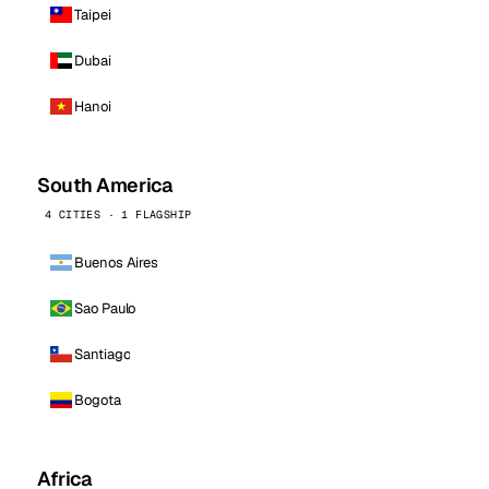
Taipei
Dubai
Hanoi
South America
4 CITIES · 1 FLAGSHIP
Buenos Aires
Sao Paulo
Santiago
Bogota
Africa