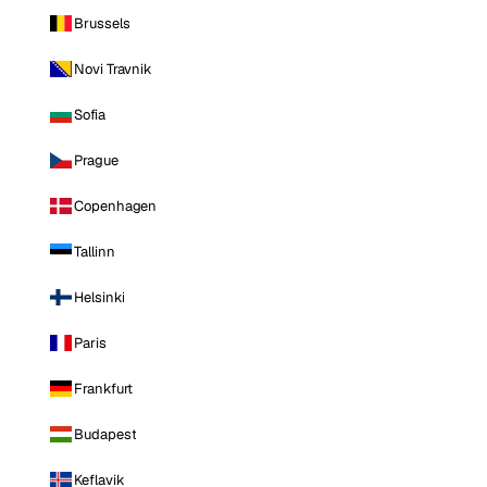
Brussels
Novi Travnik
Sofia
Prague
Copenhagen
Tallinn
Helsinki
Paris
Frankfurt
Budapest
Keflavik