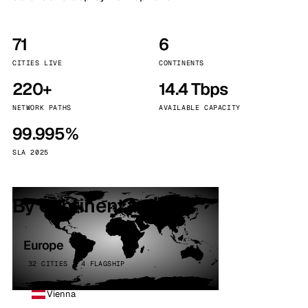
71
6
CITIES LIVE
CONTINENTS
220+
14.4 Tbps
NETWORK PATHS
AVAILABLE CAPACITY
99.995%
SLA 2025
By continent
Europe
32 CITIES · 4 FLAGSHIP
Vienna