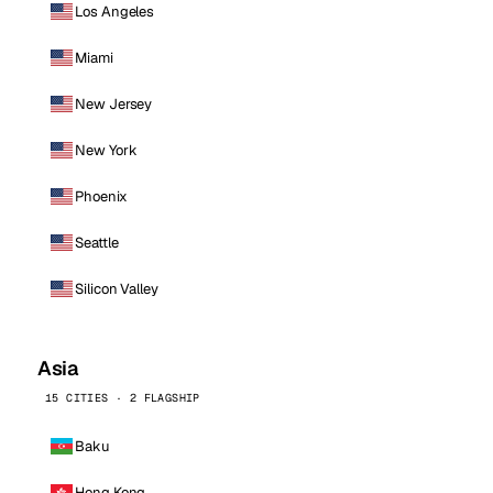
Los Angeles
Miami
New Jersey
New York
Phoenix
Seattle
Silicon Valley
Asia
15 CITIES · 2 FLAGSHIP
Baku
Hong Kong