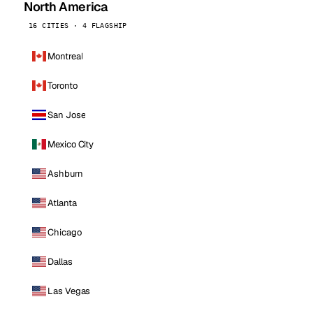
North America
16 CITIES · 4 FLAGSHIP
Montreal
Toronto
San Jose
Mexico City
Ashburn
Atlanta
Chicago
Dallas
Las Vegas