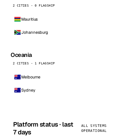
2 CITIES · 0 FLAGSHIP
Mauritius
Johannesburg
Oceania
2 CITIES · 1 FLAGSHIP
Melbourne
Sydney
Platform status · last
ALL SYSTEMS
7 days
OPERATIONAL