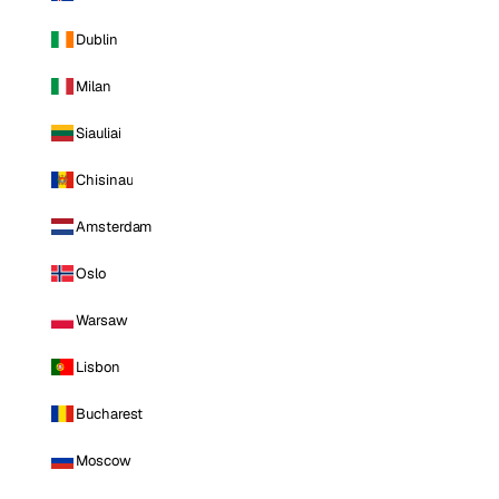
Dublin
Milan
Siauliai
Chisinau
Amsterdam
Oslo
Warsaw
Lisbon
Bucharest
Moscow