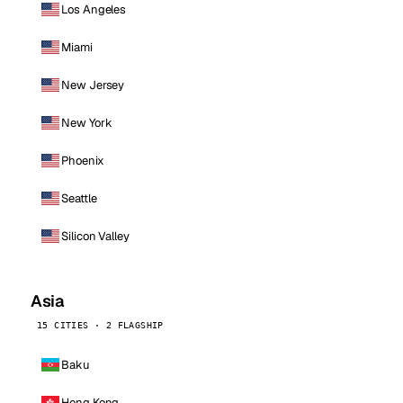
Los Angeles
Miami
New Jersey
New York
Phoenix
Seattle
Silicon Valley
Asia
15 CITIES · 2 FLAGSHIP
Baku
Hong Kong