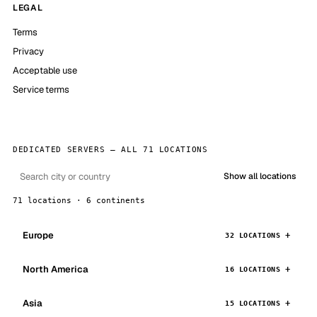
LEGAL
Terms
Privacy
Acceptable use
Service terms
DEDICATED SERVERS — ALL 71 LOCATIONS
Show all locations
71 locations · 6 continents
Europe
32 LOCATIONS
North America
16 LOCATIONS
Asia
15 LOCATIONS