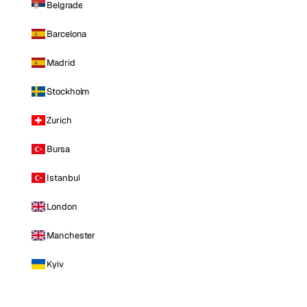
Belgrade
Barcelona
Madrid
Stockholm
Zurich
Bursa
Istanbul
London
Manchester
Kyiv