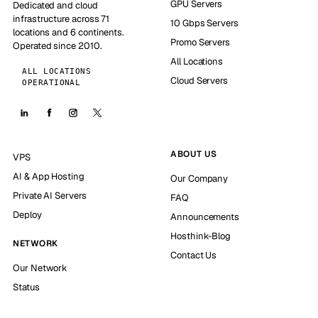
GPU Servers
Dedicated and cloud
infrastructure across 71
10 Gbps Servers
locations and 6 continents.
Promo Servers
Operated since 2010.
All Locations
ALL LOCATIONS
Cloud Servers
OPERATIONAL
ABOUT US
VPS
AI & App Hosting
Our Company
Private AI Servers
FAQ
Deploy
Announcements
Hosthink-Blog
NETWORK
Contact Us
Our Network
Status