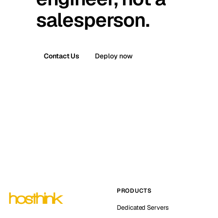
salesperson.
Contact Us
Deploy now
PRODUCTS
Dedicated Servers