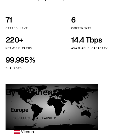
71
6
CITIES LIVE
CONTINENTS
220+
14.4 Tbps
NETWORK PATHS
AVAILABLE CAPACITY
99.995%
SLA 2025
By continent
Europe
32 CITIES · 4 FLAGSHIP
Vienna