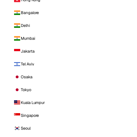
Bangalore
Delhi
Mumbai
Jakarta
Tel Aviv
Osaka
Tokyo
Kuala Lumpur
Singapore
Seoul