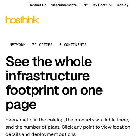
Contact Us
Announcements
EN
My Hosthink
Deploy
NETWORK · 71 CITIES · 6 CONTINENTS
See the whole
infrastructure
footprint on one
page
Every metro in the catalog, the products available there,
and the number of plans. Click any point to view location
details and deployment options.