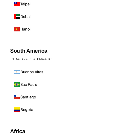
Taipei
Dubai
Hanoi
South America
4 CITIES · 1 FLAGSHIP
Buenos Aires
Sao Paulo
Santiago
Bogota
Africa