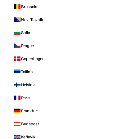
Brussels
Novi Travnik
Sofia
Prague
Copenhagen
Tallinn
Helsinki
Paris
Frankfurt
Budapest
Keflavik