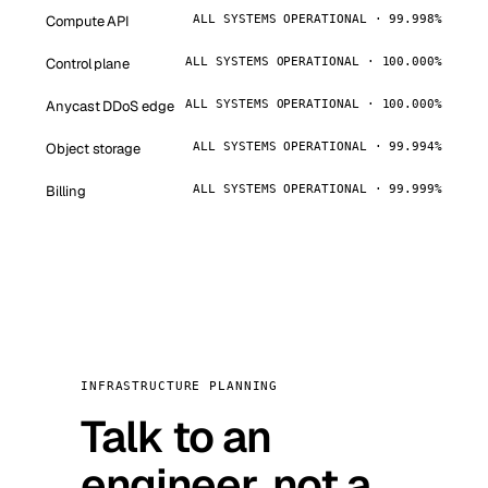
Compute API
ALL SYSTEMS OPERATIONAL · 99.998%
Control plane
ALL SYSTEMS OPERATIONAL · 100.000%
Anycast DDoS edge
ALL SYSTEMS OPERATIONAL · 100.000%
Object storage
ALL SYSTEMS OPERATIONAL · 99.994%
Billing
ALL SYSTEMS OPERATIONAL · 99.999%
INFRASTRUCTURE PLANNING
Talk to an
engineer, not a