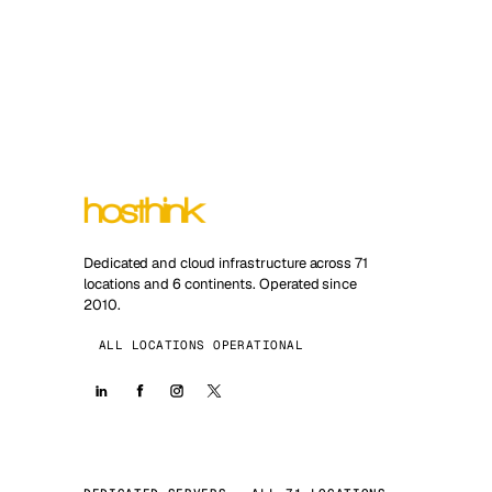
Dedicated and cloud infrastructure across 71
locations and 6 continents. Operated since
2010.
ALL LOCATIONS OPERATIONAL