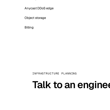
Anycast DDoS edge
Object storage
Billing
INFRASTRUCTURE PLANNING
Talk to an engine