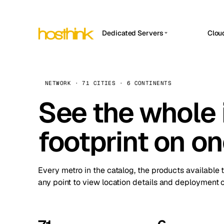
Dedicated Servers
Clou
APP HOSTIN
Asia Servers (15)
Amst
n8n
Africa Servers (2)
Brus
NETWORK · 71 CITIES · 6 CONTINENTS
Work
inte
Europe Servers (32)
See the whole 
Burs
Ope
South America Servers (4)
A ho
Dubli
and 
footprint on o
North America Servers (16)
Istan
Upt
Oceania Servers (2)
Upti
Lisb
stat
Every metro in the catalog, the products available 
Manc
any point to view location details and deployment o
Novi 
Prag