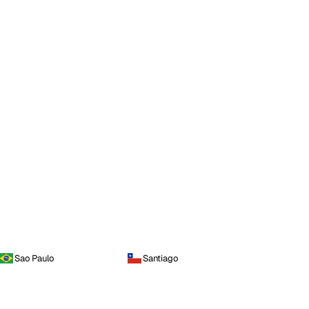
Sao Paulo
Santiago