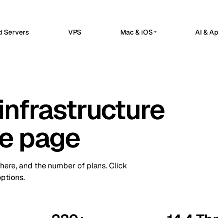
d Servers
VPS
Mac & iOS
AI & A
G
PRIVATE AI SERVERS
erdam
Barcelona
Netherlands
Spain
 Hosted
Private AI Servers
sels
Bucharest
Belgium
Romania
flow automation, webhooks, and API
Dedicated infrastructure for private AI 
grations in a managed n8n workspace.
infrastructure
a
Chisinau
Ollama GPU Server
Turkey
Moldova
nClaw Hosted
Private local inference
sted control plane for internal apps
n
Frankfurt
Ireland
Germany
service operations.
DeepSeek GPU Server
ne page
Reasoning workloads
bul
Keflavik
Turkey
Iceland
ime Kuma Hosted
me checks, SSL monitoring, alerts, and
GPU AI Server
on
London
us pages.
Portugal
UK
Dedicated GPU infrastructure
there, and the number of plans. Click
Private LLM Server
hester
Milan
UK
Italy
ptions.
Self-hosted AI stack
Travnik
Oslo
Bosnia
Norway
ue
Siauliai
Czechia
Lithuania