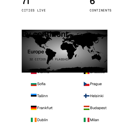
71
6
Stoc
CITIES LIVE
CONTINENTS
Wars
By continent
Europe
32 CITIES · 4 FLAGSHIP
Vienna
Brussels
Sofia
Prague
Tallinn
Helsinki
Frankfurt
Budapest
Dublin
Milan