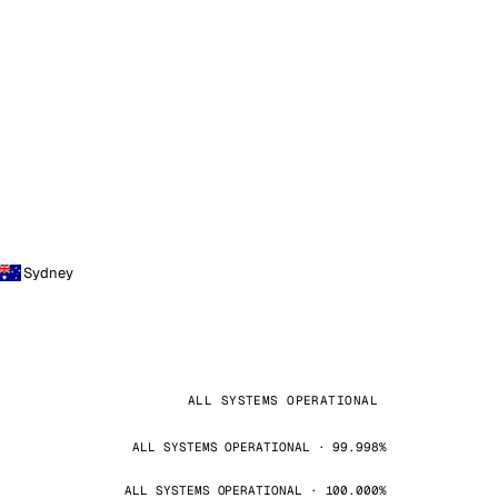
Sydney
ALL SYSTEMS OPERATIONAL
ALL SYSTEMS OPERATIONAL · 99.998%
ALL SYSTEMS OPERATIONAL · 100.000%