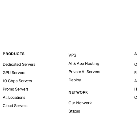
PRODUCTS
A
VPS
AI & App Hosting
Dedicated Servers
O
Private AI Servers
GPU Servers
F
Deploy
10 Gbps Servers
A
Promo Servers
H
NETWORK
All Locations
C
Our Network
Cloud Servers
Status