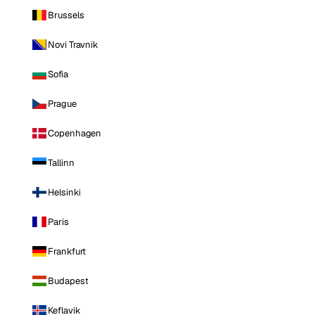
Brussels
Novi Travnik
Sofia
Prague
Copenhagen
Tallinn
Helsinki
Paris
Frankfurt
Budapest
Keflavik