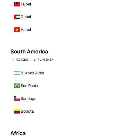
Taipei
Dubai
Hanoi
South America
4 CITIES · 1 FLAGSHIP
Buenos Aires
Sao Paulo
Santiago
Bogota
Africa