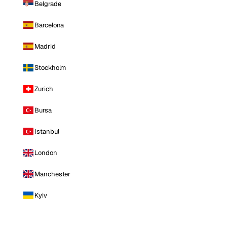
Belgrade
Barcelona
Madrid
Stockholm
Zurich
Bursa
Istanbul
London
Manchester
Kyiv