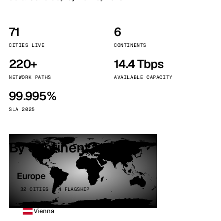
71
6
CITIES LIVE
CONTINENTS
220+
14.4 Tbps
NETWORK PATHS
AVAILABLE CAPACITY
99.995%
SLA 2025
By continent
Europe
32 CITIES · 4 FLAGSHIP
Vienna