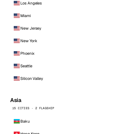
Los Angeles
Miami
New Jersey
New York
Phoenix
Seattle
Silicon Valley
Asia
15 CITIES · 2 FLAGSHIP
Baku
Hong Kong