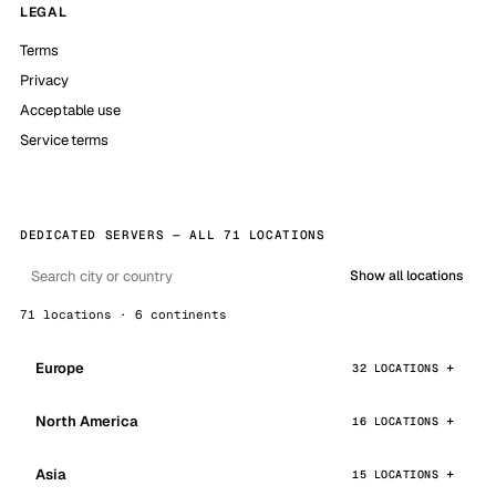
LEGAL
Terms
Privacy
Acceptable use
Service terms
DEDICATED SERVERS — ALL 71 LOCATIONS
Show all locations
71 locations · 6 continents
Europe
32 LOCATIONS
North America
16 LOCATIONS
Asia
15 LOCATIONS