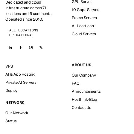
GPU Servers
Dedicated and cloud
infrastructure across 71
10 Gbps Servers
locations and 6 continents.
Promo Servers
Operated since 2010.
All Locations
ALL LOCATIONS
Cloud Servers
OPERATIONAL
ABOUT US
VPS
AI & App Hosting
Our Company
Private AI Servers
FAQ
Deploy
Announcements
Hosthink-Blog
NETWORK
Contact Us
Our Network
Status