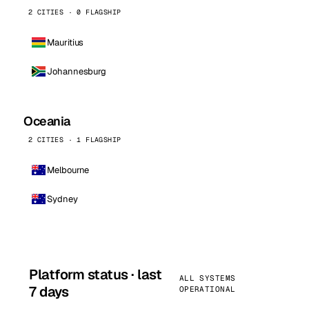
2 CITIES · 0 FLAGSHIP
Mauritius
Johannesburg
Oceania
2 CITIES · 1 FLAGSHIP
Melbourne
Sydney
Platform status · last
ALL SYSTEMS
7 days
OPERATIONAL