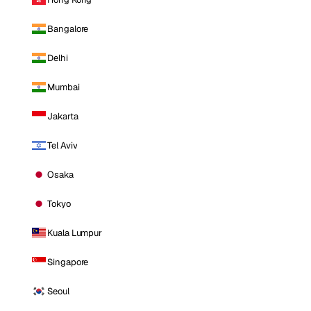
Bangalore
Delhi
Mumbai
Jakarta
Tel Aviv
Osaka
Tokyo
Kuala Lumpur
Singapore
Seoul