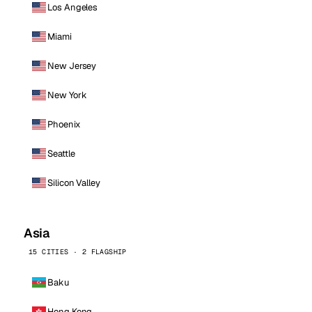
Los Angeles
Miami
New Jersey
New York
Phoenix
Seattle
Silicon Valley
Asia
15 CITIES · 2 FLAGSHIP
Baku
Hong Kong