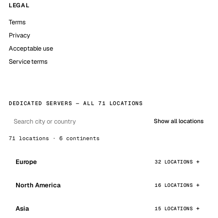
LEGAL
Terms
Privacy
Acceptable use
Service terms
DEDICATED SERVERS — ALL 71 LOCATIONS
Show all locations
71 locations · 6 continents
Europe
32 LOCATIONS
North America
16 LOCATIONS
Asia
15 LOCATIONS