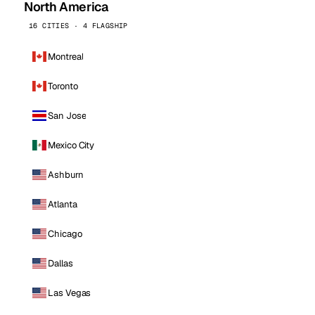
North America
16 CITIES · 4 FLAGSHIP
Montreal
Toronto
San Jose
Mexico City
Ashburn
Atlanta
Chicago
Dallas
Las Vegas