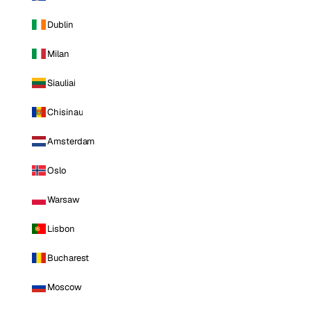
Dublin
Milan
Siauliai
Chisinau
Amsterdam
Oslo
Warsaw
Lisbon
Bucharest
Moscow