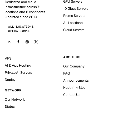
GPU Servers
Dedicated and cloud
infrastructure across 71
10 Gbps Servers
locations and 6 continents.
Promo Servers
Operated since 2010.
All Locations
ALL LOCATIONS
Cloud Servers
OPERATIONAL
ABOUT US
VPS
AI & App Hosting
Our Company
Private AI Servers
FAQ
Deploy
Announcements
Hosthink-Blog
NETWORK
Contact Us
Our Network
Status