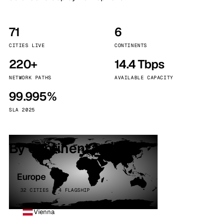
71
6
CITIES LIVE
CONTINENTS
220+
14.4 Tbps
NETWORK PATHS
AVAILABLE CAPACITY
99.995%
SLA 2025
By continent
Europe
32 CITIES · 4 FLAGSHIP
Vienna