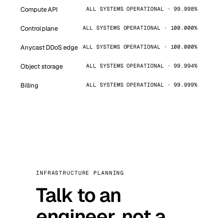
Compute API
ALL SYSTEMS OPERATIONAL · 99.998%
Control plane
ALL SYSTEMS OPERATIONAL · 100.000%
Anycast DDoS edge
ALL SYSTEMS OPERATIONAL · 100.000%
Object storage
ALL SYSTEMS OPERATIONAL · 99.994%
Billing
ALL SYSTEMS OPERATIONAL · 99.999%
INFRASTRUCTURE PLANNING
Talk to an
engineer, not a