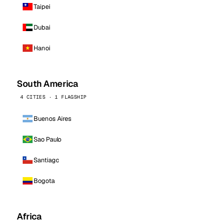
Taipei
Dubai
Hanoi
South America
4 CITIES · 1 FLAGSHIP
Buenos Aires
Sao Paulo
Santiago
Bogota
Africa