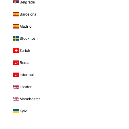
Belgrade
Barcelona
Madrid
Stockholm
Zurich
Bursa
Istanbul
London
Manchester
Kyiv