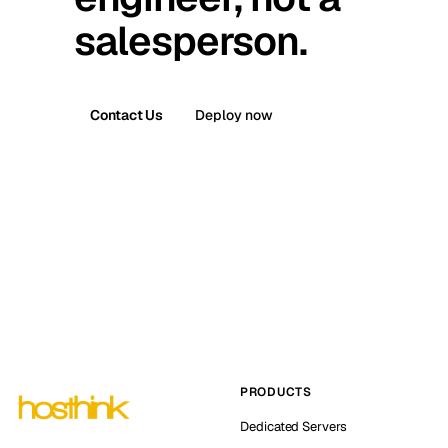
salesperson.
Contact Us
Deploy now
PRODUCTS
Dedicated Servers