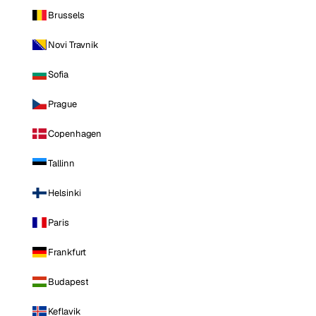
Brussels
Novi Travnik
Sofia
Prague
Copenhagen
Tallinn
Helsinki
Paris
Frankfurt
Budapest
Keflavik