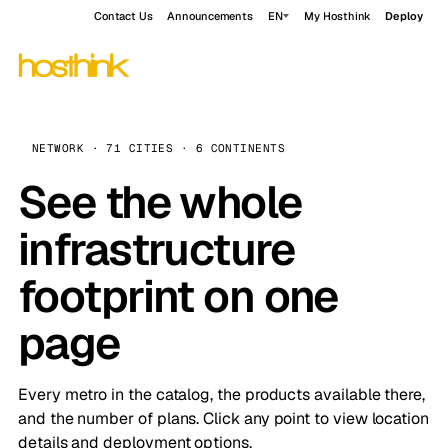
Contact Us
Announcements
EN
My Hosthink
Deploy
NETWORK · 71 CITIES · 6 CONTINENTS
See the whole
infrastructure
footprint on one
page
Every metro in the catalog, the products available there,
and the number of plans. Click any point to view location
details and deployment options.