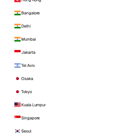
Bangalore
Delhi
Mumbai
Jakarta
Tel Aviv
Osaka
Tokyo
Kuala Lumpur
Singapore
Seoul