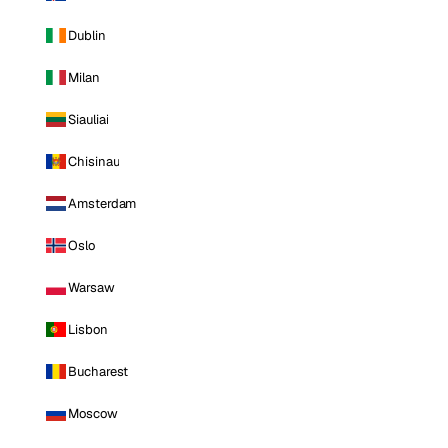
Dublin
Milan
Siauliai
Chisinau
Amsterdam
Oslo
Warsaw
Lisbon
Bucharest
Moscow