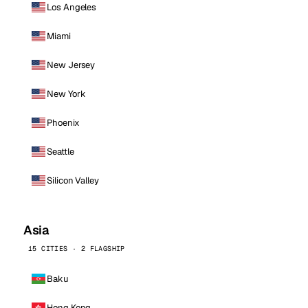
Los Angeles
Miami
New Jersey
New York
Phoenix
Seattle
Silicon Valley
Asia
15 CITIES · 2 FLAGSHIP
Baku
Hong Kong