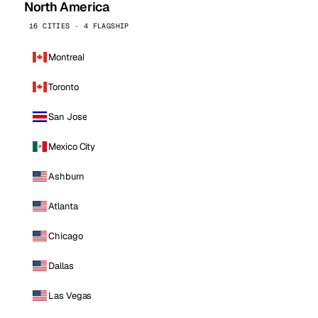
North America
16 CITIES · 4 FLAGSHIP
Montreal
Toronto
San Jose
Mexico City
Ashburn
Atlanta
Chicago
Dallas
Las Vegas