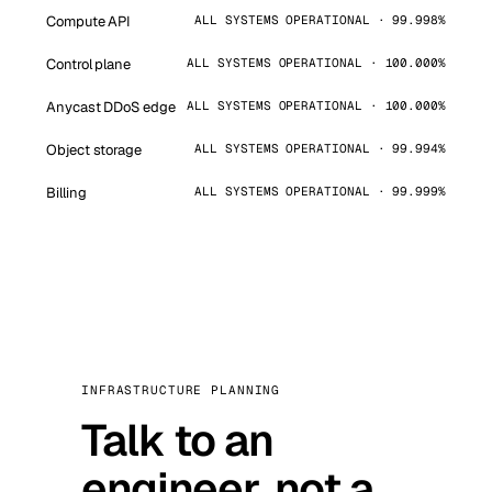
Compute API
ALL SYSTEMS OPERATIONAL · 99.998%
Control plane
ALL SYSTEMS OPERATIONAL · 100.000%
Anycast DDoS edge
ALL SYSTEMS OPERATIONAL · 100.000%
Object storage
ALL SYSTEMS OPERATIONAL · 99.994%
Billing
ALL SYSTEMS OPERATIONAL · 99.999%
INFRASTRUCTURE PLANNING
Talk to an
engineer, not a