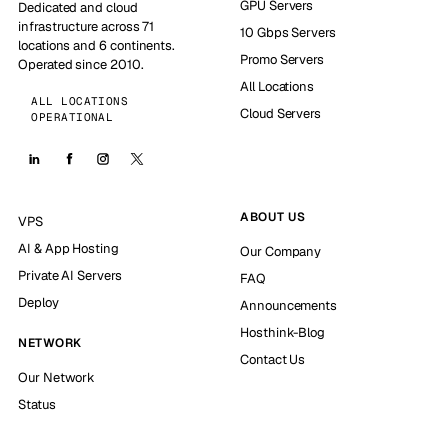
GPU Servers
Dedicated and cloud
infrastructure across 71
10 Gbps Servers
locations and 6 continents.
Promo Servers
Operated since 2010.
All Locations
ALL LOCATIONS
Cloud Servers
OPERATIONAL
ABOUT US
VPS
AI & App Hosting
Our Company
Private AI Servers
FAQ
Deploy
Announcements
Hosthink-Blog
NETWORK
Contact Us
Our Network
Status