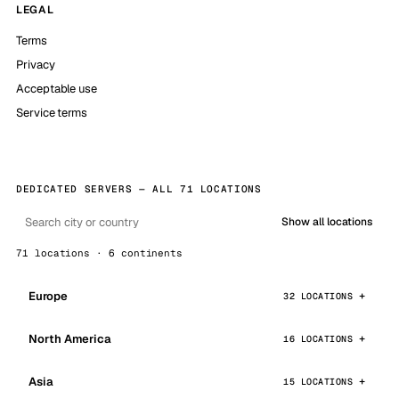
LEGAL
Terms
Privacy
Acceptable use
Service terms
DEDICATED SERVERS — ALL 71 LOCATIONS
Show all locations
71 locations · 6 continents
Europe
32 LOCATIONS
North America
16 LOCATIONS
Asia
15 LOCATIONS