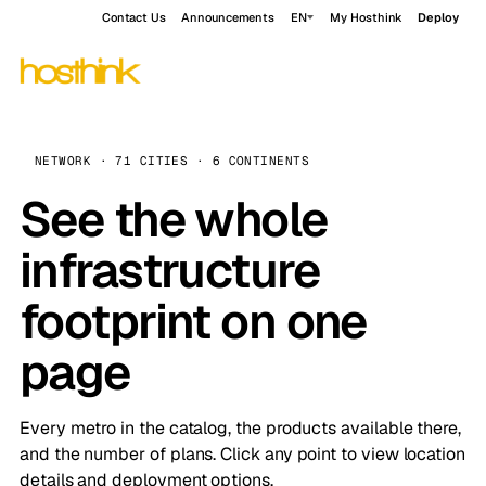
Contact Us
Announcements
EN
My Hosthink
Deploy
NETWORK · 71 CITIES · 6 CONTINENTS
See the whole
infrastructure
footprint on one
page
Every metro in the catalog, the products available there,
and the number of plans. Click any point to view location
details and deployment options.