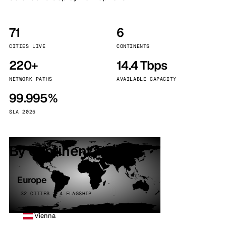
71
6
CITIES LIVE
CONTINENTS
220+
14.4 Tbps
NETWORK PATHS
AVAILABLE CAPACITY
99.995%
SLA 2025
By continent
Europe
32 CITIES · 4 FLAGSHIP
Vienna