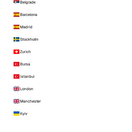
Belgrade
Barcelona
Madrid
Stockholm
Zurich
Bursa
Istanbul
London
Manchester
Kyiv