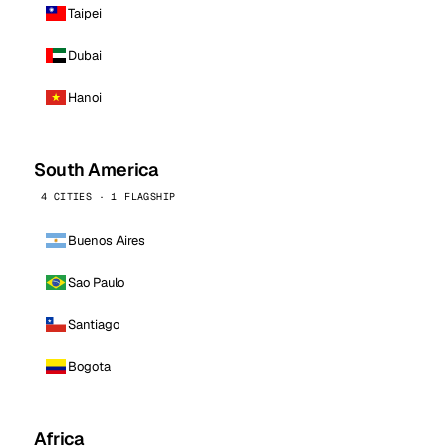
Taipei
Dubai
Hanoi
South America
4 CITIES · 1 FLAGSHIP
Buenos Aires
Sao Paulo
Santiago
Bogota
Africa