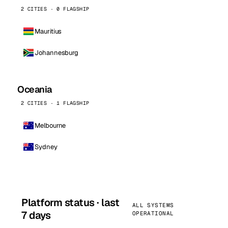
2 CITIES · 0 FLAGSHIP
Mauritius
Johannesburg
Oceania
2 CITIES · 1 FLAGSHIP
Melbourne
Sydney
Platform status · last
ALL SYSTEMS
7 days
OPERATIONAL