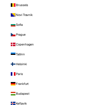
Brussels
Novi Travnik
Sofia
Prague
Copenhagen
Tallinn
Helsinki
Paris
Frankfurt
Budapest
Keflavik