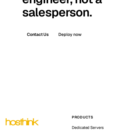
salesperson.
Contact Us
Deploy now
PRODUCTS
Dedicated Servers