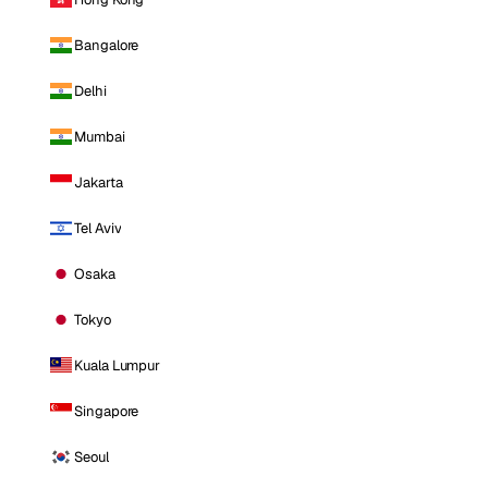
Bangalore
Delhi
Mumbai
Jakarta
Tel Aviv
Osaka
Tokyo
Kuala Lumpur
Singapore
Seoul