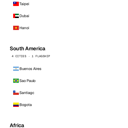
Taipei
Dubai
Hanoi
South America
4 CITIES · 1 FLAGSHIP
Buenos Aires
Sao Paulo
Santiago
Bogota
Africa