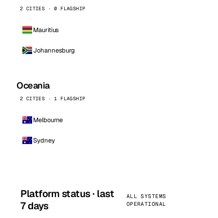
2 CITIES · 0 FLAGSHIP
Mauritius
Johannesburg
Oceania
2 CITIES · 1 FLAGSHIP
Melbourne
Sydney
Platform status · last
ALL SYSTEMS
7 days
OPERATIONAL