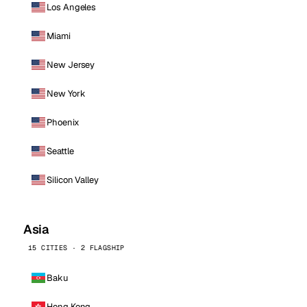
Los Angeles
Miami
New Jersey
New York
Phoenix
Seattle
Silicon Valley
Asia
15 CITIES · 2 FLAGSHIP
Baku
Hong Kong