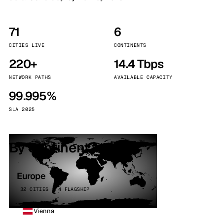
71
6
CITIES LIVE
CONTINENTS
220+
14.4 Tbps
NETWORK PATHS
AVAILABLE CAPACITY
99.995%
SLA 2025
By continent
Europe
32 CITIES · 4 FLAGSHIP
Vienna