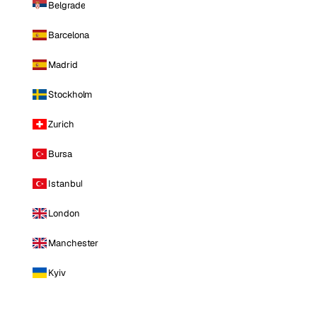
Belgrade
Barcelona
Madrid
Stockholm
Zurich
Bursa
Istanbul
London
Manchester
Kyiv