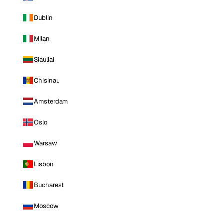
Dublin
Milan
Siauliai
Chisinau
Amsterdam
Oslo
Warsaw
Lisbon
Bucharest
Moscow