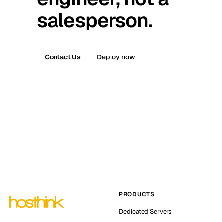
salesperson.
Contact Us
Deploy now
PRODUCTS
Dedicated Servers