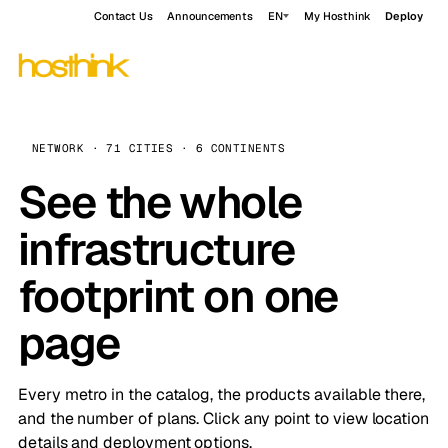
Contact Us
Announcements
EN
My Hosthink
Deploy
NETWORK · 71 CITIES · 6 CONTINENTS
See the whole
infrastructure
footprint on one
page
Every metro in the catalog, the products available there,
and the number of plans. Click any point to view location
details and deployment options.