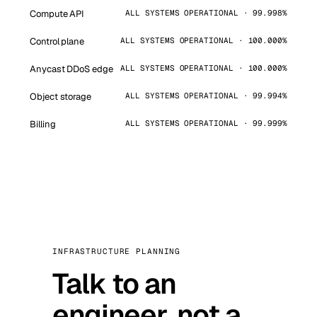
Compute API
ALL SYSTEMS OPERATIONAL · 99.998%
Control plane
ALL SYSTEMS OPERATIONAL · 100.000%
Anycast DDoS edge
ALL SYSTEMS OPERATIONAL · 100.000%
Object storage
ALL SYSTEMS OPERATIONAL · 99.994%
Billing
ALL SYSTEMS OPERATIONAL · 99.999%
INFRASTRUCTURE PLANNING
Talk to an
engineer, not a