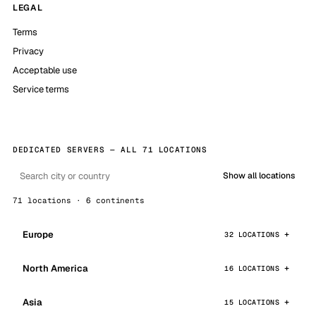
LEGAL
Terms
Privacy
Acceptable use
Service terms
DEDICATED SERVERS — ALL 71 LOCATIONS
Show all locations
71 locations · 6 continents
Europe
32 LOCATIONS
North America
16 LOCATIONS
Asia
15 LOCATIONS