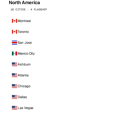
North America
16 CITIES · 4 FLAGSHIP
Montreal
Toronto
San Jose
Mexico City
Ashburn
Atlanta
Chicago
Dallas
Las Vegas