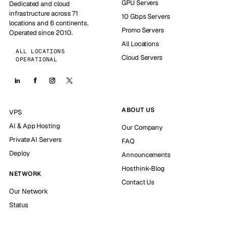
GPU Servers
Dedicated and cloud
infrastructure across 71
10 Gbps Servers
locations and 6 continents.
Promo Servers
Operated since 2010.
All Locations
ALL LOCATIONS
Cloud Servers
OPERATIONAL
ABOUT US
VPS
AI & App Hosting
Our Company
Private AI Servers
FAQ
Deploy
Announcements
Hosthink-Blog
NETWORK
Contact Us
Our Network
Status