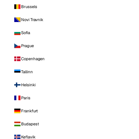
Brussels
Novi Travnik
Sofia
Prague
Copenhagen
Tallinn
Helsinki
Paris
Frankfurt
Budapest
Keflavik