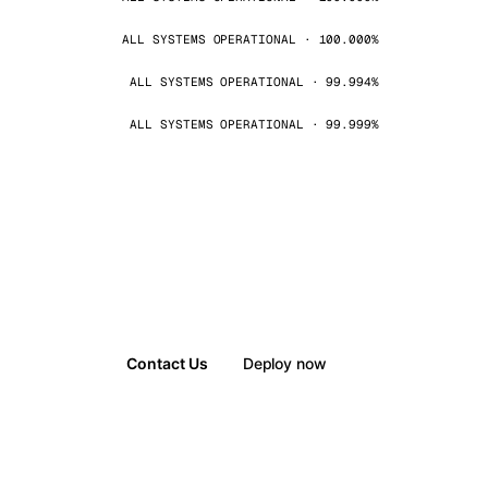
ALL SYSTEMS OPERATIONAL · 100.000%
ALL SYSTEMS OPERATIONAL · 99.994%
ALL SYSTEMS OPERATIONAL · 99.999%
Contact Us
Deploy now