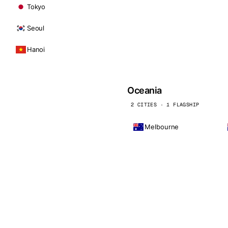
Tokyo
Seoul
Hanoi
Oceania
2 CITIES · 1 FLAGSHIP
Melbourne