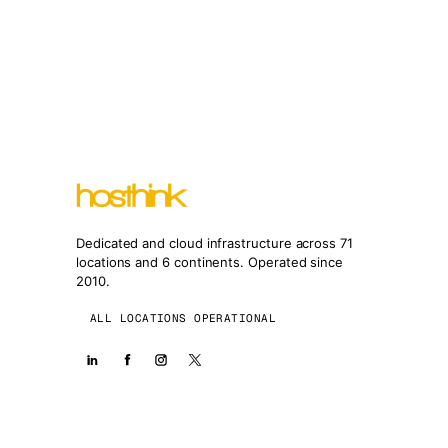
Dedicated and cloud infrastructure across 71
locations and 6 continents. Operated since
2010.
ALL LOCATIONS OPERATIONAL