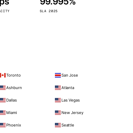
bps
99.995%
Vienna
Austria
ACITY
SLA 2025
Toronto
San Jose
Ashburn
Atlanta
Dallas
Las Vegas
Miami
New Jersey
Phoenix
Seattle