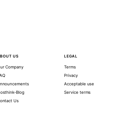
BOUT US
LEGAL
ur Company
Terms
AQ
Privacy
nnouncements
Acceptable use
osthink-Blog
Service terms
ontact Us