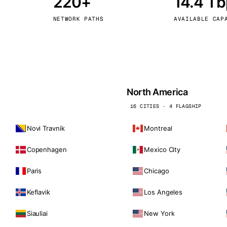
220+
14.4 T
kholm
Tallinn
Sweden
Estonia
NETWORK PATHS
AVAILABLE CAP
aw
Zurich
Poland
Switzerland
North America
16 CITIES · 4 FLAGSHIP
Novi Travnik
Montreal
Copenhagen
Mexico City
Paris
Chicago
Keflavik
Los Angeles
Siauliai
New York