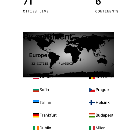
71
6
Stoc
CITIES LIVE
CONTINENTS
Wars
By continent
Europe
32 CITIES · 4 FLAGSHIP
Vienna
Brussels
Sofia
Prague
Tallinn
Helsinki
Frankfurt
Budapest
Dublin
Milan