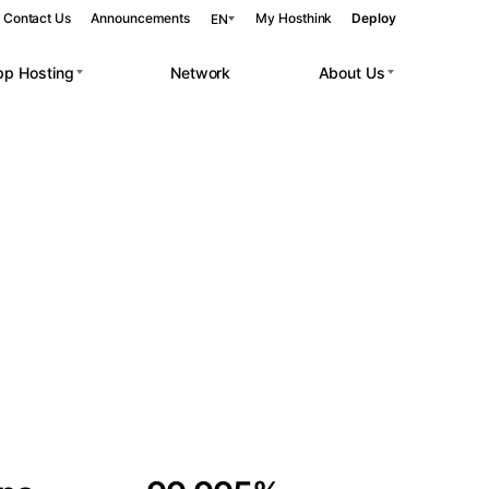
Contact Us
Announcements
My Hosthink
Deploy
EN
pp Hosting
Network
About Us
Belgrade
Serbia
Budapest
Hungary
 workloads.
Copenhagen
Denmark
Helsinki
Finland
Kyiv
Ukraine
Madrid
Spain
Moscow
Russia
Paris
France
Sofia
Bulgaria