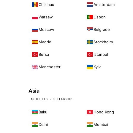
Chisinau
Amsterdam
Warsaw
Lisbon
Moscow
Belgrade
Madrid
Stockholm
Bursa
Istanbul
Manchester
Kyiv
Asia
15 CITIES · 2 FLAGSHIP
Baku
Hong Kong
Delhi
Mumbai