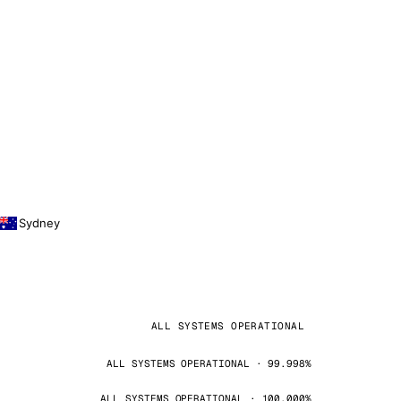
Sydney
ALL SYSTEMS OPERATIONAL
ALL SYSTEMS OPERATIONAL · 99.998%
ALL SYSTEMS OPERATIONAL · 100.000%