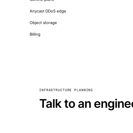
Anycast DDoS edge
Object storage
Billing
INFRASTRUCTURE PLANNING
Talk to an engine