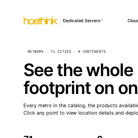
Dedicated Servers
Clou
APP HOSTI
Asia Servers (15)
Amst
n8
Africa Servers (2)
Brus
NETWORK · 71 CITIES · 6 CONTINENTS
Wor
int
Europe Servers (32)
Burs
See the whole 
Op
South America Servers (4)
A ho
Dubli
and 
footprint on o
North America Servers
Istan
(16)
Up
Upti
Oceania Servers (2)
Lisb
sta
Every metro in the catalog, the products availabl
Manc
Click any point to view location details and depl
Novi 
Prag