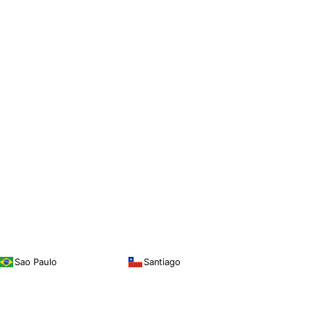
Sao Paulo
Santiago