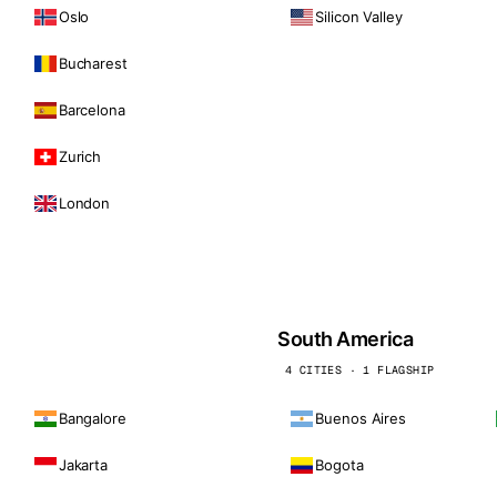
Oslo
Silicon Valley
Bucharest
Barcelona
Zurich
London
South America
4 CITIES · 1 FLAGSHIP
Bangalore
Buenos Aires
Jakarta
Bogota