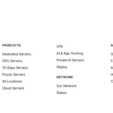
PRODUCTS
A
VPS
AI & App Hosting
Dedicated Servers
O
Private AI Servers
GPU Servers
F
Deploy
10 Gbps Servers
A
Promo Servers
H
NETWORK
All Locations
C
Our Network
Cloud Servers
Status