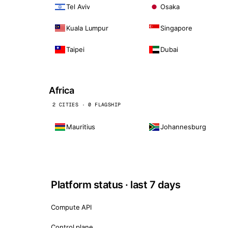
Tel Aviv
Osaka
Kuala Lumpur
Singapore
Taipei
Dubai
Africa
2 CITIES · 0 FLAGSHIP
Mauritius
Johannesburg
Platform status · last 7 days
Compute API
Control plane