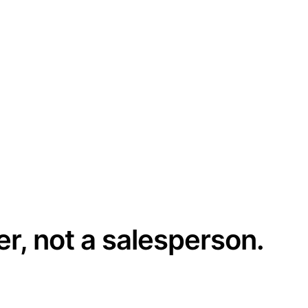
er, not a salesperson.