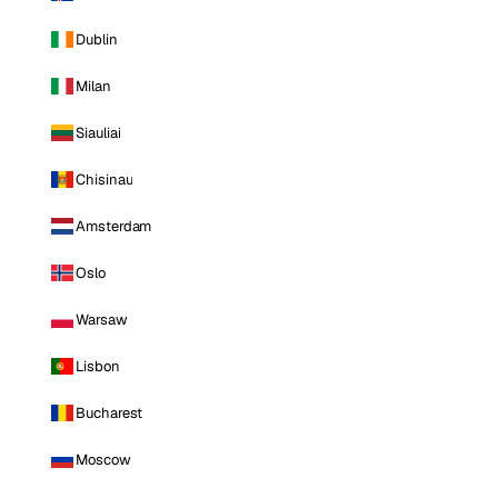
Dublin
Milan
Siauliai
Chisinau
Amsterdam
Oslo
Warsaw
Lisbon
Bucharest
Moscow