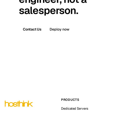
salesperson.
Contact Us
Deploy now
PRODUCTS
Dedicated Servers