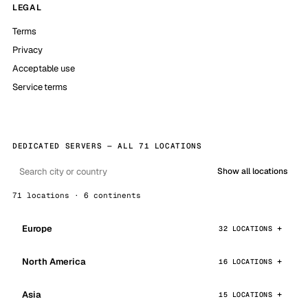
LEGAL
Terms
Privacy
Acceptable use
Service terms
DEDICATED SERVERS — ALL 71 LOCATIONS
Show all locations
71 locations · 6 continents
Europe
32 LOCATIONS
North America
16 LOCATIONS
Asia
15 LOCATIONS