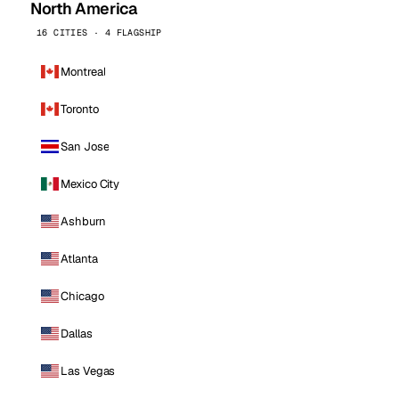
North America
16 CITIES · 4 FLAGSHIP
Montreal
Toronto
San Jose
Mexico City
Ashburn
Atlanta
Chicago
Dallas
Las Vegas