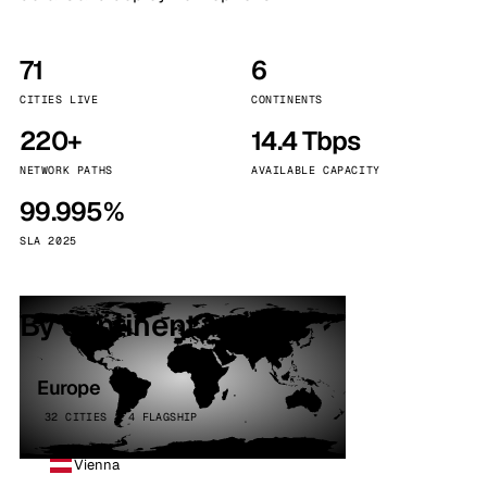
71
6
CITIES LIVE
CONTINENTS
220+
14.4 Tbps
NETWORK PATHS
AVAILABLE CAPACITY
99.995%
SLA 2025
By continent
Europe
32 CITIES · 4 FLAGSHIP
Vienna