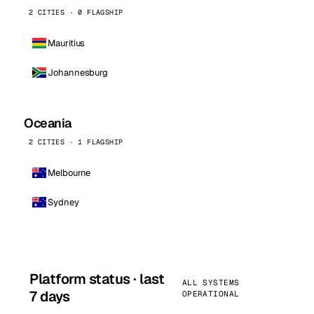
2 CITIES · 0 FLAGSHIP
Mauritius
Johannesburg
Oceania
2 CITIES · 1 FLAGSHIP
Melbourne
Sydney
Platform status · last
ALL SYSTEMS
7 days
OPERATIONAL