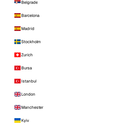
Belgrade
Barcelona
Madrid
Stockholm
Zurich
Bursa
Istanbul
London
Manchester
Kyiv