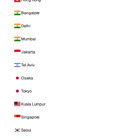
Bangalore
Delhi
Mumbai
Jakarta
Tel Aviv
Osaka
Tokyo
Kuala Lumpur
Singapore
Seoul