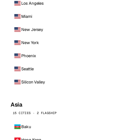
Los Angeles
Miami
New Jersey
New York
Phoenix
Seattle
Silicon Valley
Asia
15 CITIES · 2 FLAGSHIP
Baku
Hong Kong