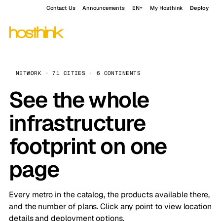
Contact Us
Announcements
EN
My Hosthink
Deploy
NETWORK · 71 CITIES · 6 CONTINENTS
See the whole
infrastructure
footprint on one
page
Every metro in the catalog, the products available there,
and the number of plans. Click any point to view location
details and deployment options.