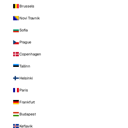
Brussels
Novi Travnik
Sofia
Prague
Copenhagen
Tallinn
Helsinki
Paris
Frankfurt
Budapest
Keflavik