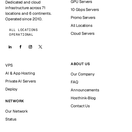
GPU Servers
Dedicated and cloud
infrastructure across 71
10 Gbps Servers
locations and 6 continents.
Promo Servers
Operated since 2010.
All Locations
ALL LOCATIONS
Cloud Servers
OPERATIONAL
ABOUT US
VPS
AI & App Hosting
Our Company
Private AI Servers
FAQ
Deploy
Announcements
Hosthink-Blog
NETWORK
Contact Us
Our Network
Status