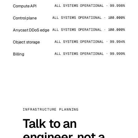
Compute API
ALL SYSTEMS OPERATIONAL · 99.998%
Control plane
ALL SYSTEMS OPERATIONAL · 100.000%
Anycast DDoS edge
ALL SYSTEMS OPERATIONAL · 100.000%
Object storage
ALL SYSTEMS OPERATIONAL · 99.994%
Billing
ALL SYSTEMS OPERATIONAL · 99.999%
INFRASTRUCTURE PLANNING
Talk to an
engineer, not a