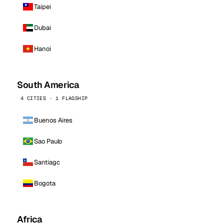
Taipei
Dubai
Hanoi
South America
4 CITIES · 1 FLAGSHIP
Buenos Aires
Sao Paulo
Santiago
Bogota
Africa