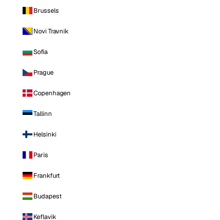
Brussels
Novi Travnik
Sofia
Prague
Copenhagen
Tallinn
Helsinki
Paris
Frankfurt
Budapest
Keflavik