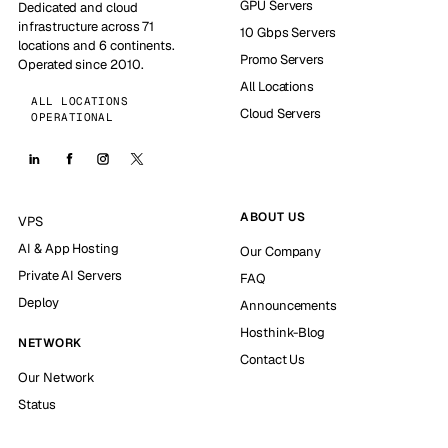
GPU Servers
Dedicated and cloud
infrastructure across 71
10 Gbps Servers
locations and 6 continents.
Promo Servers
Operated since 2010.
All Locations
ALL LOCATIONS
Cloud Servers
OPERATIONAL
ABOUT US
VPS
AI & App Hosting
Our Company
Private AI Servers
FAQ
Deploy
Announcements
Hosthink-Blog
NETWORK
Contact Us
Our Network
Status