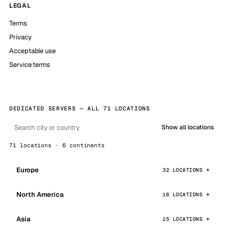
LEGAL
Terms
Privacy
Acceptable use
Service terms
DEDICATED SERVERS — ALL 71 LOCATIONS
Show all locations
71 locations · 6 continents
Europe
32 LOCATIONS
North America
16 LOCATIONS
Asia
15 LOCATIONS