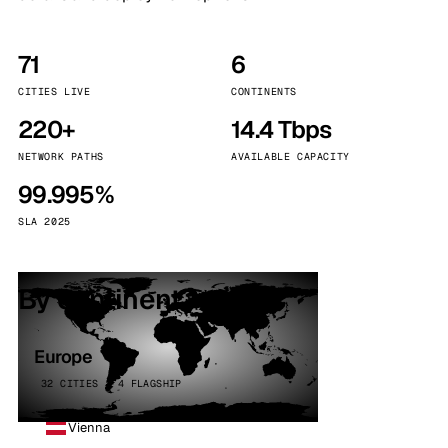
71
6
CITIES LIVE
CONTINENTS
220+
14.4 Tbps
NETWORK PATHS
AVAILABLE CAPACITY
99.995%
SLA 2025
By continent
Europe
32 CITIES · 4 FLAGSHIP
Vienna