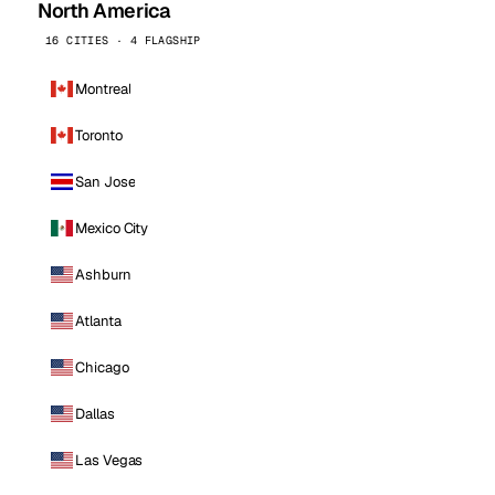
North America
16 CITIES · 4 FLAGSHIP
Montreal
Toronto
San Jose
Mexico City
Ashburn
Atlanta
Chicago
Dallas
Las Vegas