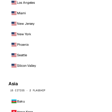
Los Angeles
Miami
New Jersey
New York
Phoenix
Seattle
Silicon Valley
Asia
15 CITIES · 2 FLAGSHIP
Baku
Hong Kong