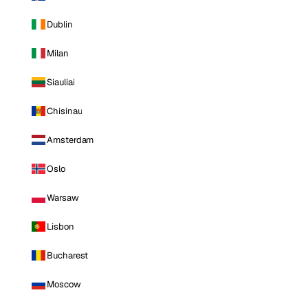
Dublin
Milan
Siauliai
Chisinau
Amsterdam
Oslo
Warsaw
Lisbon
Bucharest
Moscow