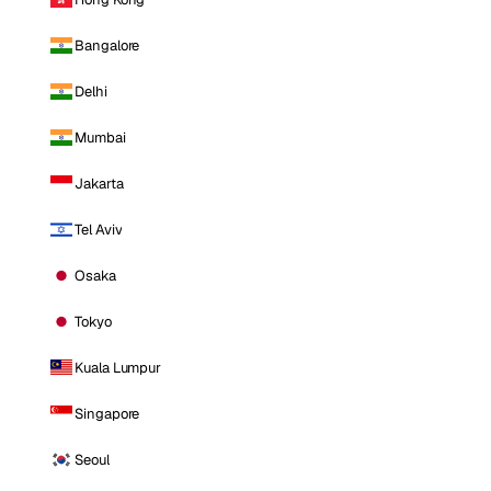
Bangalore
Delhi
Mumbai
Jakarta
Tel Aviv
Osaka
Tokyo
Kuala Lumpur
Singapore
Seoul