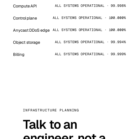
Compute API
ALL SYSTEMS OPERATIONAL · 99.998%
Control plane
ALL SYSTEMS OPERATIONAL · 100.000%
Anycast DDoS edge
ALL SYSTEMS OPERATIONAL · 100.000%
Object storage
ALL SYSTEMS OPERATIONAL · 99.994%
Billing
ALL SYSTEMS OPERATIONAL · 99.999%
INFRASTRUCTURE PLANNING
Talk to an
engineer, not a