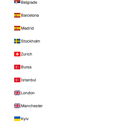
Belgrade
Barcelona
Madrid
Stockholm
Zurich
Bursa
Istanbul
London
Manchester
Kyiv