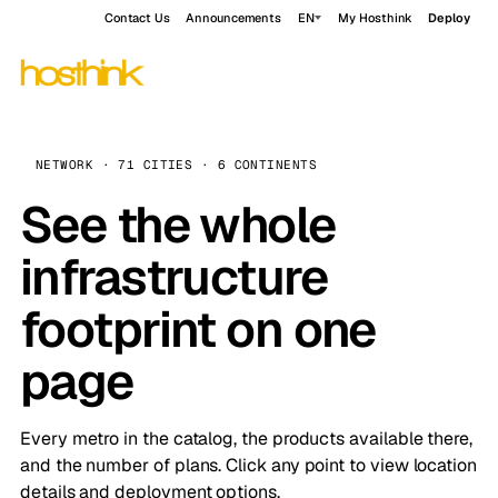
Contact Us
Announcements
EN
My Hosthink
Deploy
NETWORK · 71 CITIES · 6 CONTINENTS
See the whole
infrastructure
footprint on one
page
Every metro in the catalog, the products available there,
and the number of plans. Click any point to view location
details and deployment options.