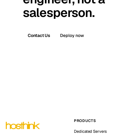
salesperson.
Contact Us
Deploy now
PRODUCTS
Dedicated Servers