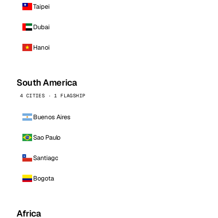
Taipei
Dubai
Hanoi
South America
4 CITIES · 1 FLAGSHIP
Buenos Aires
Sao Paulo
Santiago
Bogota
Africa