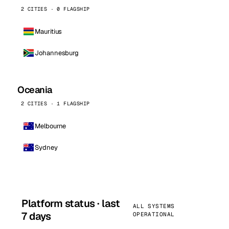
2 CITIES · 0 FLAGSHIP
Mauritius
Johannesburg
Oceania
2 CITIES · 1 FLAGSHIP
Melbourne
Sydney
Platform status · last
ALL SYSTEMS
7 days
OPERATIONAL