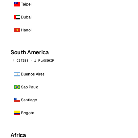
Taipei
Dubai
Hanoi
South America
4 CITIES · 1 FLAGSHIP
Buenos Aires
Sao Paulo
Santiago
Bogota
Africa