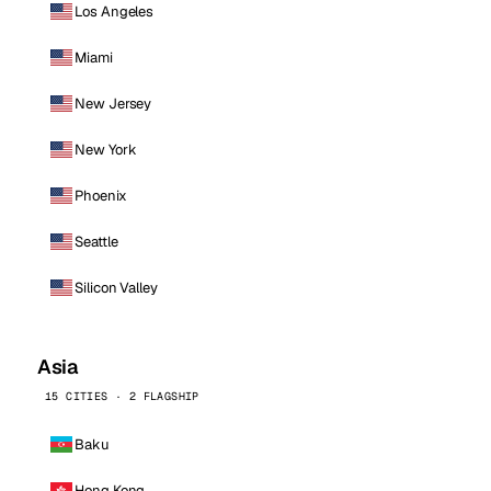
Los Angeles
Miami
New Jersey
New York
Phoenix
Seattle
Silicon Valley
Asia
15 CITIES · 2 FLAGSHIP
Baku
Hong Kong