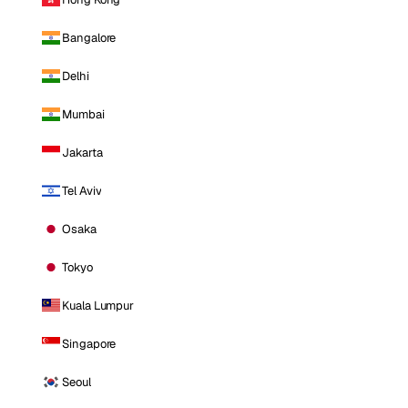
Bangalore
Delhi
Mumbai
Jakarta
Tel Aviv
Osaka
Tokyo
Kuala Lumpur
Singapore
Seoul