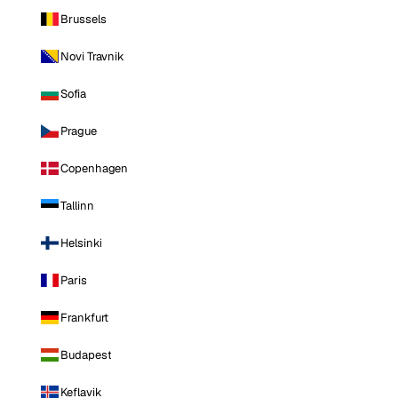
Brussels
Novi Travnik
Sofia
Prague
Copenhagen
Tallinn
Helsinki
Paris
Frankfurt
Budapest
Keflavik