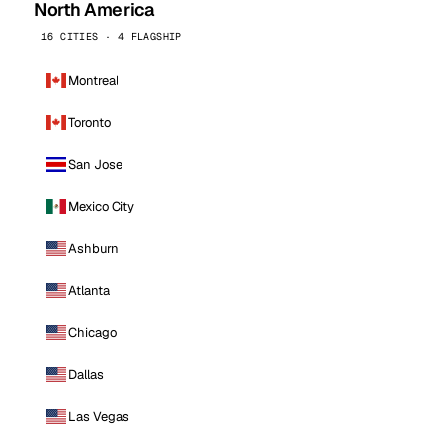
North America
16 CITIES · 4 FLAGSHIP
Montreal
Toronto
San Jose
Mexico City
Ashburn
Atlanta
Chicago
Dallas
Las Vegas