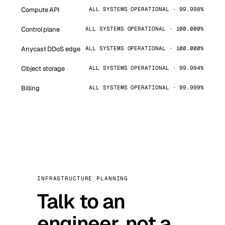
Compute API
ALL SYSTEMS OPERATIONAL · 99.998%
Control plane
ALL SYSTEMS OPERATIONAL · 100.000%
Anycast DDoS edge
ALL SYSTEMS OPERATIONAL · 100.000%
Object storage
ALL SYSTEMS OPERATIONAL · 99.994%
Billing
ALL SYSTEMS OPERATIONAL · 99.999%
INFRASTRUCTURE PLANNING
Talk to an
engineer, not a