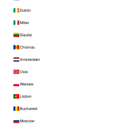
Dublin
Milan
Siauliai
Chisinau
Amsterdam
Oslo
Warsaw
Lisbon
Bucharest
Moscow