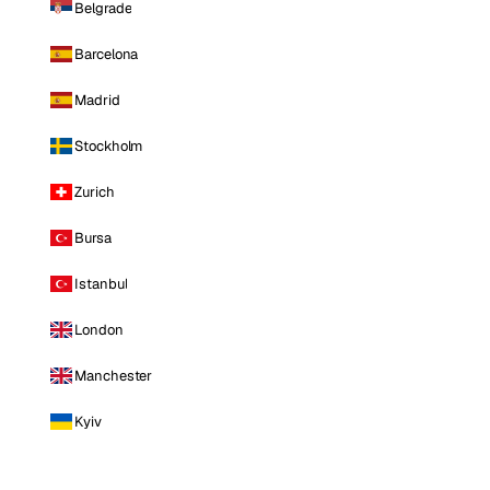
Belgrade
Barcelona
Madrid
Stockholm
Zurich
Bursa
Istanbul
London
Manchester
Kyiv