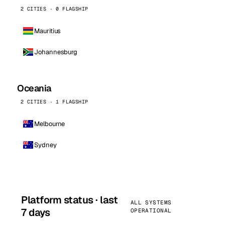
2 CITIES · 0 FLAGSHIP
Mauritius
Johannesburg
Oceania
2 CITIES · 1 FLAGSHIP
Melbourne
Sydney
Platform status · last
ALL SYSTEMS
7 days
OPERATIONAL