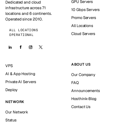
GPU Servers
Dedicated and cloud
infrastructure across 71
10 Gbps Servers
locations and 6 continents.
Promo Servers
Operated since 2010.
All Locations
ALL LOCATIONS
Cloud Servers
OPERATIONAL
ABOUT US
VPS
AI & App Hosting
Our Company
Private AI Servers
FAQ
Deploy
Announcements
Hosthink-Blog
NETWORK
Contact Us
Our Network
Status