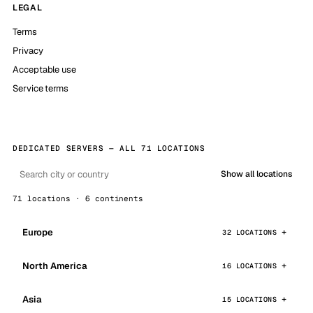
LEGAL
Terms
Privacy
Acceptable use
Service terms
DEDICATED SERVERS — ALL 71 LOCATIONS
Show all locations
71 locations · 6 continents
Europe
32 LOCATIONS
North America
16 LOCATIONS
Asia
15 LOCATIONS