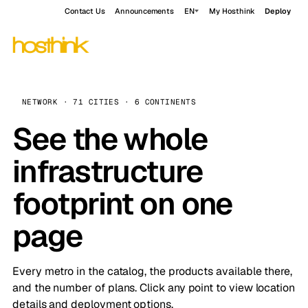
Contact Us
Announcements
EN
My Hosthink
Deploy
NETWORK · 71 CITIES · 6 CONTINENTS
See the whole
infrastructure
footprint on one
page
Every metro in the catalog, the products available there,
and the number of plans. Click any point to view location
details and deployment options.