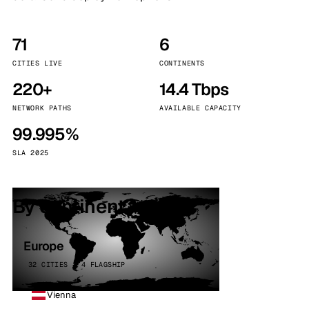
71
6
CITIES LIVE
CONTINENTS
220+
14.4 Tbps
NETWORK PATHS
AVAILABLE CAPACITY
99.995%
SLA 2025
By continent
Europe
32 CITIES · 4 FLAGSHIP
Vienna