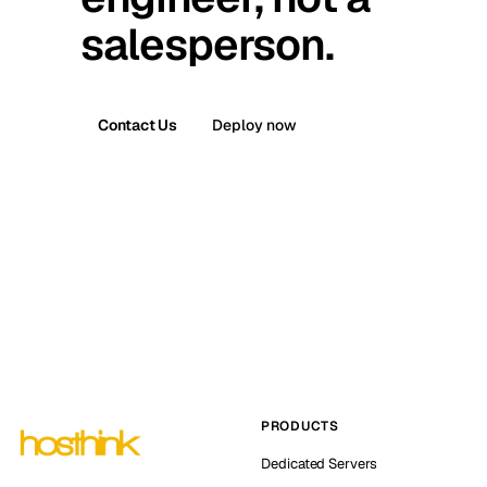
salesperson.
Contact Us
Deploy now
PRODUCTS
Dedicated Servers