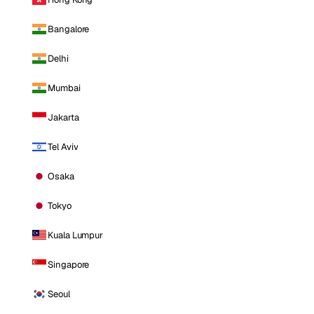
Bangalore
Delhi
Mumbai
Jakarta
Tel Aviv
Osaka
Tokyo
Kuala Lumpur
Singapore
Seoul