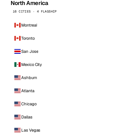
North America
16 CITIES · 4 FLAGSHIP
Montreal
Toronto
San Jose
Mexico City
Ashburn
Atlanta
Chicago
Dallas
Las Vegas