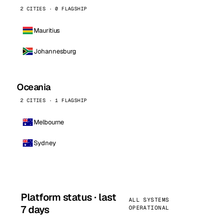
2 CITIES · 0 FLAGSHIP
Mauritius
Johannesburg
Oceania
2 CITIES · 1 FLAGSHIP
Melbourne
Sydney
Platform status · last
ALL SYSTEMS
7 days
OPERATIONAL