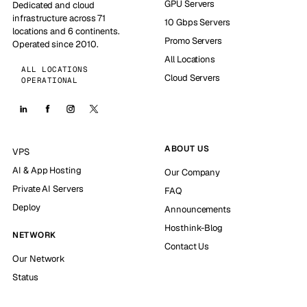
GPU Servers
Dedicated and cloud
infrastructure across 71
10 Gbps Servers
locations and 6 continents.
Promo Servers
Operated since 2010.
All Locations
ALL LOCATIONS
Cloud Servers
OPERATIONAL
ABOUT US
VPS
AI & App Hosting
Our Company
Private AI Servers
FAQ
Deploy
Announcements
Hosthink-Blog
NETWORK
Contact Us
Our Network
Status