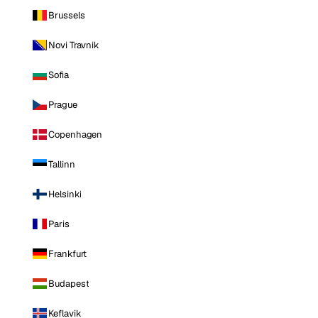
Brussels
Novi Travnik
Sofia
Prague
Copenhagen
Tallinn
Helsinki
Paris
Frankfurt
Budapest
Keflavik