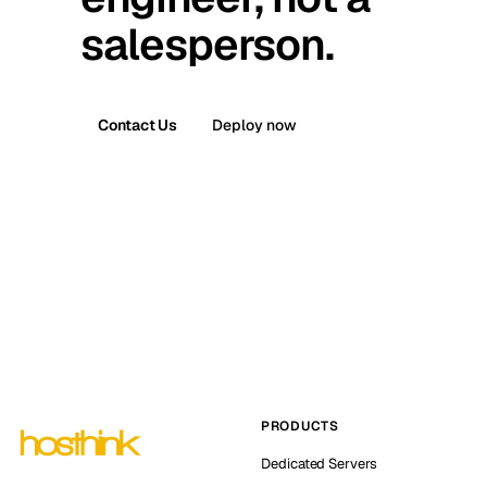
salesperson.
Contact Us
Deploy now
PRODUCTS
Dedicated Servers