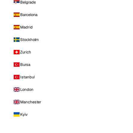
Belgrade
Barcelona
Madrid
Stockholm
Zurich
Bursa
Istanbul
London
Manchester
Kyiv