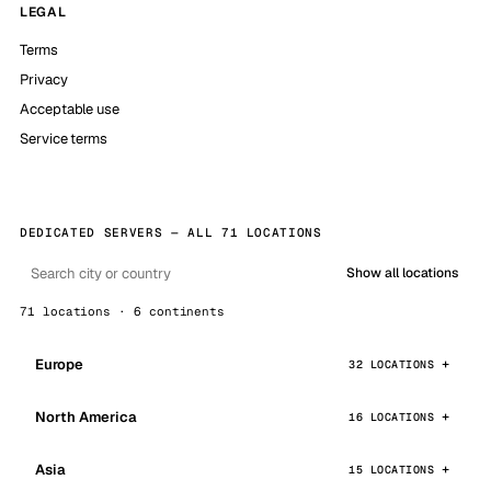
LEGAL
Terms
Privacy
Acceptable use
Service terms
DEDICATED SERVERS — ALL 71 LOCATIONS
Show all locations
71 locations · 6 continents
Europe
32 LOCATIONS
North America
16 LOCATIONS
Asia
15 LOCATIONS