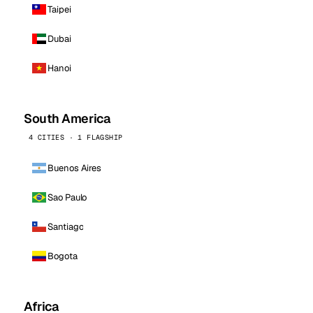
Taipei
Dubai
Hanoi
South America
4 CITIES · 1 FLAGSHIP
Buenos Aires
Sao Paulo
Santiago
Bogota
Africa