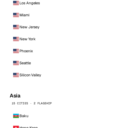
Los Angeles
Miami
New Jersey
New York
Phoenix
Seattle
Silicon Valley
Asia
15 CITIES · 2 FLAGSHIP
Baku
Hong Kong