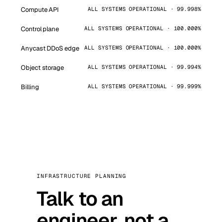
Compute API
ALL SYSTEMS OPERATIONAL · 99.998%
Control plane
ALL SYSTEMS OPERATIONAL · 100.000%
Anycast DDoS edge
ALL SYSTEMS OPERATIONAL · 100.000%
Object storage
ALL SYSTEMS OPERATIONAL · 99.994%
Billing
ALL SYSTEMS OPERATIONAL · 99.999%
INFRASTRUCTURE PLANNING
Talk to an
engineer, not a