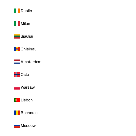
Dublin
Milan
Siauliai
Chisinau
Amsterdam
Oslo
Warsaw
Lisbon
Bucharest
Moscow