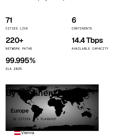
71
6
CITIES LIVE
CONTINENTS
220+
14.4 Tbps
NETWORK PATHS
AVAILABLE CAPACITY
99.995%
SLA 2025
By continent
Europe
32 CITIES · 4 FLAGSHIP
Vienna