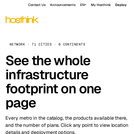
Contact Us
Announcements
EN
My Hosthink
Deploy
NETWORK · 71 CITIES · 6 CONTINENTS
See the whole
infrastructure
footprint on one
page
Every metro in the catalog, the products available there,
and the number of plans. Click any point to view location
details and deployment options.