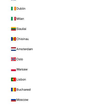
Dublin
Milan
Siauliai
Chisinau
Amsterdam
Oslo
Warsaw
Lisbon
Bucharest
Moscow