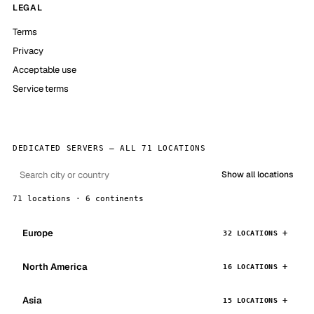
LEGAL
Terms
Privacy
Acceptable use
Service terms
DEDICATED SERVERS — ALL 71 LOCATIONS
Show all locations
71 locations · 6 continents
Europe
32 LOCATIONS
North America
16 LOCATIONS
Asia
15 LOCATIONS