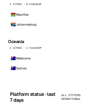
2 CITIES · 0 FLAGSHIP
Mauritius
Johannesburg
Oceania
2 CITIES · 1 FLAGSHIP
Melbourne
Sydney
Platform status · last
ALL SYSTEMS
7 days
OPERATIONAL