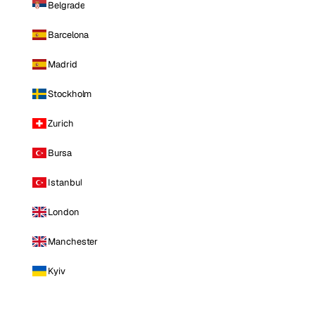
Belgrade
Barcelona
Madrid
Stockholm
Zurich
Bursa
Istanbul
London
Manchester
Kyiv