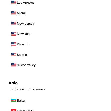
Los Angeles
Miami
New Jersey
New York
Phoenix
Seattle
Silicon Valley
Asia
15 CITIES · 2 FLAGSHIP
Baku
Hong Kong