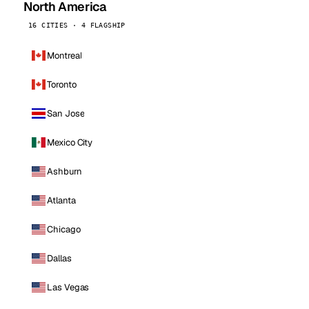
North America
16 CITIES · 4 FLAGSHIP
Montreal
Toronto
San Jose
Mexico City
Ashburn
Atlanta
Chicago
Dallas
Las Vegas