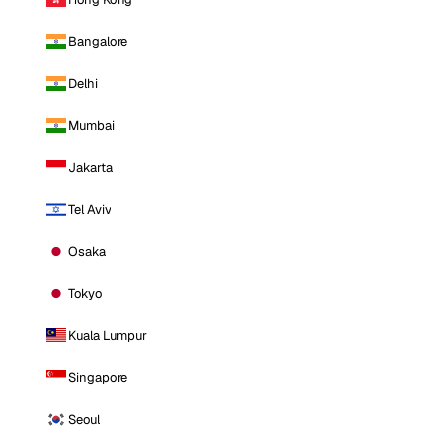
Bangalore
Delhi
Mumbai
Jakarta
Tel Aviv
Osaka
Tokyo
Kuala Lumpur
Singapore
Seoul