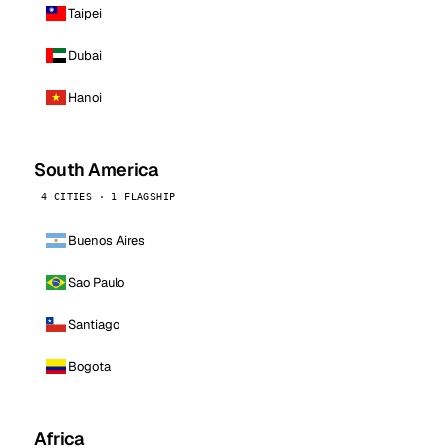
Taipei
Dubai
Hanoi
South America
4 CITIES · 1 FLAGSHIP
Buenos Aires
Sao Paulo
Santiago
Bogota
Africa