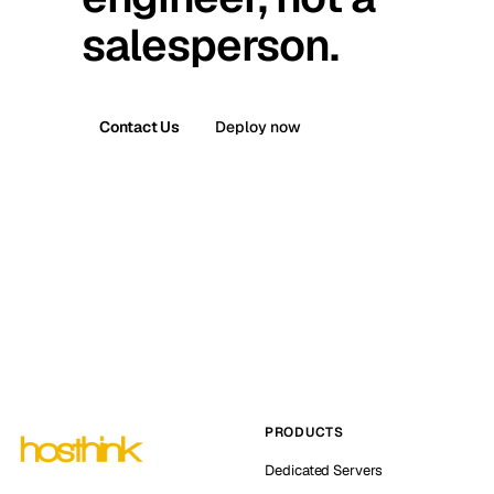
salesperson.
Contact Us
Deploy now
PRODUCTS
Dedicated Servers