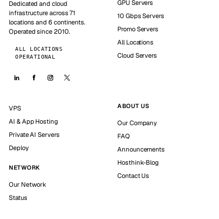
GPU Servers
Dedicated and cloud
infrastructure across 71
10 Gbps Servers
locations and 6 continents.
Promo Servers
Operated since 2010.
All Locations
ALL LOCATIONS
Cloud Servers
OPERATIONAL
ABOUT US
VPS
AI & App Hosting
Our Company
Private AI Servers
FAQ
Deploy
Announcements
Hosthink-Blog
NETWORK
Contact Us
Our Network
Status