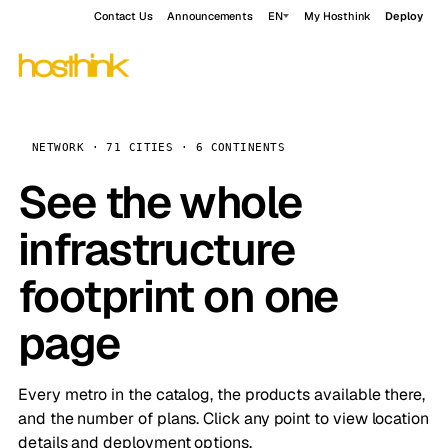
Contact Us
Announcements
EN
My Hosthink
Deploy
NETWORK · 71 CITIES · 6 CONTINENTS
See the whole
infrastructure
footprint on one
page
Every metro in the catalog, the products available there,
and the number of plans. Click any point to view location
details and deployment options.