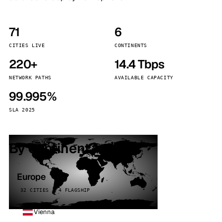
71
6
CITIES LIVE
CONTINENTS
220+
14.4 Tbps
NETWORK PATHS
AVAILABLE CAPACITY
99.995%
SLA 2025
By continent
Europe
32 CITIES · 4 FLAGSHIP
Vienna