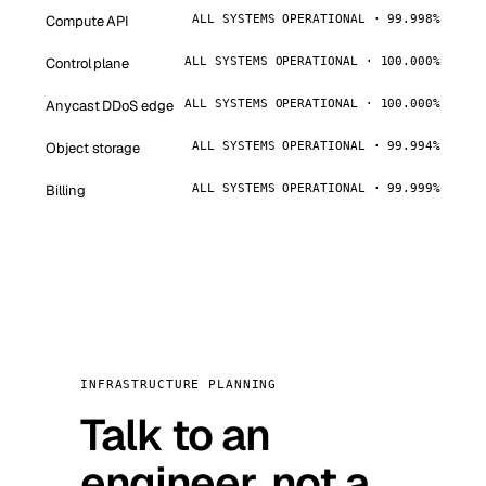
Compute API
ALL SYSTEMS OPERATIONAL · 99.998%
Control plane
ALL SYSTEMS OPERATIONAL · 100.000%
Anycast DDoS edge
ALL SYSTEMS OPERATIONAL · 100.000%
Object storage
ALL SYSTEMS OPERATIONAL · 99.994%
Billing
ALL SYSTEMS OPERATIONAL · 99.999%
INFRASTRUCTURE PLANNING
Talk to an
engineer, not a