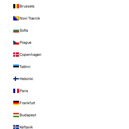
Brussels
Novi Travnik
Sofia
Prague
Copenhagen
Tallinn
Helsinki
Paris
Frankfurt
Budapest
Keflavik