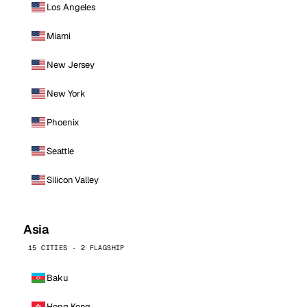
Los Angeles
Miami
New Jersey
New York
Phoenix
Seattle
Silicon Valley
Asia
15 CITIES · 2 FLAGSHIP
Baku
Hong Kong