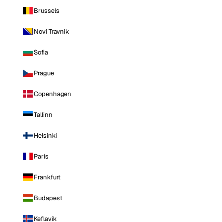
Brussels
Novi Travnik
Sofia
Prague
Copenhagen
Tallinn
Helsinki
Paris
Frankfurt
Budapest
Keflavik