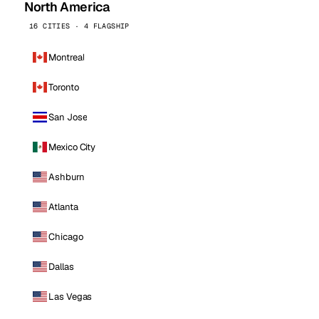
North America
16 CITIES · 4 FLAGSHIP
Montreal
Toronto
San Jose
Mexico City
Ashburn
Atlanta
Chicago
Dallas
Las Vegas