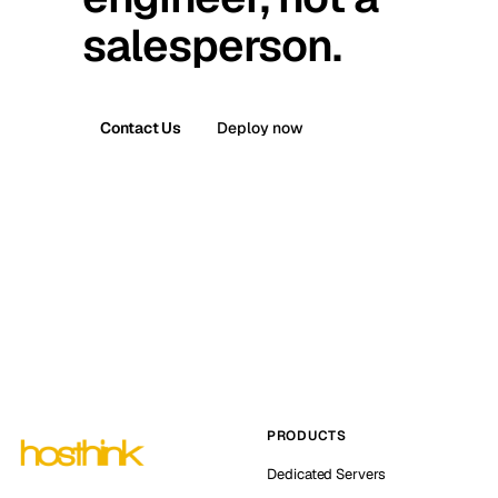
salesperson.
Contact Us
Deploy now
PRODUCTS
Dedicated Servers