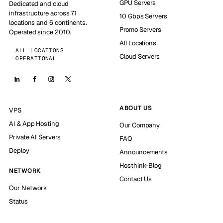
GPU Servers
Dedicated and cloud
infrastructure across 71
10 Gbps Servers
locations and 6 continents.
Promo Servers
Operated since 2010.
All Locations
ALL LOCATIONS
Cloud Servers
OPERATIONAL
ABOUT US
VPS
AI & App Hosting
Our Company
Private AI Servers
FAQ
Deploy
Announcements
Hosthink-Blog
NETWORK
Contact Us
Our Network
Status