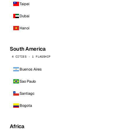
Taipei
Dubai
Hanoi
South America
4 CITIES · 1 FLAGSHIP
Buenos Aires
Sao Paulo
Santiago
Bogota
Africa