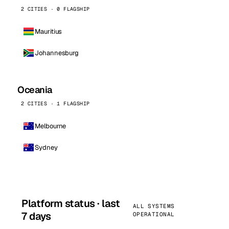
2 CITIES · 0 FLAGSHIP
Mauritius
Johannesburg
Oceania
2 CITIES · 1 FLAGSHIP
Melbourne
Sydney
Platform status · last
ALL SYSTEMS
7 days
OPERATIONAL