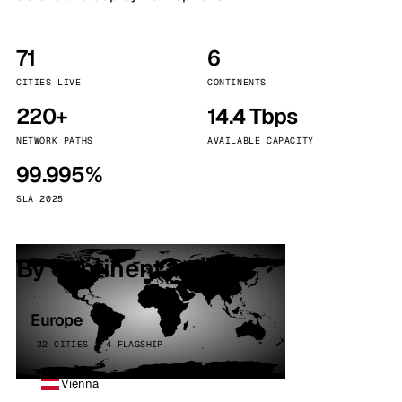
71
6
CITIES LIVE
CONTINENTS
220+
14.4 Tbps
NETWORK PATHS
AVAILABLE CAPACITY
99.995%
SLA 2025
By continent
Europe
32 CITIES · 4 FLAGSHIP
Vienna