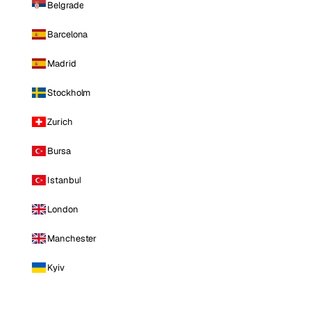
Belgrade
Barcelona
Madrid
Stockholm
Zurich
Bursa
Istanbul
London
Manchester
Kyiv