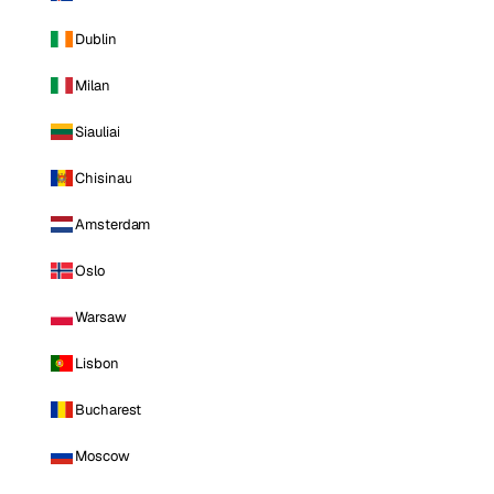
Dublin
Milan
Siauliai
Chisinau
Amsterdam
Oslo
Warsaw
Lisbon
Bucharest
Moscow