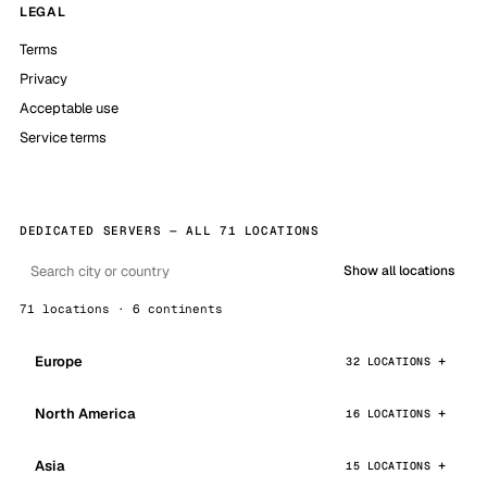
LEGAL
Terms
Privacy
Acceptable use
Service terms
DEDICATED SERVERS — ALL 71 LOCATIONS
Show all locations
71 locations · 6 continents
Europe
32 LOCATIONS
North America
16 LOCATIONS
Asia
15 LOCATIONS