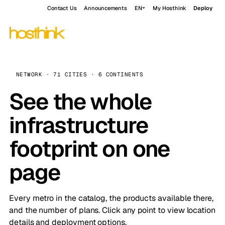
Contact Us
Announcements
EN
My Hosthink
Deploy
NETWORK · 71 CITIES · 6 CONTINENTS
See the whole
infrastructure
footprint on one
page
Every metro in the catalog, the products available there,
and the number of plans. Click any point to view location
details and deployment options.