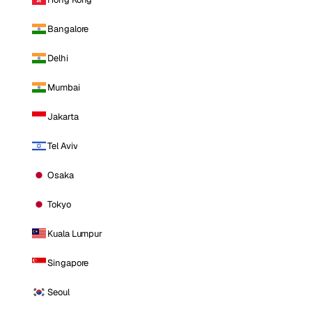
Bangalore
Delhi
Mumbai
Jakarta
Tel Aviv
Osaka
Tokyo
Kuala Lumpur
Singapore
Seoul