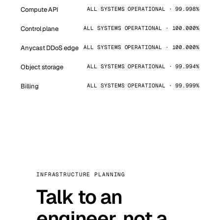
Compute API
ALL SYSTEMS OPERATIONAL · 99.998%
Control plane
ALL SYSTEMS OPERATIONAL · 100.000%
Anycast DDoS edge
ALL SYSTEMS OPERATIONAL · 100.000%
Object storage
ALL SYSTEMS OPERATIONAL · 99.994%
Billing
ALL SYSTEMS OPERATIONAL · 99.999%
INFRASTRUCTURE PLANNING
Talk to an
engineer, not a