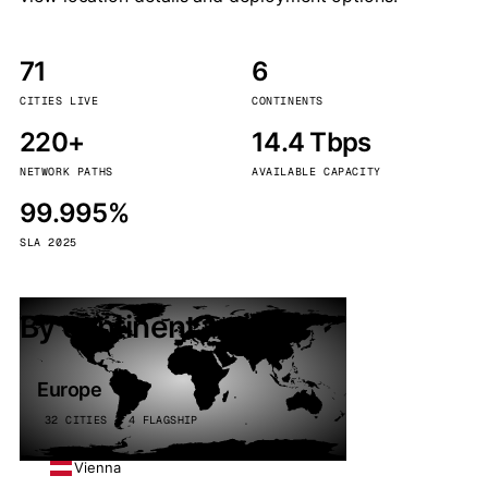
71
6
CITIES LIVE
CONTINENTS
220+
14.4 Tbps
NETWORK PATHS
AVAILABLE CAPACITY
99.995%
SLA 2025
By continent
Europe
32 CITIES · 4 FLAGSHIP
Vienna