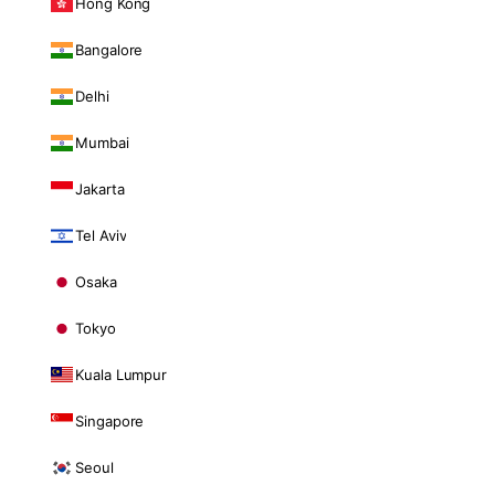
Hong Kong
Bangalore
Delhi
Mumbai
Jakarta
Tel Aviv
Osaka
Tokyo
Kuala Lumpur
Singapore
Seoul