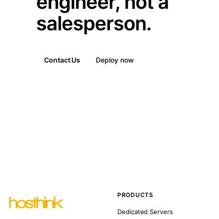
engineer, not a
salesperson.
Contact Us
Deploy now
PRODUCTS
Dedicated Servers