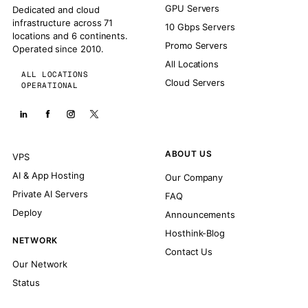
GPU Servers
Dedicated and cloud
infrastructure across 71
10 Gbps Servers
locations and 6 continents.
Promo Servers
Operated since 2010.
All Locations
ALL LOCATIONS
Cloud Servers
OPERATIONAL
ABOUT US
VPS
AI & App Hosting
Our Company
Private AI Servers
FAQ
Deploy
Announcements
Hosthink-Blog
NETWORK
Contact Us
Our Network
Status