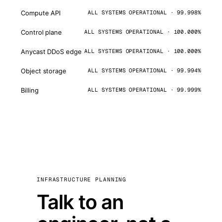
Compute API
ALL SYSTEMS OPERATIONAL · 99.998%
Control plane
ALL SYSTEMS OPERATIONAL · 100.000%
Anycast DDoS edge
ALL SYSTEMS OPERATIONAL · 100.000%
Object storage
ALL SYSTEMS OPERATIONAL · 99.994%
Billing
ALL SYSTEMS OPERATIONAL · 99.999%
INFRASTRUCTURE PLANNING
Talk to an