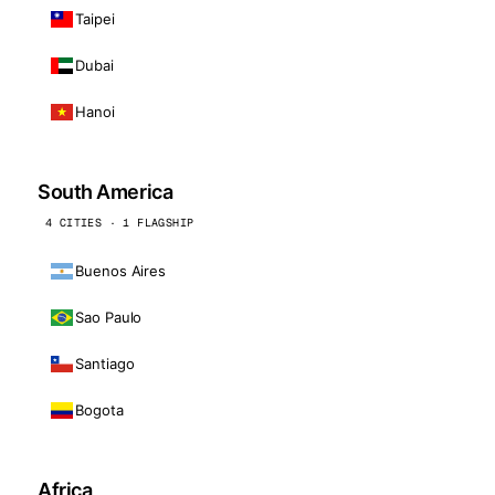
Taipei
Dubai
Hanoi
South America
4 CITIES · 1 FLAGSHIP
Buenos Aires
Sao Paulo
Santiago
Bogota
Africa