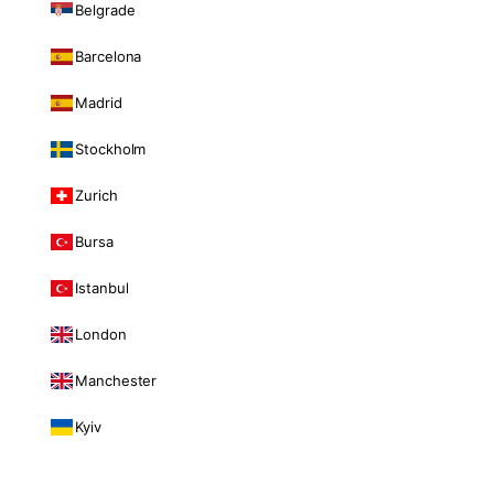
Belgrade
Barcelona
Madrid
Stockholm
Zurich
Bursa
Istanbul
London
Manchester
Kyiv