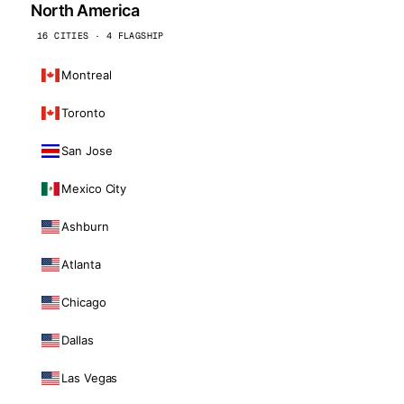
North America
16 CITIES · 4 FLAGSHIP
Montreal
Toronto
San Jose
Mexico City
Ashburn
Atlanta
Chicago
Dallas
Las Vegas