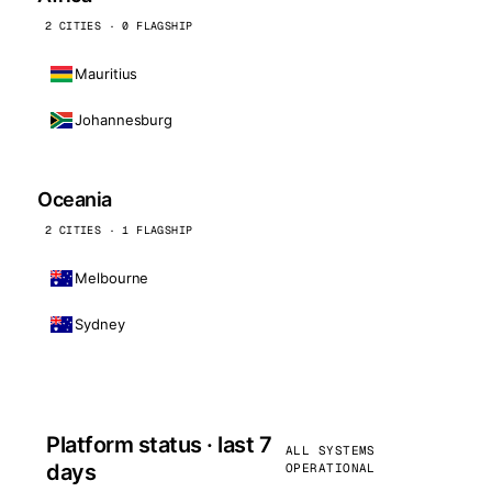
2 CITIES · 0 FLAGSHIP
Mauritius
Johannesburg
Oceania
2 CITIES · 1 FLAGSHIP
Melbourne
Sydney
Platform status · last 7
ALL SYSTEMS
days
OPERATIONAL