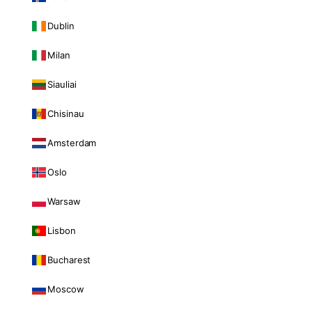
Dublin
Milan
Siauliai
Chisinau
Amsterdam
Oslo
Warsaw
Lisbon
Bucharest
Moscow