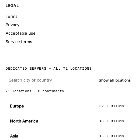
LEGAL
Terms
Privacy
Acceptable use
Service terms
DEDICATED SERVERS — ALL 71 LOCATIONS
Show all locations
71 locations · 6 continents
Europe
32 LOCATIONS
North America
16 LOCATIONS
Asia
15 LOCATIONS