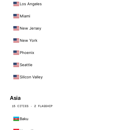
Los Angeles
Miami
New Jersey
New York
Phoenix
Seattle
Silicon Valley
Asia
15 CITIES · 2 FLAGSHIP
Baku