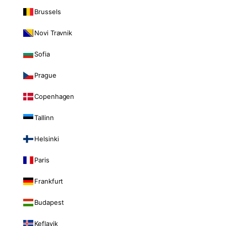
Brussels
Novi Travnik
Sofia
Prague
Copenhagen
Tallinn
Helsinki
Paris
Frankfurt
Budapest
Keflavik