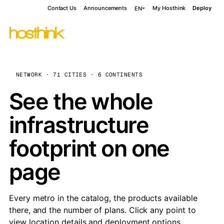
Contact Us
Announcements
My Hosthink
Deploy
EN
NETWORK · 71 CITIES · 6 CONTINENTS
See the whole
infrastructure
footprint on one
page
Every metro in the catalog, the products available
there, and the number of plans. Click any point to
view location details and deployment options.