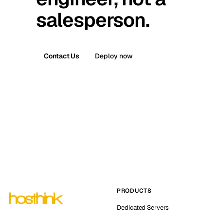
salesperson.
Contact Us
Deploy now
PRODUCTS
Dedicated Servers