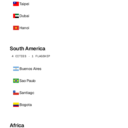
Taipei
Dubai
Hanoi
South America
4 CITIES · 1 FLAGSHIP
Buenos Aires
Sao Paulo
Santiago
Bogota
Africa