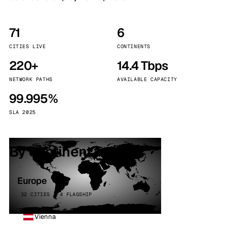
71
6
CITIES LIVE
CONTINENTS
220+
14.4 Tbps
NETWORK PATHS
AVAILABLE CAPACITY
99.995%
SLA 2025
By continent
Europe
32 CITIES · 4 FLAGSHIP
Vienna