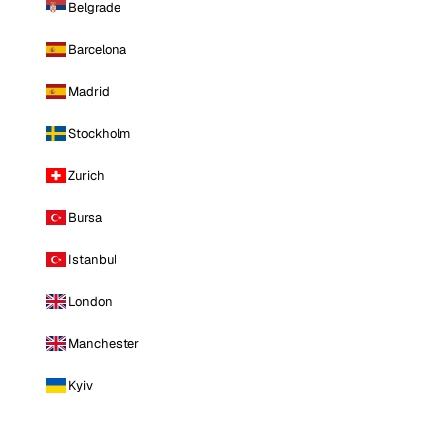
Belgrade
Barcelona
Madrid
Stockholm
Zurich
Bursa
Istanbul
London
Manchester
Kyiv