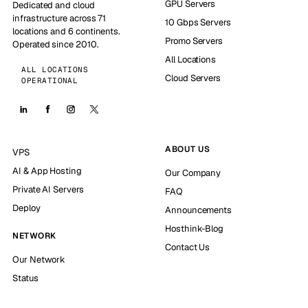
GPU Servers
Dedicated and cloud
infrastructure across 71
10 Gbps Servers
locations and 6 continents.
Promo Servers
Operated since 2010.
All Locations
ALL LOCATIONS
Cloud Servers
OPERATIONAL
ABOUT US
VPS
AI & App Hosting
Our Company
Private AI Servers
FAQ
Deploy
Announcements
Hosthink-Blog
NETWORK
Contact Us
Our Network
Status