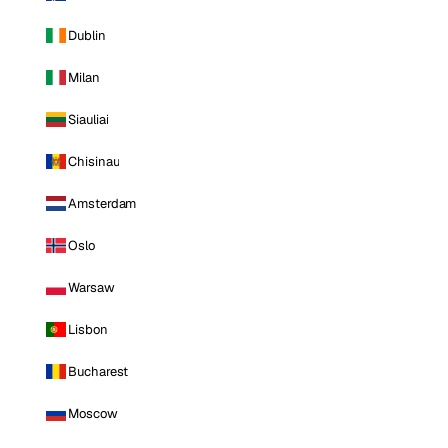
Dublin
Milan
Siauliai
Chisinau
Amsterdam
Oslo
Warsaw
Lisbon
Bucharest
Moscow