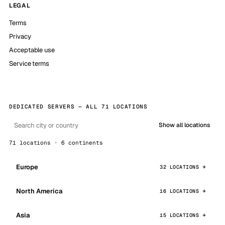
LEGAL
Terms
Privacy
Acceptable use
Service terms
DEDICATED SERVERS — ALL 71 LOCATIONS
Show all locations
71 locations · 6 continents
Europe
32 LOCATIONS
North America
16 LOCATIONS
Asia
15 LOCATIONS