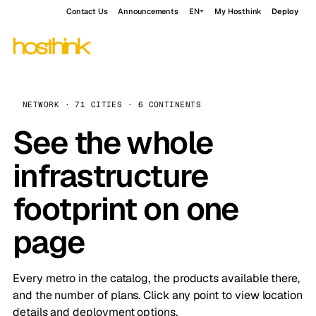
Contact Us
Announcements
EN
My Hosthink
Deploy
NETWORK · 71 CITIES · 6 CONTINENTS
See the whole
infrastructure
footprint on one
page
Every metro in the catalog, the products available there,
and the number of plans. Click any point to view location
details and deployment options.