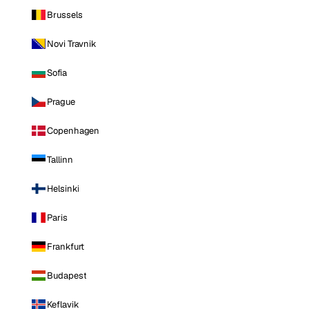
Brussels
Novi Travnik
Sofia
Prague
Copenhagen
Tallinn
Helsinki
Paris
Frankfurt
Budapest
Keflavik