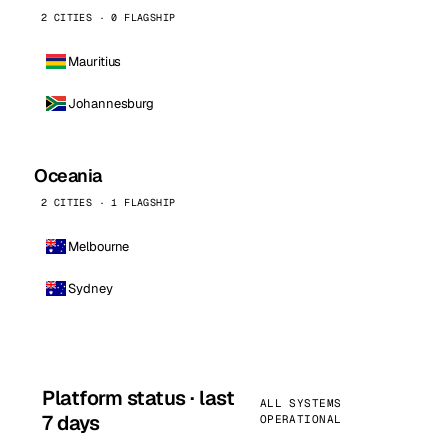
2 CITIES · 0 FLAGSHIP
Mauritius
Johannesburg
Oceania
2 CITIES · 1 FLAGSHIP
Melbourne
Sydney
Platform status · last
ALL SYSTEMS
7 days
OPERATIONAL