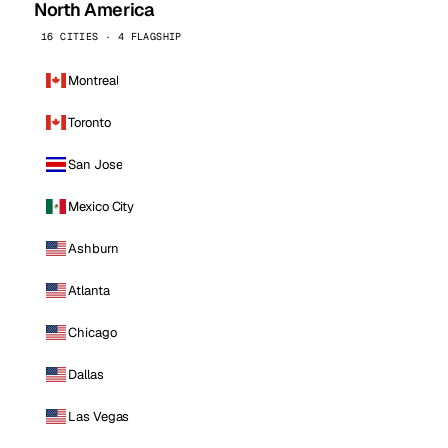
North America
16 CITIES · 4 FLAGSHIP
Montreal
Toronto
San Jose
Mexico City
Ashburn
Atlanta
Chicago
Dallas
Las Vegas