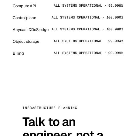
Compute API
ALL SYSTEMS OPERATIONAL · 99.998%
Control plane
ALL SYSTEMS OPERATIONAL · 100.000%
Anycast DDoS edge
ALL SYSTEMS OPERATIONAL · 100.000%
Object storage
ALL SYSTEMS OPERATIONAL · 99.994%
Billing
ALL SYSTEMS OPERATIONAL · 99.999%
INFRASTRUCTURE PLANNING
Talk to an
engineer, not a