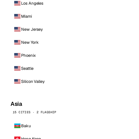
Los Angeles
Miami
New Jersey
New York
Phoenix
Seattle
Silicon Valley
Asia
15 CITIES · 2 FLAGSHIP
Baku
Hong Kong