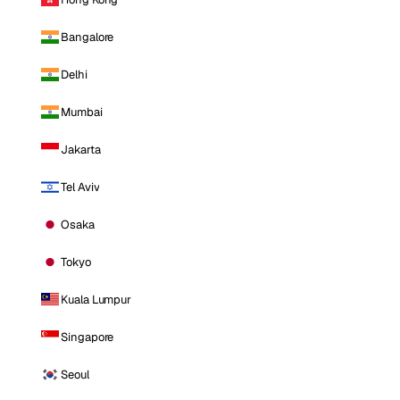
Bangalore
Delhi
Mumbai
Jakarta
Tel Aviv
Osaka
Tokyo
Kuala Lumpur
Singapore
Seoul