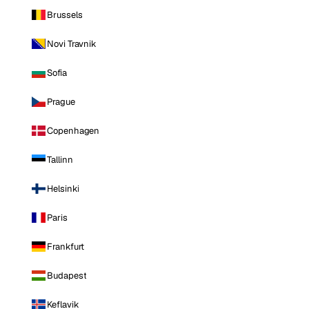
Brussels
Novi Travnik
Sofia
Prague
Copenhagen
Tallinn
Helsinki
Paris
Frankfurt
Budapest
Keflavik