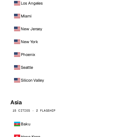
Los Angeles
Miami
New Jersey
New York
Phoenix
Seattle
Silicon Valley
Asia
15 CITIES · 2 FLAGSHIP
Baku
Hong Kong