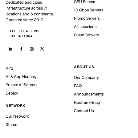
GPU Servers
Dedicated and cloud
infrastructure across 71
10 Gbps Servers
locations and 6 continents.
Promo Servers
Operated since 2010.
All Locations
ALL LOCATIONS
Cloud Servers
OPERATIONAL
ABOUT US
VPS
AI & App Hosting
Our Company
Private AI Servers
FAQ
Deploy
Announcements
Hosthink-Blog
NETWORK
Contact Us
Our Network
Status