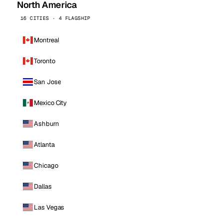
North America
16 CITIES · 4 FLAGSHIP
Montreal
Toronto
San Jose
Mexico City
Ashburn
Atlanta
Chicago
Dallas
Las Vegas