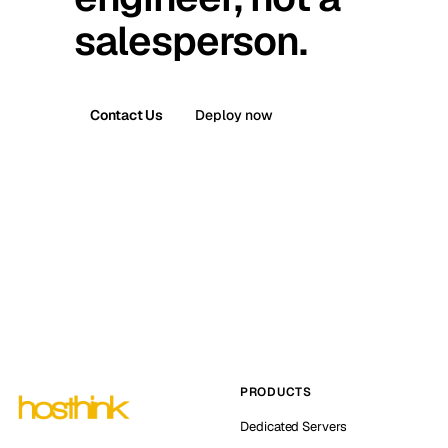
salesperson.
Contact Us
Deploy now
PRODUCTS
Dedicated Servers