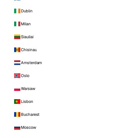
Dublin
Milan
Siauliai
Chisinau
Amsterdam
Oslo
Warsaw
Lisbon
Bucharest
Moscow