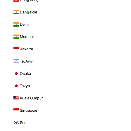
Bangalore
Delhi
Mumbai
Jakarta
Tel Aviv
Osaka
Tokyo
Kuala Lumpur
Singapore
Seoul