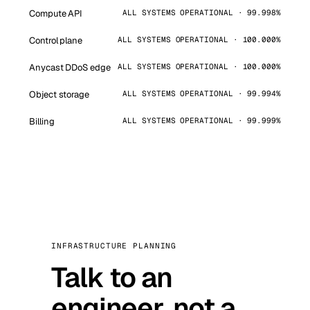
Compute API
ALL SYSTEMS OPERATIONAL · 99.998%
Control plane
ALL SYSTEMS OPERATIONAL · 100.000%
Anycast DDoS edge
ALL SYSTEMS OPERATIONAL · 100.000%
Object storage
ALL SYSTEMS OPERATIONAL · 99.994%
Billing
ALL SYSTEMS OPERATIONAL · 99.999%
INFRASTRUCTURE PLANNING
Talk to an
engineer, not a