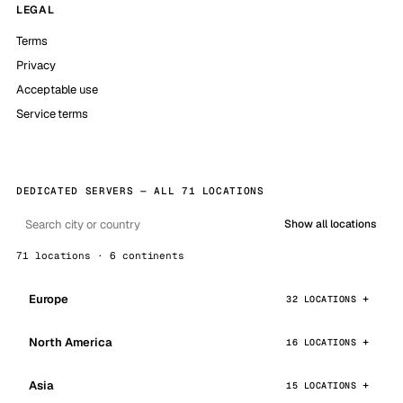
LEGAL
Terms
Privacy
Acceptable use
Service terms
DEDICATED SERVERS — ALL 71 LOCATIONS
Show all locations
71 locations · 6 continents
Europe
32 LOCATIONS
North America
16 LOCATIONS
Asia
15 LOCATIONS