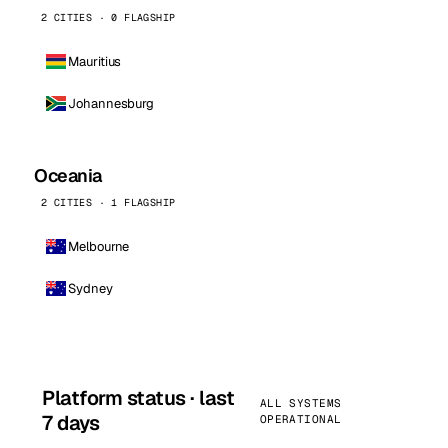
2 CITIES · 0 FLAGSHIP
Mauritius
Johannesburg
Oceania
2 CITIES · 1 FLAGSHIP
Melbourne
Sydney
Platform status · last
ALL SYSTEMS
7 days
OPERATIONAL