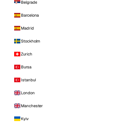
Belgrade
Barcelona
Madrid
Stockholm
Zurich
Bursa
Istanbul
London
Manchester
Kyiv