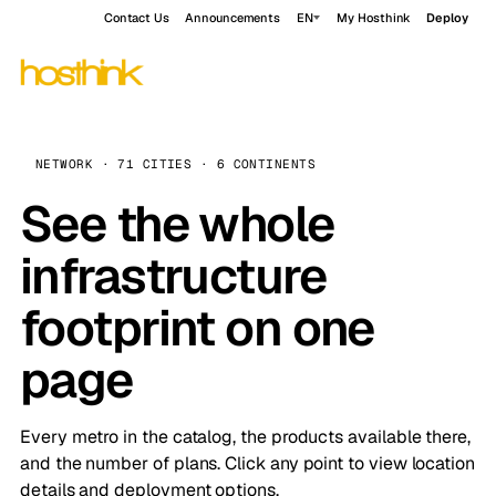
Contact Us
Announcements
EN
My Hosthink
Deploy
NETWORK · 71 CITIES · 6 CONTINENTS
See the whole
infrastructure
footprint on one
page
Every metro in the catalog, the products available there,
and the number of plans. Click any point to view location
details and deployment options.