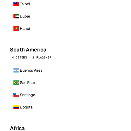
Taipei
Dubai
Hanoi
South America
4 CITIES · 1 FLAGSHIP
Buenos Aires
Sao Paulo
Santiago
Bogota
Africa