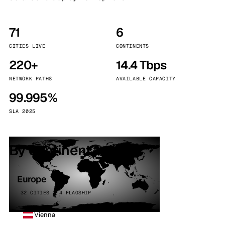
71
6
CITIES LIVE
CONTINENTS
220+
14.4 Tbps
NETWORK PATHS
AVAILABLE CAPACITY
99.995%
SLA 2025
By continent
Europe
32 CITIES · 4 FLAGSHIP
Vienna