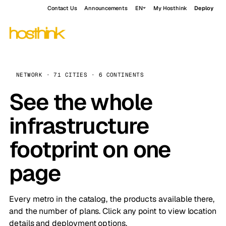
Contact Us
Announcements
EN
My Hosthink
Deploy
NETWORK · 71 CITIES · 6 CONTINENTS
See the whole
infrastructure
footprint on one
page
Every metro in the catalog, the products available there,
and the number of plans. Click any point to view location
details and deployment options.