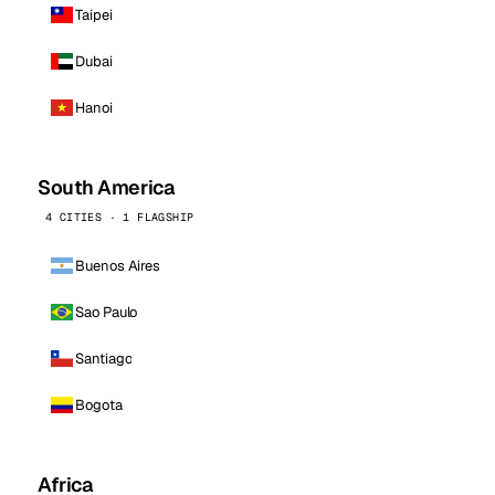
Taipei
Dubai
Hanoi
South America
4 CITIES · 1 FLAGSHIP
Buenos Aires
Sao Paulo
Santiago
Bogota
Africa