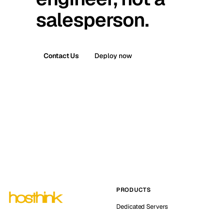
salesperson.
Contact Us
Deploy now
PRODUCTS
Dedicated Servers