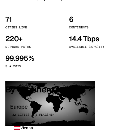
71
6
CITIES LIVE
CONTINENTS
220+
14.4 Tbps
NETWORK PATHS
AVAILABLE CAPACITY
99.995%
SLA 2025
By continent
Europe
32 CITIES · 4 FLAGSHIP
Vienna