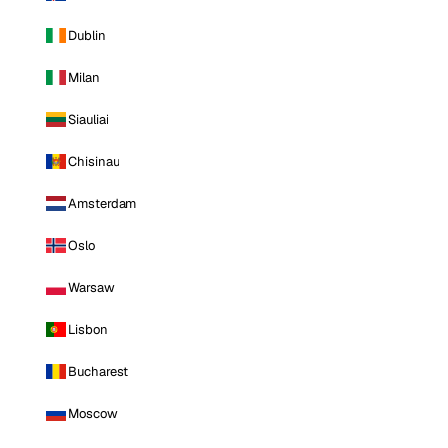
Dublin
Milan
Siauliai
Chisinau
Amsterdam
Oslo
Warsaw
Lisbon
Bucharest
Moscow