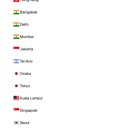
Bangalore
Delhi
Mumbai
Jakarta
Tel Aviv
Osaka
Tokyo
Kuala Lumpur
Singapore
Seoul