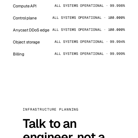
Compute API
ALL SYSTEMS OPERATIONAL · 99.998%
Control plane
ALL SYSTEMS OPERATIONAL · 100.000%
Anycast DDoS edge
ALL SYSTEMS OPERATIONAL · 100.000%
Object storage
ALL SYSTEMS OPERATIONAL · 99.994%
Billing
ALL SYSTEMS OPERATIONAL · 99.999%
INFRASTRUCTURE PLANNING
Talk to an
engineer, not a