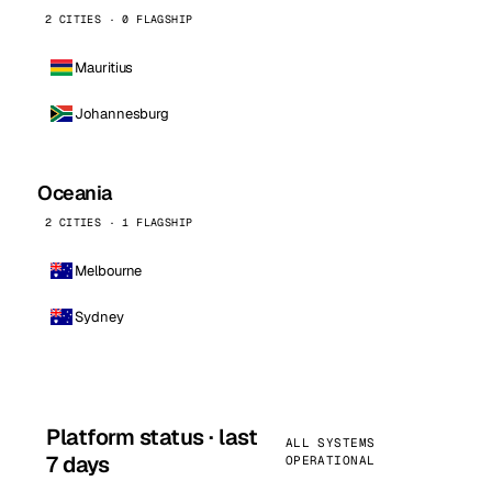
2 CITIES · 0 FLAGSHIP
Mauritius
Johannesburg
Oceania
2 CITIES · 1 FLAGSHIP
Melbourne
Sydney
Platform status · last
ALL SYSTEMS
7 days
OPERATIONAL