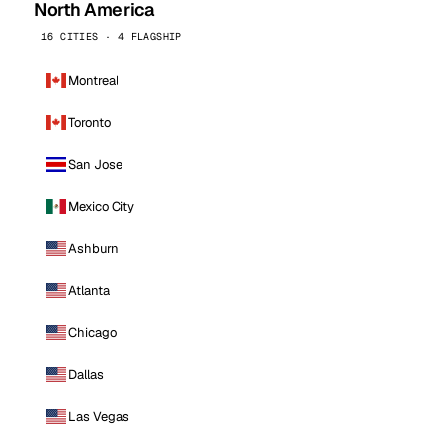
North America
16 CITIES · 4 FLAGSHIP
Montreal
Toronto
San Jose
Mexico City
Ashburn
Atlanta
Chicago
Dallas
Las Vegas