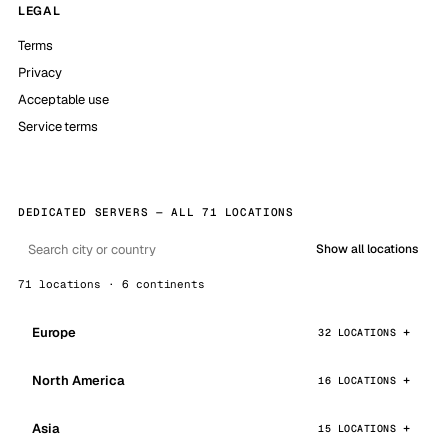
LEGAL
Terms
Privacy
Acceptable use
Service terms
DEDICATED SERVERS — ALL 71 LOCATIONS
Show all locations
71 locations · 6 continents
Europe
32 LOCATIONS
North America
16 LOCATIONS
Asia
15 LOCATIONS