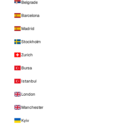
Belgrade
Barcelona
Madrid
Stockholm
Zurich
Bursa
Istanbul
London
Manchester
Kyiv