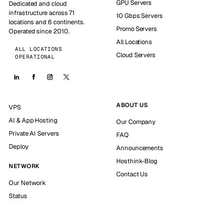
GPU Servers
Dedicated and cloud
infrastructure across 71
10 Gbps Servers
locations and 6 continents.
Promo Servers
Operated since 2010.
All Locations
ALL LOCATIONS
Cloud Servers
OPERATIONAL
ABOUT US
VPS
AI & App Hosting
Our Company
Private AI Servers
FAQ
Deploy
Announcements
Hosthink-Blog
NETWORK
Contact Us
Our Network
Status