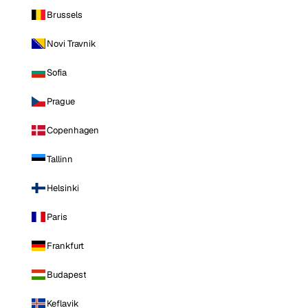
Brussels
Novi Travnik
Sofia
Prague
Copenhagen
Tallinn
Helsinki
Paris
Frankfurt
Budapest
Keflavik