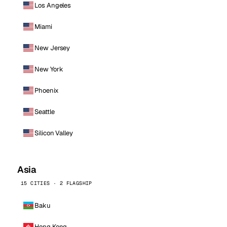
Los Angeles
Miami
New Jersey
New York
Phoenix
Seattle
Silicon Valley
Asia
15 CITIES · 2 FLAGSHIP
Baku
Hong Kong