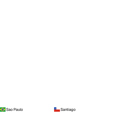
Sao Paulo
Santiago