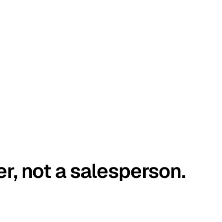
er, not a salesperson.