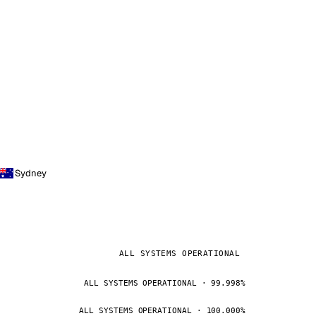
Sydney
ALL SYSTEMS OPERATIONAL
ALL SYSTEMS OPERATIONAL · 99.998%
ALL SYSTEMS OPERATIONAL · 100.000%