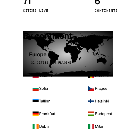
71
6
Stoc
CITIES LIVE
CONTINENTS
Wars
By continent
Europe
32 CITIES · 4 FLAGSHIP
Vienna
Brussels
Sofia
Prague
Tallinn
Helsinki
Frankfurt
Budapest
Dublin
Milan