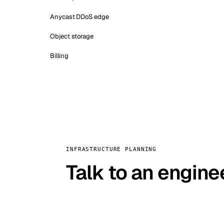
Anycast DDoS edge
Object storage
Billing
INFRASTRUCTURE PLANNING
Talk to an engine