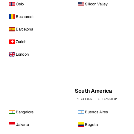
Oslo
Silicon Valley
Bucharest
Barcelona
Zurich
London
South America
4 CITIES · 1 FLAGSHIP
Bangalore
Buenos Aires
Jakarta
Bogota