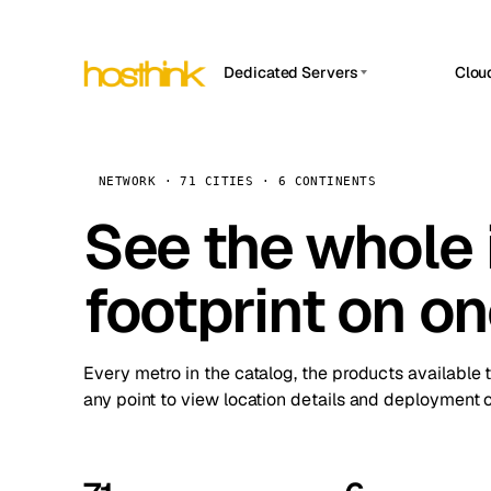
Dedicated Servers
Clou
APP HOSTIN
Asia Servers (15)
Amst
n8n
Africa Servers (2)
Brus
NETWORK · 71 CITIES · 6 CONTINENTS
Work
inte
Europe Servers (32)
See the whole 
Burs
Ope
South America Servers (4)
A ho
Dubli
and 
footprint on o
North America Servers (16)
Istan
Upt
Oceania Servers (2)
Upti
Lisb
stat
Every metro in the catalog, the products available 
Manc
any point to view location details and deployment o
Novi 
Prag