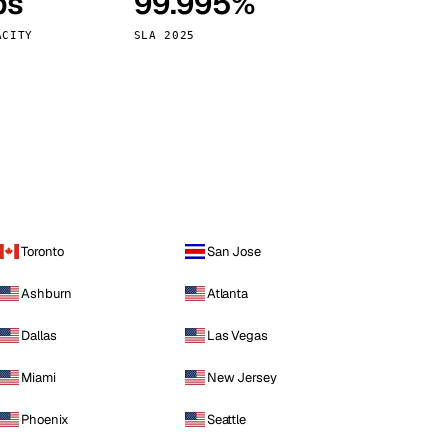
ps
99.995%
Vienna
Austria
ACITY
SLA 2025
Toronto
San Jose
Ashburn
Atlanta
Dallas
Las Vegas
Miami
New Jersey
Phoenix
Seattle