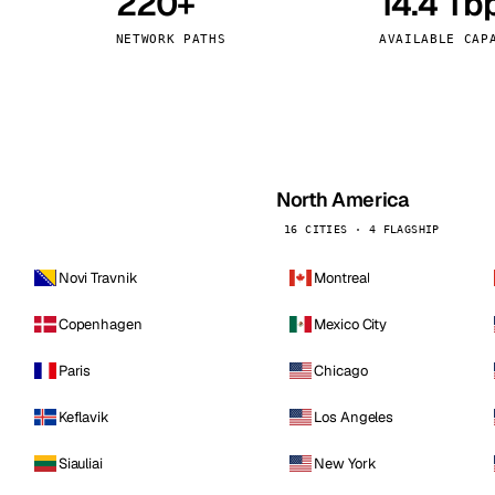
220+
14.4 Tb
kholm
Tallinn
Sweden
Estonia
NETWORK PATHS
AVAILABLE CAP
aw
Zurich
Poland
Switzerland
North America
16 CITIES · 4 FLAGSHIP
Novi Travnik
Montreal
Copenhagen
Mexico City
Paris
Chicago
Keflavik
Los Angeles
Siauliai
New York