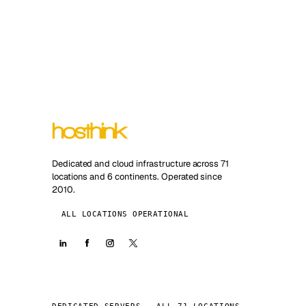
Dedicated and cloud infrastructure across 71
locations and 6 continents. Operated since
2010.
ALL LOCATIONS OPERATIONAL