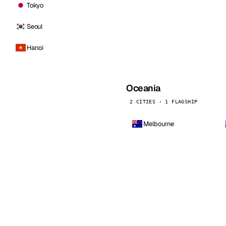
Tokyo
Seoul
Hanoi
Oceania
2 CITIES · 1 FLAGSHIP
Melbourne