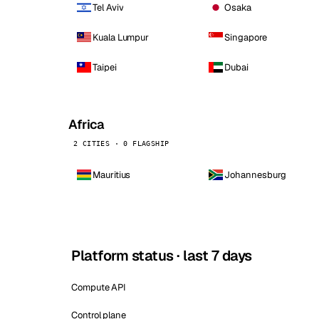
Tel Aviv
Osaka
Kuala Lumpur
Singapore
Taipei
Dubai
Africa
2 CITIES · 0 FLAGSHIP
Mauritius
Johannesburg
Platform status · last 7 days
Compute API
Control plane