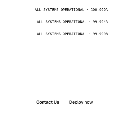
ALL SYSTEMS OPERATIONAL · 100.000%
ALL SYSTEMS OPERATIONAL · 99.994%
ALL SYSTEMS OPERATIONAL · 99.999%
Contact Us
Deploy now