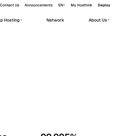
Contact Us
Announcements
EN
My Hosthink
Deploy
pp Hosting
Network
About Us
Belgrade
Serbia
Budapest
Hungary
workloads.
Copenhagen
Denmark
Helsinki
Finland
Kyiv
Ukraine
Madrid
Spain
Moscow
Russia
Paris
France
Sofia
Bulgaria