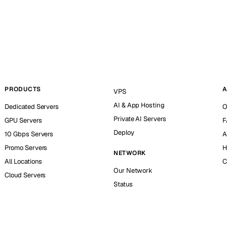
PRODUCTS
A
VPS
AI & App Hosting
Dedicated Servers
O
Private AI Servers
GPU Servers
F
Deploy
10 Gbps Servers
A
Promo Servers
H
NETWORK
All Locations
C
Our Network
Cloud Servers
Status