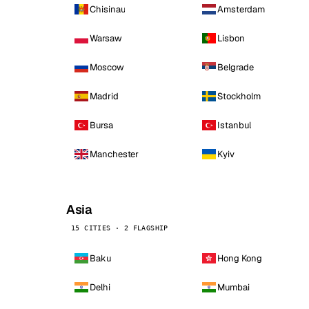
Chisinau
Amsterdam
Warsaw
Lisbon
Moscow
Belgrade
Madrid
Stockholm
Bursa
Istanbul
Manchester
Kyiv
Asia
15 CITIES · 2 FLAGSHIP
Baku
Hong Kong
Delhi
Mumbai