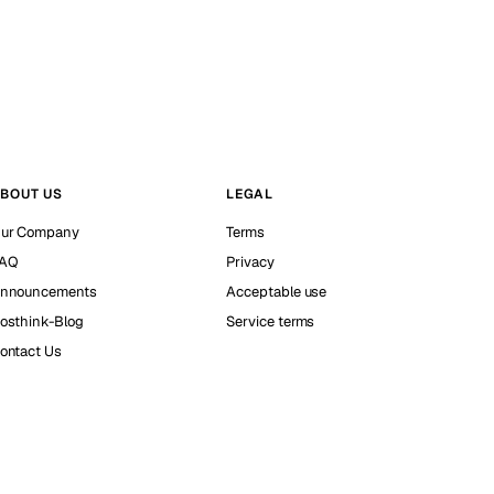
BOUT US
LEGAL
ur Company
Terms
AQ
Privacy
nnouncements
Acceptable use
osthink-Blog
Service terms
ontact Us