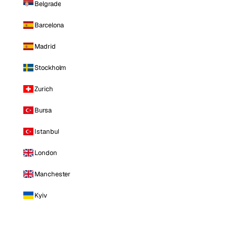
Belgrade
Barcelona
Madrid
Stockholm
Zurich
Bursa
Istanbul
London
Manchester
Kyiv