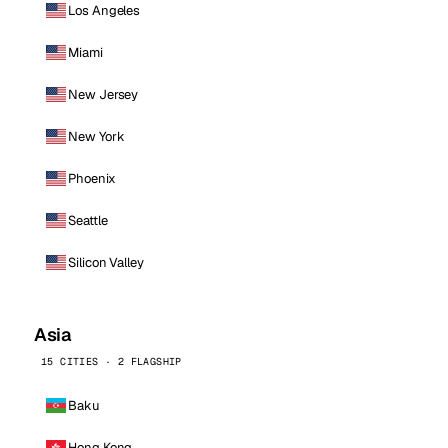
Los Angeles
Miami
New Jersey
New York
Phoenix
Seattle
Silicon Valley
Asia
15 CITIES · 2 FLAGSHIP
Baku
Hong Kong