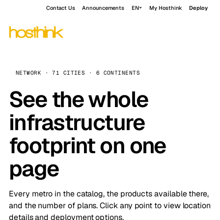
Contact Us
Announcements
EN
My Hosthink
Deploy
NETWORK · 71 CITIES · 6 CONTINENTS
See the whole
infrastructure
footprint on one
page
Every metro in the catalog, the products available there,
and the number of plans. Click any point to view location
details and deployment options.