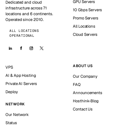
GPU Servers
Dedicated and cloud
infrastructure across 71
10 Gbps Servers
locations and 6 continents.
Promo Servers
Operated since 2010.
All Locations
ALL LOCATIONS
Cloud Servers
OPERATIONAL
ABOUT US
VPS
AI & App Hosting
Our Company
Private AI Servers
FAQ
Deploy
Announcements
Hosthink-Blog
NETWORK
Contact Us
Our Network
Status