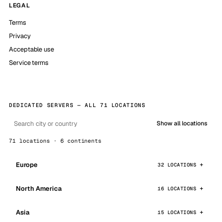
LEGAL
Terms
Privacy
Acceptable use
Service terms
DEDICATED SERVERS — ALL 71 LOCATIONS
Show all locations
71 locations · 6 continents
Europe
32 LOCATIONS
North America
16 LOCATIONS
Asia
15 LOCATIONS