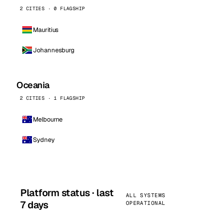
2 CITIES · 0 FLAGSHIP
Mauritius
Johannesburg
Oceania
2 CITIES · 1 FLAGSHIP
Melbourne
Sydney
Platform status · last
ALL SYSTEMS
7 days
OPERATIONAL