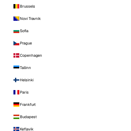
Brussels
Novi Travnik
Sofia
Prague
Copenhagen
Tallinn
Helsinki
Paris
Frankfurt
Budapest
Keflavik