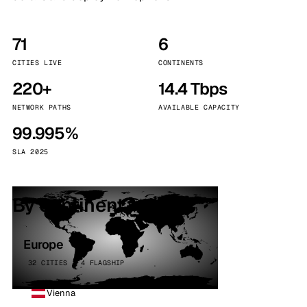
71
6
CITIES LIVE
CONTINENTS
220+
14.4 Tbps
NETWORK PATHS
AVAILABLE CAPACITY
99.995%
SLA 2025
By continent
Europe
32 CITIES · 4 FLAGSHIP
Vienna