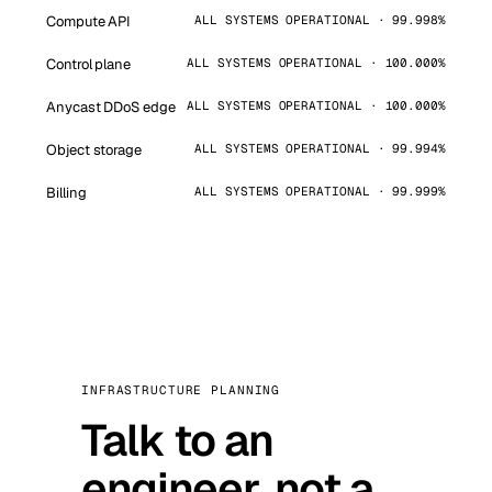
Compute API
ALL SYSTEMS OPERATIONAL · 99.998%
Control plane
ALL SYSTEMS OPERATIONAL · 100.000%
Anycast DDoS edge
ALL SYSTEMS OPERATIONAL · 100.000%
Object storage
ALL SYSTEMS OPERATIONAL · 99.994%
Billing
ALL SYSTEMS OPERATIONAL · 99.999%
INFRASTRUCTURE PLANNING
Talk to an
engineer, not a