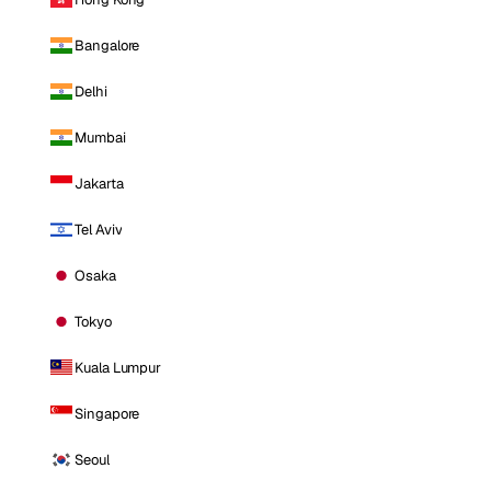
Bangalore
Delhi
Mumbai
Jakarta
Tel Aviv
Osaka
Tokyo
Kuala Lumpur
Singapore
Seoul