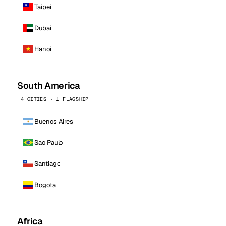
Taipei
Dubai
Hanoi
South America
4 CITIES · 1 FLAGSHIP
Buenos Aires
Sao Paulo
Santiago
Bogota
Africa