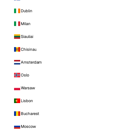
Dublin
Milan
Siauliai
Chisinau
Amsterdam
Oslo
Warsaw
Lisbon
Bucharest
Moscow