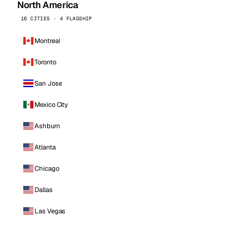
North America
16 CITIES · 4 FLAGSHIP
Montreal
Toronto
San Jose
Mexico City
Ashburn
Atlanta
Chicago
Dallas
Las Vegas