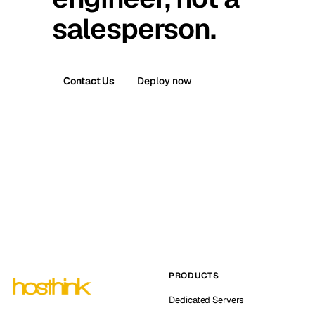
salesperson.
Contact Us
Deploy now
PRODUCTS
Dedicated Servers