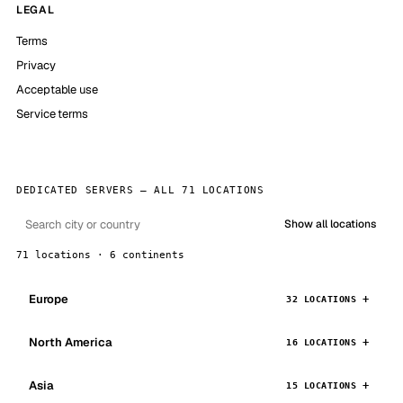
LEGAL
Terms
Privacy
Acceptable use
Service terms
DEDICATED SERVERS — ALL 71 LOCATIONS
Show all locations
71 locations · 6 continents
Europe
32 LOCATIONS
North America
16 LOCATIONS
Asia
15 LOCATIONS