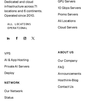
GPU Servers
Dedicated and cloud
infrastructure across 71
10 Gbps Servers
locations and 6 continents.
Promo Servers
Operated since 2010.
All Locations
ALL LOCATIONS
Cloud Servers
OPERATIONAL
ABOUT US
VPS
AI & App Hosting
Our Company
Private AI Servers
FAQ
Deploy
Announcements
Hosthink-Blog
NETWORK
Contact Us
Our Network
Status