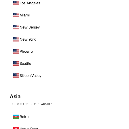
Los Angeles
Miami
New Jersey
New York
Phoenix
Seattle
Silicon Valley
Asia
15 CITIES · 2 FLAGSHIP
Baku
Hong Kong