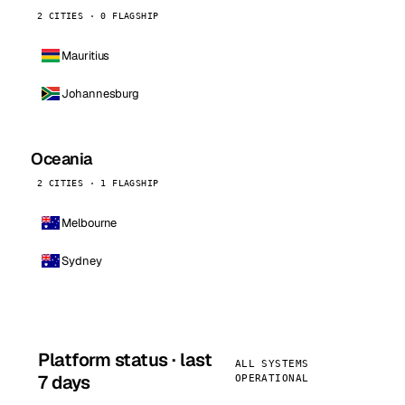
2 CITIES · 0 FLAGSHIP
Mauritius
Johannesburg
Oceania
2 CITIES · 1 FLAGSHIP
Melbourne
Sydney
Platform status · last
ALL SYSTEMS
7 days
OPERATIONAL