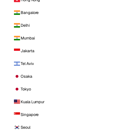
Bangalore
Delhi
Mumbai
Jakarta
Tel Aviv
Osaka
Tokyo
Kuala Lumpur
Singapore
Seoul