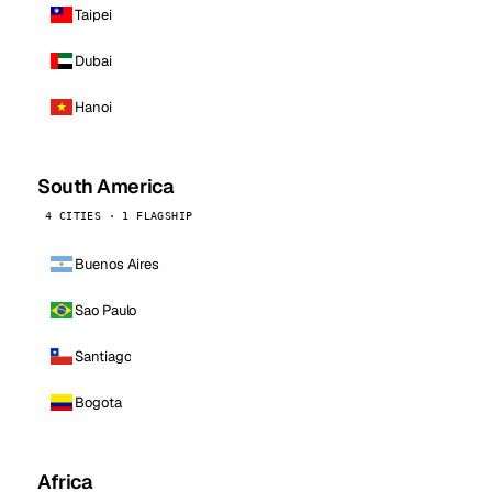
Taipei
Dubai
Hanoi
South America
4 CITIES · 1 FLAGSHIP
Buenos Aires
Sao Paulo
Santiago
Bogota
Africa