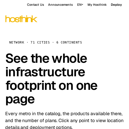
Contact Us
Announcements
EN
My Hosthink
Deploy
NETWORK · 71 CITIES · 6 CONTINENTS
See the whole
infrastructure
footprint on one
page
Every metro in the catalog, the products available there,
and the number of plans. Click any point to view location
details and deployment options.