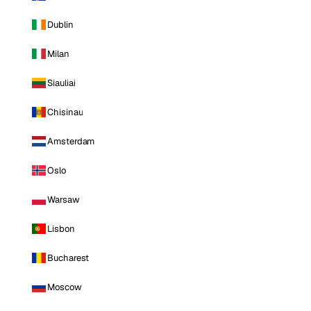
Dublin
Milan
Siauliai
Chisinau
Amsterdam
Oslo
Warsaw
Lisbon
Bucharest
Moscow