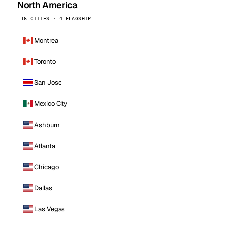
North America
16 CITIES · 4 FLAGSHIP
Montreal
Toronto
San Jose
Mexico City
Ashburn
Atlanta
Chicago
Dallas
Las Vegas