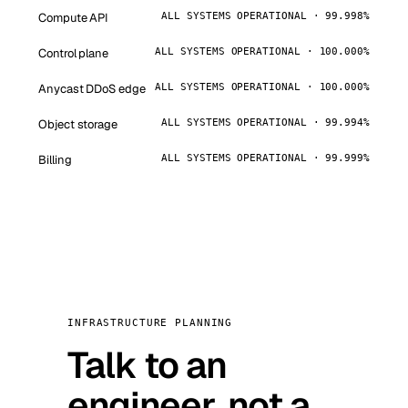
Compute API
ALL SYSTEMS OPERATIONAL · 99.998%
Control plane
ALL SYSTEMS OPERATIONAL · 100.000%
Anycast DDoS edge
ALL SYSTEMS OPERATIONAL · 100.000%
Object storage
ALL SYSTEMS OPERATIONAL · 99.994%
Billing
ALL SYSTEMS OPERATIONAL · 99.999%
INFRASTRUCTURE PLANNING
Talk to an
engineer, not a