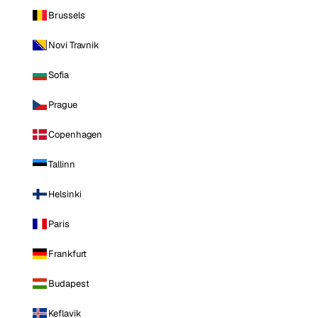
Brussels
Novi Travnik
Sofia
Prague
Copenhagen
Tallinn
Helsinki
Paris
Frankfurt
Budapest
Keflavik