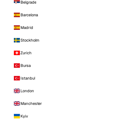
Belgrade
Barcelona
Madrid
Stockholm
Zurich
Bursa
Istanbul
London
Manchester
Kyiv