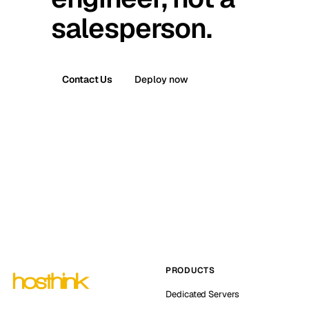
salesperson.
Contact Us
Deploy now
PRODUCTS
Dedicated Servers