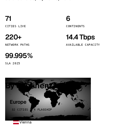
71
6
CITIES LIVE
CONTINENTS
220+
14.4 Tbps
NETWORK PATHS
AVAILABLE CAPACITY
99.995%
SLA 2025
By continent
Europe
32 CITIES · 4 FLAGSHIP
Vienna