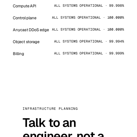
Compute API
ALL SYSTEMS OPERATIONAL · 99.998%
Control plane
ALL SYSTEMS OPERATIONAL · 100.000%
Anycast DDoS edge
ALL SYSTEMS OPERATIONAL · 100.000%
Object storage
ALL SYSTEMS OPERATIONAL · 99.994%
Billing
ALL SYSTEMS OPERATIONAL · 99.999%
INFRASTRUCTURE PLANNING
Talk to an
engineer, not a