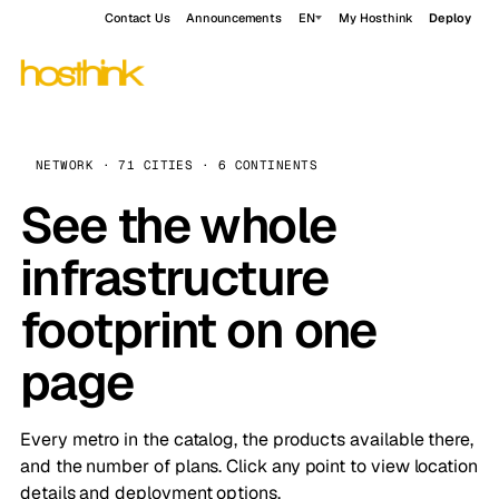
Contact Us
Announcements
EN
My Hosthink
Deploy
NETWORK · 71 CITIES · 6 CONTINENTS
See the whole
infrastructure
footprint on one
page
Every metro in the catalog, the products available there,
and the number of plans. Click any point to view location
details and deployment options.