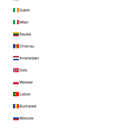
Dublin
Milan
Siauliai
Chisinau
Amsterdam
Oslo
Warsaw
Lisbon
Bucharest
Moscow