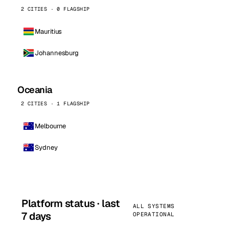
2 CITIES · 0 FLAGSHIP
Mauritius
Johannesburg
Oceania
2 CITIES · 1 FLAGSHIP
Melbourne
Sydney
Platform status · last
ALL SYSTEMS
7 days
OPERATIONAL