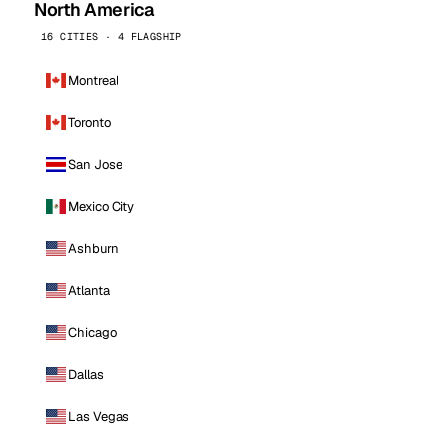
North America
16 CITIES · 4 FLAGSHIP
Montreal
Toronto
San Jose
Mexico City
Ashburn
Atlanta
Chicago
Dallas
Las Vegas