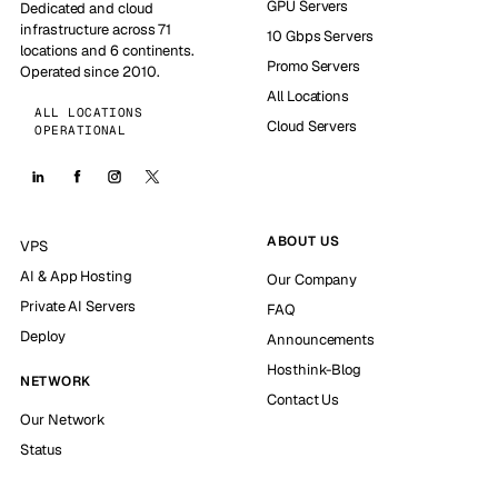
GPU Servers
Dedicated and cloud
infrastructure across 71
10 Gbps Servers
locations and 6 continents.
Promo Servers
Operated since 2010.
All Locations
ALL LOCATIONS
Cloud Servers
OPERATIONAL
ABOUT US
VPS
AI & App Hosting
Our Company
Private AI Servers
FAQ
Deploy
Announcements
Hosthink-Blog
NETWORK
Contact Us
Our Network
Status