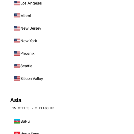
Los Angeles
Miami
New Jersey
New York
Phoenix
Seattle
Silicon Valley
Asia
15 CITIES · 2 FLAGSHIP
Baku
Hong Kong