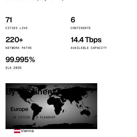
71
6
CITIES LIVE
CONTINENTS
220+
14.4 Tbps
NETWORK PATHS
AVAILABLE CAPACITY
99.995%
SLA 2025
By continent
Europe
32 CITIES · 4 FLAGSHIP
Vienna