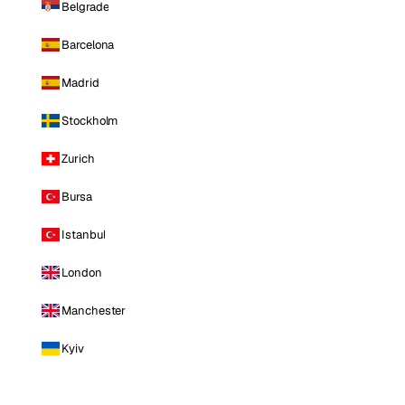
Belgrade
Barcelona
Madrid
Stockholm
Zurich
Bursa
Istanbul
London
Manchester
Kyiv