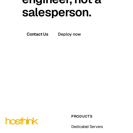
salesperson.
Contact Us
Deploy now
PRODUCTS
Dedicated Servers