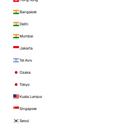
Bangalore
Delhi
Mumbai
Jakarta
Tel Aviv
Osaka
Tokyo
Kuala Lumpur
Singapore
Seoul