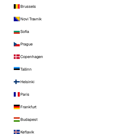
Brussels
Novi Travnik
Sofia
Prague
Copenhagen
Tallinn
Helsinki
Paris
Frankfurt
Budapest
Keflavik