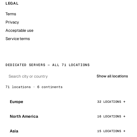
LEGAL
Terms
Privacy
Acceptable use
Service terms
DEDICATED SERVERS — ALL 71 LOCATIONS
Show all locations
71 locations · 6 continents
Europe
32 LOCATIONS
North America
16 LOCATIONS
Asia
15 LOCATIONS