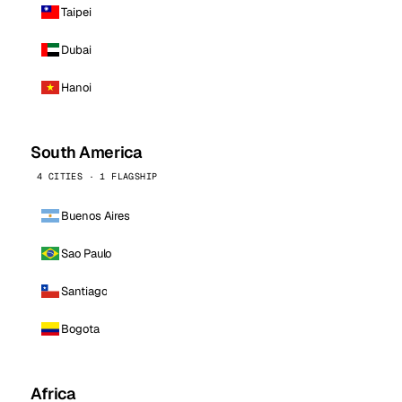
Taipei
Dubai
Hanoi
South America
4 CITIES · 1 FLAGSHIP
Buenos Aires
Sao Paulo
Santiago
Bogota
Africa