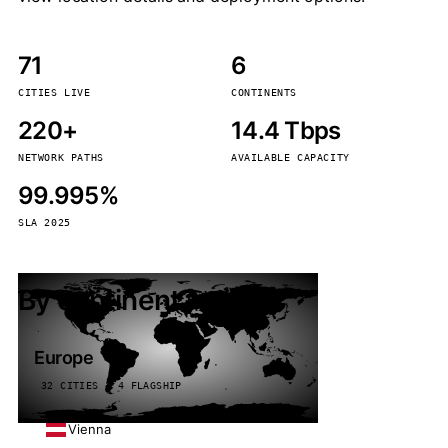
71
6
CITIES LIVE
CONTINENTS
220+
14.4 Tbps
NETWORK PATHS
AVAILABLE CAPACITY
99.995%
SLA 2025
By continent
Europe
32 CITIES · 4 FLAGSHIP
Vienna