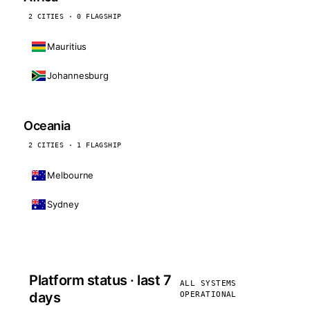
2 CITIES · 0 FLAGSHIP
Mauritius
Johannesburg
Oceania
2 CITIES · 1 FLAGSHIP
Melbourne
Sydney
Platform status · last 7
ALL SYSTEMS
days
OPERATIONAL