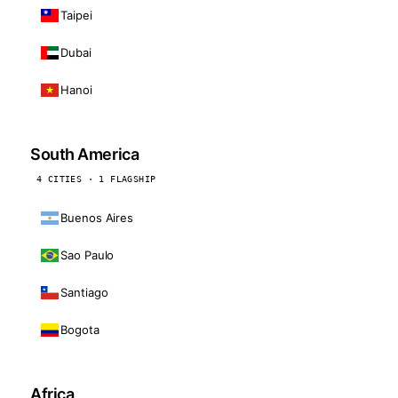
Taipei
Dubai
Hanoi
South America
4 CITIES · 1 FLAGSHIP
Buenos Aires
Sao Paulo
Santiago
Bogota
Africa