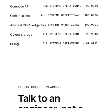
Compute API
ALL SYSTEMS OPERATIONAL · 99.998%
Control plane
ALL SYSTEMS OPERATIONAL · 100.000%
Anycast DDoS edge
ALL SYSTEMS OPERATIONAL · 100.000%
Object storage
ALL SYSTEMS OPERATIONAL · 99.994%
Billing
ALL SYSTEMS OPERATIONAL · 99.999%
INFRASTRUCTURE PLANNING
Talk to an