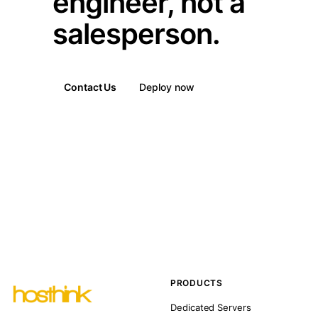
engineer, not a
salesperson.
Contact Us
Deploy now
PRODUCTS
Dedicated Servers