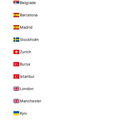
Belgrade
Barcelona
Madrid
Stockholm
Zurich
Bursa
Istanbul
London
Manchester
Kyiv