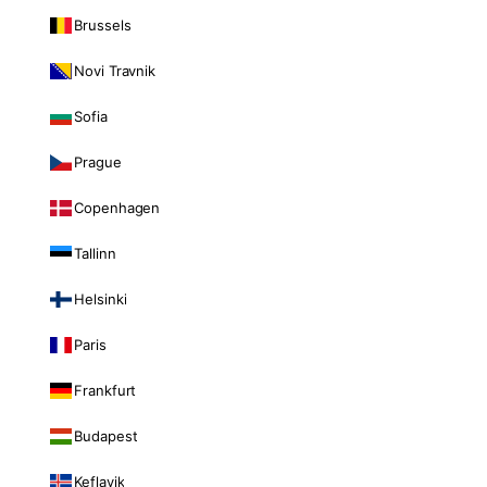
Brussels
Novi Travnik
Sofia
Prague
Copenhagen
Tallinn
Helsinki
Paris
Frankfurt
Budapest
Keflavik