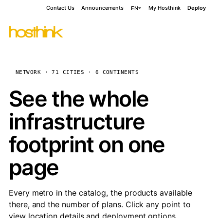
Contact Us
Announcements
My Hosthink
Deploy
EN
NETWORK · 71 CITIES · 6 CONTINENTS
See the whole
infrastructure
footprint on one
page
Every metro in the catalog, the products available
there, and the number of plans. Click any point to
view location details and deployment options.