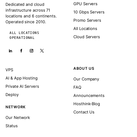
GPU Servers
Dedicated and cloud
infrastructure across 71
10 Gbps Servers
locations and 6 continents.
Promo Servers
Operated since 2010.
All Locations
ALL LOCATIONS
Cloud Servers
OPERATIONAL
ABOUT US
VPS
AI & App Hosting
Our Company
Private AI Servers
FAQ
Deploy
Announcements
Hosthink-Blog
NETWORK
Contact Us
Our Network
Status