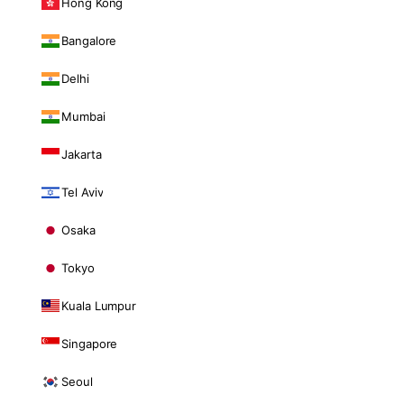
Hong Kong
Bangalore
Delhi
Mumbai
Jakarta
Tel Aviv
Osaka
Tokyo
Kuala Lumpur
Singapore
Seoul