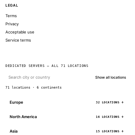
LEGAL
Terms
Privacy
Acceptable use
Service terms
DEDICATED SERVERS — ALL 71 LOCATIONS
Show all locations
71 locations · 6 continents
Europe
32 LOCATIONS
North America
16 LOCATIONS
Asia
15 LOCATIONS