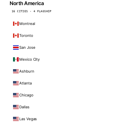
North America
16 CITIES · 4 FLAGSHIP
Montreal
Toronto
San Jose
Mexico City
Ashburn
Atlanta
Chicago
Dallas
Las Vegas