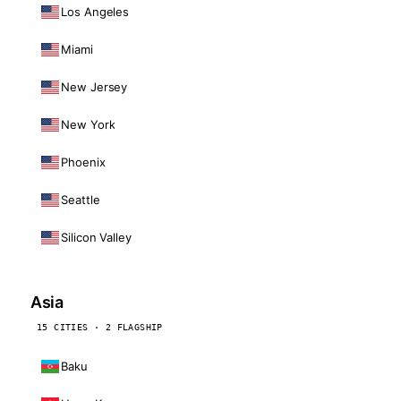
Los Angeles
Miami
New Jersey
New York
Phoenix
Seattle
Silicon Valley
Asia
15 CITIES · 2 FLAGSHIP
Baku