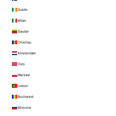
Dublin
Milan
Siauliai
Chisinau
Amsterdam
Oslo
Warsaw
Lisbon
Bucharest
Moscow