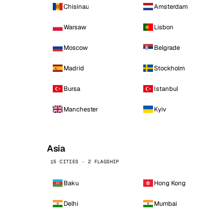
Chisinau
Amsterdam
Warsaw
Lisbon
Moscow
Belgrade
Madrid
Stockholm
Bursa
Istanbul
Manchester
Kyiv
Asia
15 CITIES · 2 FLAGSHIP
Baku
Hong Kong
Delhi
Mumbai