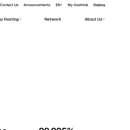
Contact Us
Announcements
EN
My Hosthink
Deploy
pp Hosting
Network
About Us
Belgrade
Serbia
Budapest
Hungary
workloads.
Copenhagen
Denmark
Helsinki
Finland
Kyiv
Ukraine
Madrid
Spain
Moscow
Russia
Paris
France
Sofia
Bulgaria