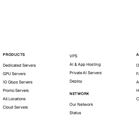
PRODUCTS
A
VPS
AI & App Hosting
Dedicated Servers
O
Private AI Servers
GPU Servers
F
Deploy
10 Gbps Servers
A
Promo Servers
H
NETWORK
All Locations
C
Our Network
Cloud Servers
Status