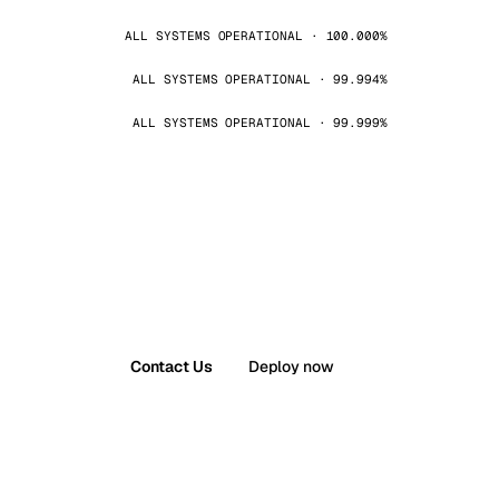
ALL SYSTEMS OPERATIONAL · 100.000%
ALL SYSTEMS OPERATIONAL · 99.994%
ALL SYSTEMS OPERATIONAL · 99.999%
Contact Us
Deploy now