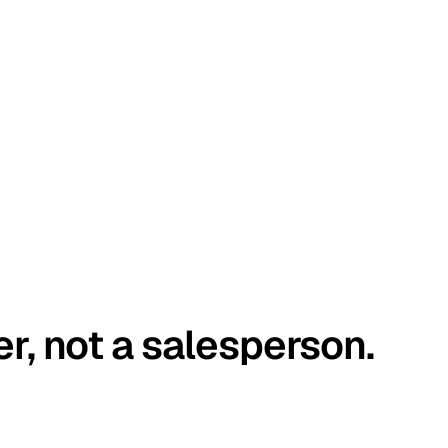
er, not a salesperson.