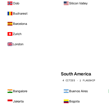
Oslo
Silicon Valley
Bucharest
Barcelona
Zurich
London
South America
4 CITIES · 1 FLAGSHIP
Bangalore
Buenos Aires
Jakarta
Bogota