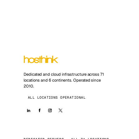
Dedicated and cloud infrastructure across 71
locations and 6 continents. Operated since
2010.
ALL LOCATIONS OPERATIONAL