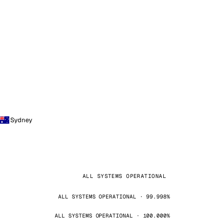
Sydney
ALL SYSTEMS OPERATIONAL
ALL SYSTEMS OPERATIONAL · 99.998%
ALL SYSTEMS OPERATIONAL · 100.000%