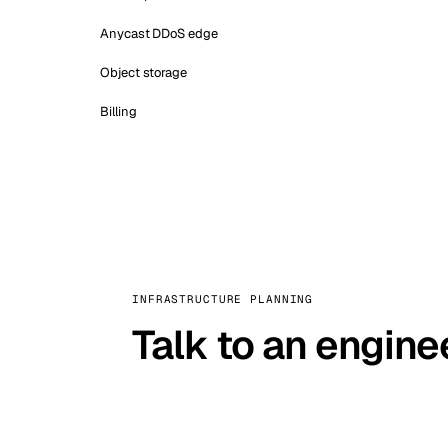
Anycast DDoS edge
Object storage
Billing
INFRASTRUCTURE PLANNING
Talk to an engine