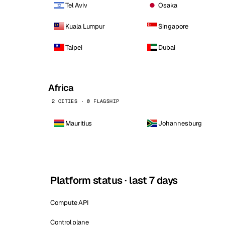
Tel Aviv
Osaka
Kuala Lumpur
Singapore
Taipei
Dubai
Africa
2 CITIES · 0 FLAGSHIP
Mauritius
Johannesburg
Platform status · last 7 days
Compute API
Control plane