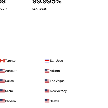
ps
99.995%
Vienna
Austria
ACITY
SLA 2025
Toronto
San Jose
Ashburn
Atlanta
Dallas
Las Vegas
Miami
New Jersey
Phoenix
Seattle