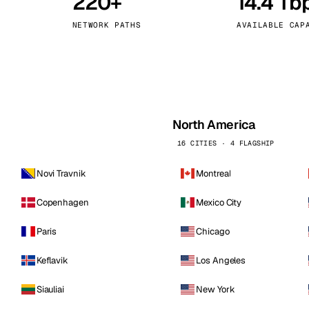
220+
14.4 Tb
kholm
Tallinn
Sweden
Estonia
NETWORK PATHS
AVAILABLE CAP
aw
Zurich
Poland
Switzerland
North America
16 CITIES · 4 FLAGSHIP
Novi Travnik
Montreal
Copenhagen
Mexico City
Paris
Chicago
Keflavik
Los Angeles
Siauliai
New York