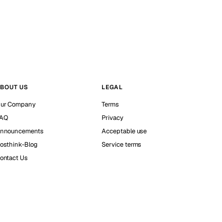
BOUT US
LEGAL
ur Company
Terms
AQ
Privacy
nnouncements
Acceptable use
osthink-Blog
Service terms
ontact Us