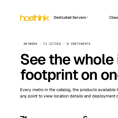
Dedicated Servers
Clou
APP HOSTIN
Asia Servers (15)
Amst
n8n
Africa Servers (2)
Brus
NETWORK · 71 CITIES · 6 CONTINENTS
Work
inte
Europe Servers (32)
See the whole 
Burs
Ope
South America Servers (4)
A ho
Dubli
and 
footprint on o
North America Servers (16)
Istan
Upt
Oceania Servers (2)
Upti
Lisb
stat
Every metro in the catalog, the products available 
Manc
any point to view location details and deployment o
Novi 
Prag