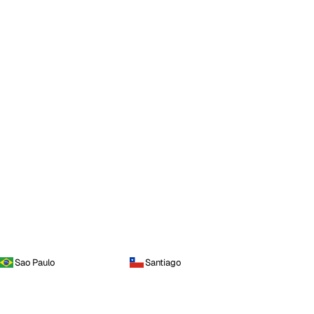
Sao Paulo
Santiago