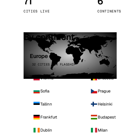
71
6
Stoc
CITIES LIVE
CONTINENTS
Wars
By continent
Europe
32 CITIES · 4 FLAGSHIP
Vienna
Brussels
Sofia
Prague
Tallinn
Helsinki
Frankfurt
Budapest
Dublin
Milan