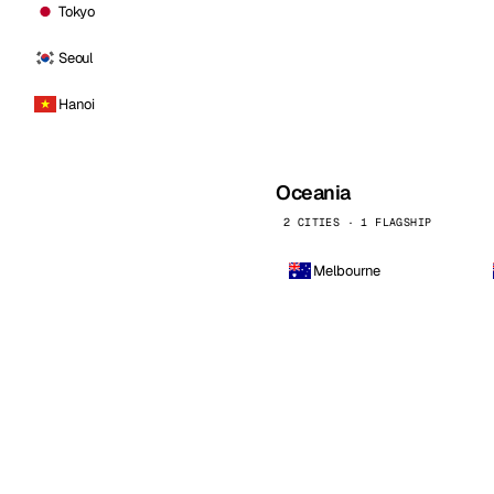
Tokyo
Seoul
Hanoi
Oceania
2 CITIES · 1 FLAGSHIP
Melbourne