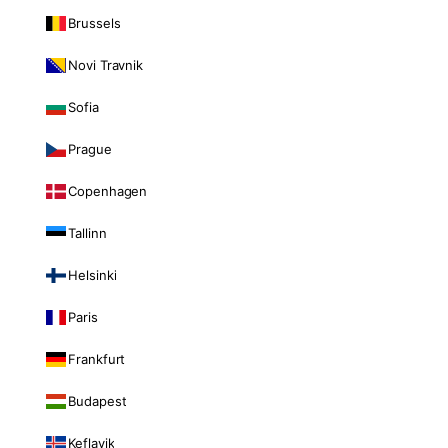
Brussels
Novi Travnik
Sofia
Prague
Copenhagen
Tallinn
Helsinki
Paris
Frankfurt
Budapest
Keflavik