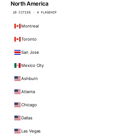
North America
16 CITIES · 4 FLAGSHIP
Montreal
Toronto
San Jose
Mexico City
Ashburn
Atlanta
Chicago
Dallas
Las Vegas