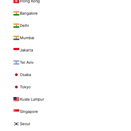
Hong Kong
Bangalore
Delhi
Mumbai
Jakarta
Tel Aviv
Osaka
Tokyo
Kuala Lumpur
Singapore
Seoul