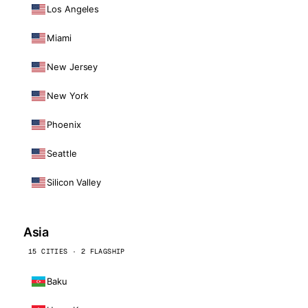
Los Angeles
Miami
New Jersey
New York
Phoenix
Seattle
Silicon Valley
Asia
15 CITIES · 2 FLAGSHIP
Baku