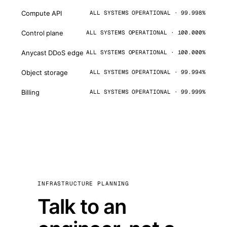
Compute API
ALL SYSTEMS OPERATIONAL · 99.998%
Control plane
ALL SYSTEMS OPERATIONAL · 100.000%
Anycast DDoS edge
ALL SYSTEMS OPERATIONAL · 100.000%
Object storage
ALL SYSTEMS OPERATIONAL · 99.994%
Billing
ALL SYSTEMS OPERATIONAL · 99.999%
INFRASTRUCTURE PLANNING
Talk to an