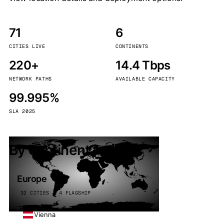
71
6
CITIES LIVE
CONTINENTS
220+
14.4 Tbps
NETWORK PATHS
AVAILABLE CAPACITY
99.995%
SLA 2025
By continent
Europe
32 CITIES · 4 FLAGSHIP
Vienna