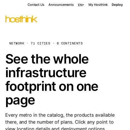
Contact Us
Announcements
My Hosthink
Deploy
EN
NETWORK · 71 CITIES · 6 CONTINENTS
See the whole
infrastructure
footprint on one
page
Every metro in the catalog, the products available
there, and the number of plans. Click any point to
view location details and deployment options.