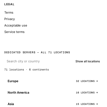
LEGAL
Terms
Privacy
Acceptable use
Service terms
DEDICATED SERVERS — ALL 71 LOCATIONS
Show all locations
71 locations · 6 continents
Europe
32 LOCATIONS
North America
16 LOCATIONS
Asia
15 LOCATIONS