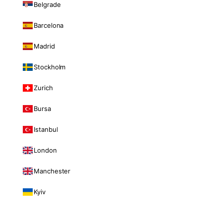
Belgrade
Barcelona
Madrid
Stockholm
Zurich
Bursa
Istanbul
London
Manchester
Kyiv