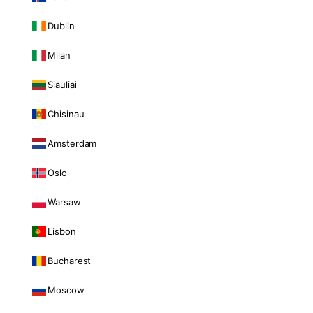
Dublin
Milan
Siauliai
Chisinau
Amsterdam
Oslo
Warsaw
Lisbon
Bucharest
Moscow