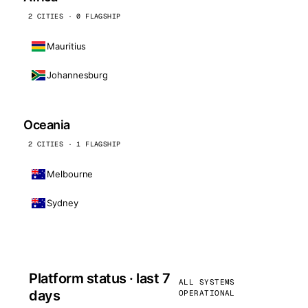
2 CITIES · 0 FLAGSHIP
Mauritius
Johannesburg
Oceania
2 CITIES · 1 FLAGSHIP
Melbourne
Sydney
Platform status · last 7
ALL SYSTEMS
days
OPERATIONAL