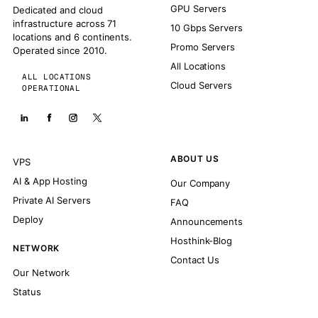
GPU Servers
Dedicated and cloud
infrastructure across 71
10 Gbps Servers
locations and 6 continents.
Promo Servers
Operated since 2010.
All Locations
ALL LOCATIONS
Cloud Servers
OPERATIONAL
ABOUT US
VPS
AI & App Hosting
Our Company
Private AI Servers
FAQ
Deploy
Announcements
Hosthink-Blog
NETWORK
Contact Us
Our Network
Status