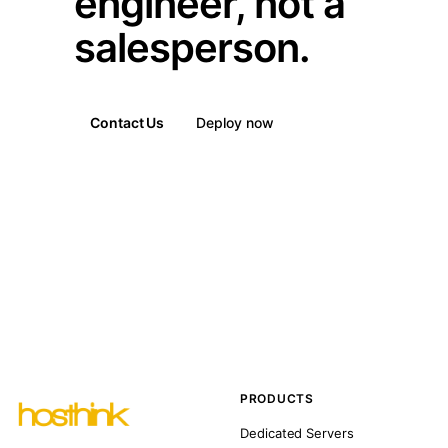
engineer, not a
salesperson.
Contact Us
Deploy now
PRODUCTS
Dedicated Servers