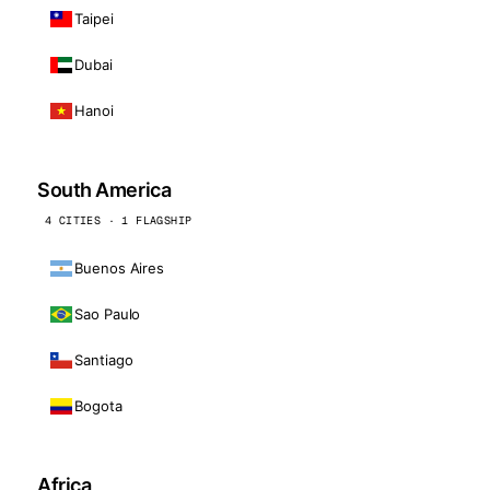
Taipei
Dubai
Hanoi
South America
4 CITIES · 1 FLAGSHIP
Buenos Aires
Sao Paulo
Santiago
Bogota
Africa