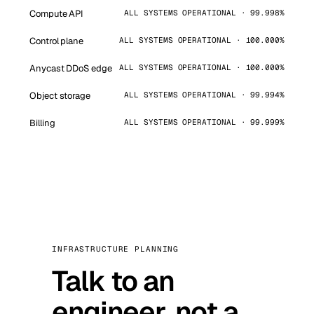
Compute API
ALL SYSTEMS OPERATIONAL · 99.998%
Control plane
ALL SYSTEMS OPERATIONAL · 100.000%
Anycast DDoS edge
ALL SYSTEMS OPERATIONAL · 100.000%
Object storage
ALL SYSTEMS OPERATIONAL · 99.994%
Billing
ALL SYSTEMS OPERATIONAL · 99.999%
INFRASTRUCTURE PLANNING
Talk to an
engineer, not a