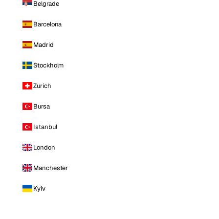
Belgrade
Barcelona
Madrid
Stockholm
Zurich
Bursa
Istanbul
London
Manchester
Kyiv