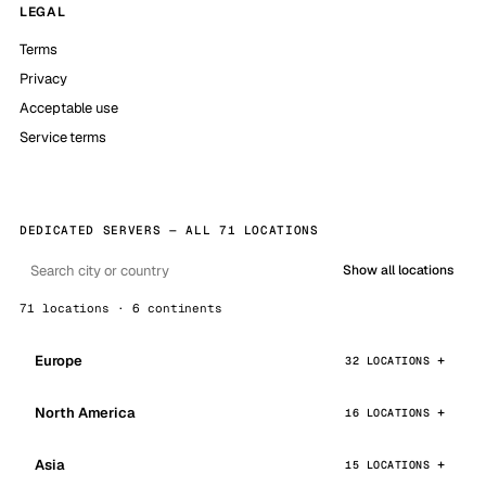
LEGAL
Terms
Privacy
Acceptable use
Service terms
DEDICATED SERVERS — ALL 71 LOCATIONS
Show all locations
71 locations · 6 continents
Europe
32 LOCATIONS
North America
16 LOCATIONS
Asia
15 LOCATIONS