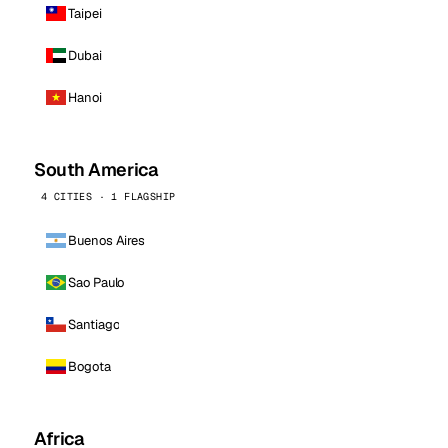
Taipei
Dubai
Hanoi
South America
4 CITIES · 1 FLAGSHIP
Buenos Aires
Sao Paulo
Santiago
Bogota
Africa