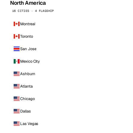
North America
16 CITIES · 4 FLAGSHIP
Montreal
Toronto
San Jose
Mexico City
Ashburn
Atlanta
Chicago
Dallas
Las Vegas