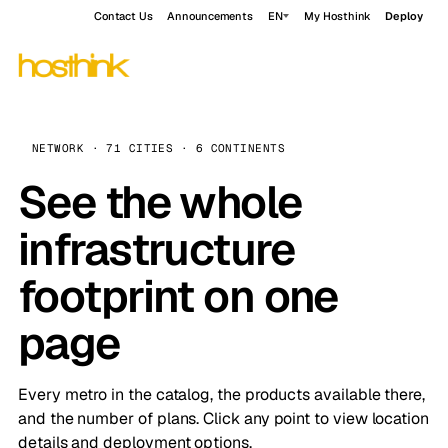
Contact Us
Announcements
EN
My Hosthink
Deploy
NETWORK · 71 CITIES · 6 CONTINENTS
See the whole
infrastructure
footprint on one
page
Every metro in the catalog, the products available there,
and the number of plans. Click any point to view location
details and deployment options.