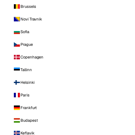
Brussels
Novi Travnik
Sofia
Prague
Copenhagen
Tallinn
Helsinki
Paris
Frankfurt
Budapest
Keflavik