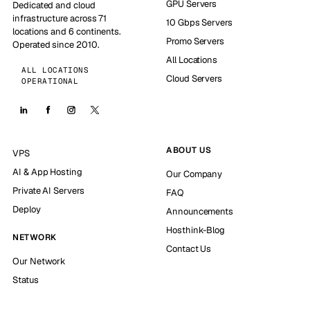
GPU Servers
Dedicated and cloud
infrastructure across 71
10 Gbps Servers
locations and 6 continents.
Promo Servers
Operated since 2010.
All Locations
ALL LOCATIONS
Cloud Servers
OPERATIONAL
ABOUT US
VPS
AI & App Hosting
Our Company
Private AI Servers
FAQ
Deploy
Announcements
Hosthink-Blog
NETWORK
Contact Us
Our Network
Status