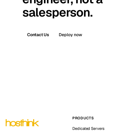
salesperson.
Contact Us
Deploy now
PRODUCTS
Dedicated Servers