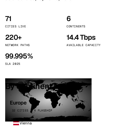
71
6
CITIES LIVE
CONTINENTS
220+
14.4 Tbps
NETWORK PATHS
AVAILABLE CAPACITY
99.995%
SLA 2025
By continent
Europe
32 CITIES · 4 FLAGSHIP
Vienna