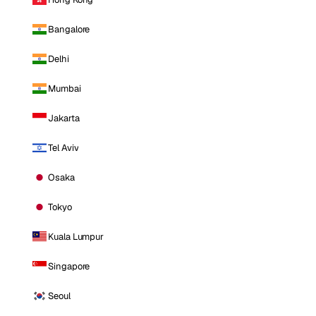
Bangalore
Delhi
Mumbai
Jakarta
Tel Aviv
Osaka
Tokyo
Kuala Lumpur
Singapore
Seoul