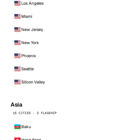
Los Angeles
Miami
New Jersey
New York
Phoenix
Seattle
Silicon Valley
Asia
15 CITIES · 2 FLAGSHIP
Baku
Hong Kong