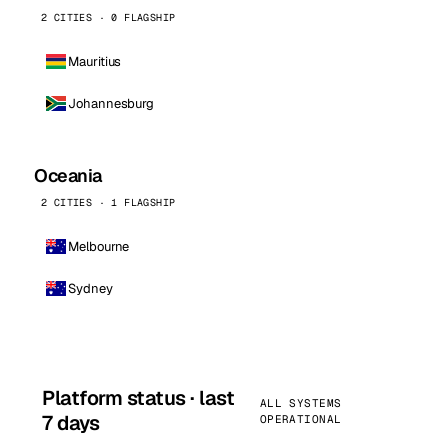
2 CITIES · 0 FLAGSHIP
Mauritius
Johannesburg
Oceania
2 CITIES · 1 FLAGSHIP
Melbourne
Sydney
Platform status · last
ALL SYSTEMS
7 days
OPERATIONAL