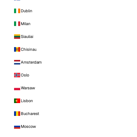
Dublin
Milan
Siauliai
Chisinau
Amsterdam
Oslo
Warsaw
Lisbon
Bucharest
Moscow