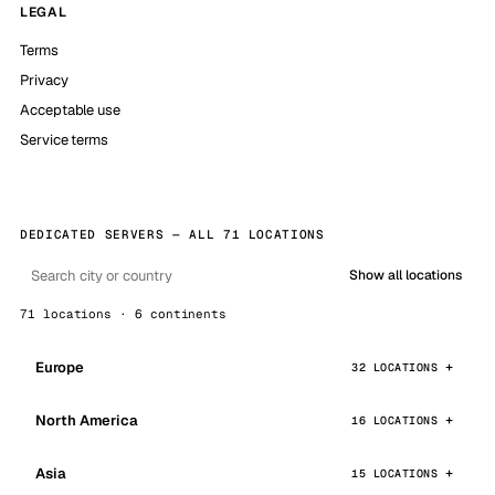
LEGAL
Terms
Privacy
Acceptable use
Service terms
DEDICATED SERVERS — ALL 71 LOCATIONS
Show all locations
71 locations · 6 continents
Europe
32 LOCATIONS
North America
16 LOCATIONS
Asia
15 LOCATIONS