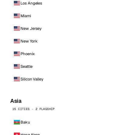
Los Angeles
Miami
New Jersey
New York
Phoenix
Seattle
Silicon Valley
Asia
15 CITIES · 2 FLAGSHIP
Baku
Hong Kong