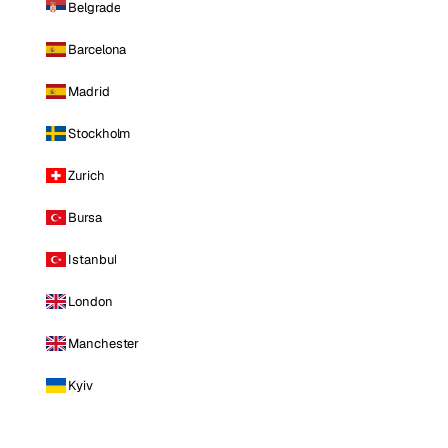
Belgrade
Barcelona
Madrid
Stockholm
Zurich
Bursa
Istanbul
London
Manchester
Kyiv