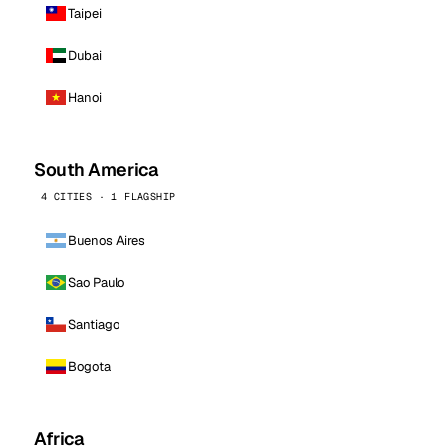
Taipei
Dubai
Hanoi
South America
4 CITIES · 1 FLAGSHIP
Buenos Aires
Sao Paulo
Santiago
Bogota
Africa