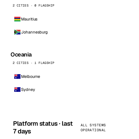
2 CITIES · 0 FLAGSHIP
Mauritius
Johannesburg
Oceania
2 CITIES · 1 FLAGSHIP
Melbourne
Sydney
Platform status · last
ALL SYSTEMS
7 days
OPERATIONAL