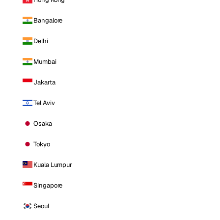
Bangalore
Delhi
Mumbai
Jakarta
Tel Aviv
Osaka
Tokyo
Kuala Lumpur
Singapore
Seoul