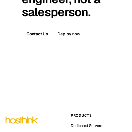
salesperson.
Contact Us
Deploy now
PRODUCTS
Dedicated Servers