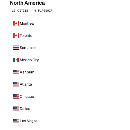
North America
16 CITIES · 4 FLAGSHIP
Montreal
Toronto
San Jose
Mexico City
Ashburn
Atlanta
Chicago
Dallas
Las Vegas