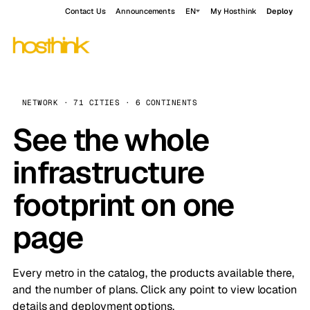
Contact Us
Announcements
EN
My Hosthink
Deploy
NETWORK · 71 CITIES · 6 CONTINENTS
See the whole
infrastructure
footprint on one
page
Every metro in the catalog, the products available there,
and the number of plans. Click any point to view location
details and deployment options.