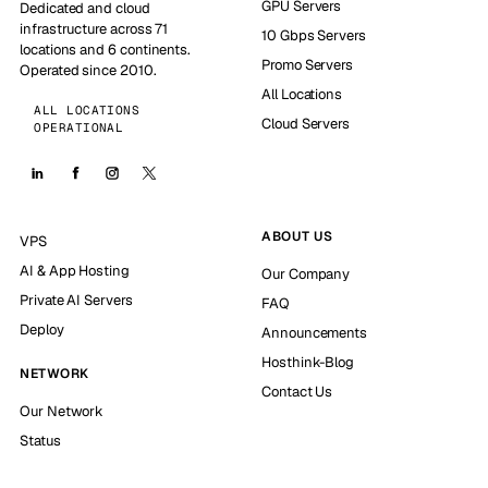
GPU Servers
Dedicated and cloud
infrastructure across 71
10 Gbps Servers
locations and 6 continents.
Promo Servers
Operated since 2010.
All Locations
ALL LOCATIONS
Cloud Servers
OPERATIONAL
ABOUT US
VPS
AI & App Hosting
Our Company
Private AI Servers
FAQ
Deploy
Announcements
Hosthink-Blog
NETWORK
Contact Us
Our Network
Status