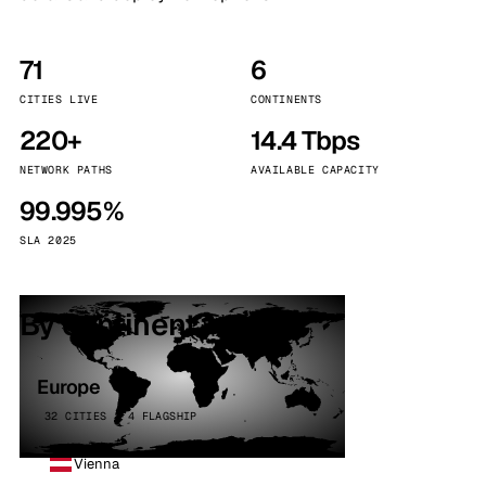
71
6
CITIES LIVE
CONTINENTS
220+
14.4 Tbps
NETWORK PATHS
AVAILABLE CAPACITY
99.995%
SLA 2025
By continent
Europe
32 CITIES · 4 FLAGSHIP
Vienna