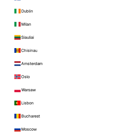
Dublin
Milan
Siauliai
Chisinau
Amsterdam
Oslo
Warsaw
Lisbon
Bucharest
Moscow