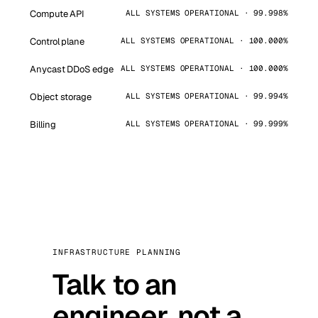
Compute API
ALL SYSTEMS OPERATIONAL · 99.998%
Control plane
ALL SYSTEMS OPERATIONAL · 100.000%
Anycast DDoS edge
ALL SYSTEMS OPERATIONAL · 100.000%
Object storage
ALL SYSTEMS OPERATIONAL · 99.994%
Billing
ALL SYSTEMS OPERATIONAL · 99.999%
INFRASTRUCTURE PLANNING
Talk to an
engineer, not a