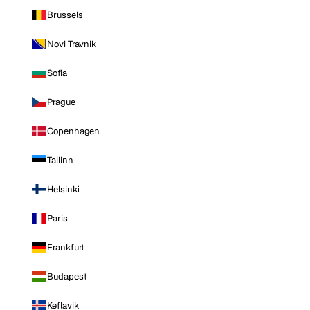
Brussels
Novi Travnik
Sofia
Prague
Copenhagen
Tallinn
Helsinki
Paris
Frankfurt
Budapest
Keflavik