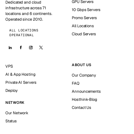
GPU Servers
Dedicated and cloud
infrastructure across 71
10 Gbps Servers
locations and 6 continents.
Promo Servers
Operated since 2010.
All Locations
ALL LOCATIONS
Cloud Servers
OPERATIONAL
ABOUT US
VPS
AI & App Hosting
Our Company
Private AI Servers
FAQ
Deploy
Announcements
Hosthink-Blog
NETWORK
Contact Us
Our Network
Status