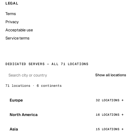
LEGAL
Terms
Privacy
Acceptable use
Service terms
DEDICATED SERVERS — ALL 71 LOCATIONS
Show all locations
71 locations · 6 continents
Europe
32 LOCATIONS
North America
16 LOCATIONS
Asia
15 LOCATIONS