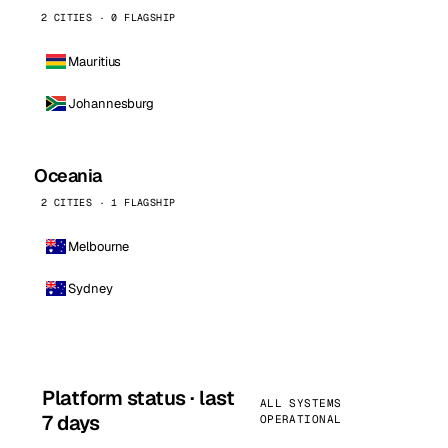
2 CITIES · 0 FLAGSHIP
Mauritius
Johannesburg
Oceania
2 CITIES · 1 FLAGSHIP
Melbourne
Sydney
Platform status · last
ALL SYSTEMS
7 days
OPERATIONAL