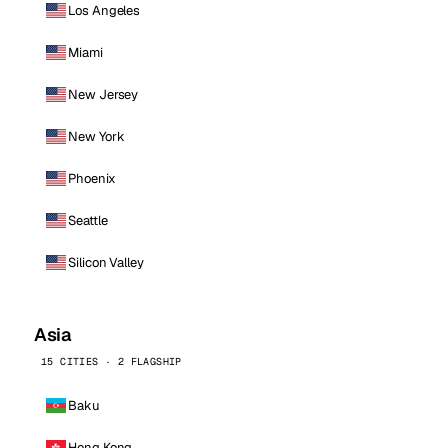
Los Angeles
Miami
New Jersey
New York
Phoenix
Seattle
Silicon Valley
Asia
15 CITIES · 2 FLAGSHIP
Baku
Hong Kong