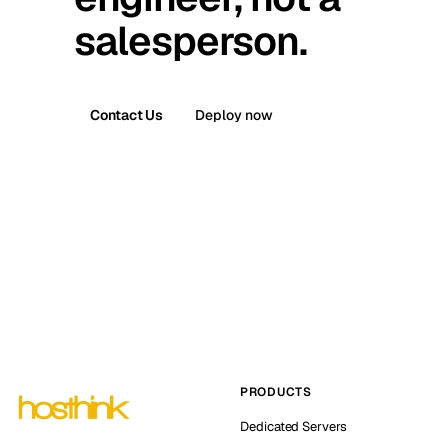
salesperson.
Contact Us
Deploy now
PRODUCTS
Dedicated Servers