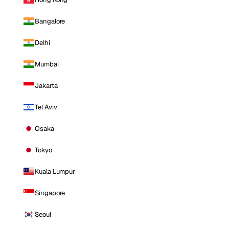
Bangalore
Delhi
Mumbai
Jakarta
Tel Aviv
Osaka
Tokyo
Kuala Lumpur
Singapore
Seoul