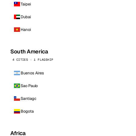
Taipei
Dubai
Hanoi
South America
4 CITIES · 1 FLAGSHIP
Buenos Aires
Sao Paulo
Santiago
Bogota
Africa