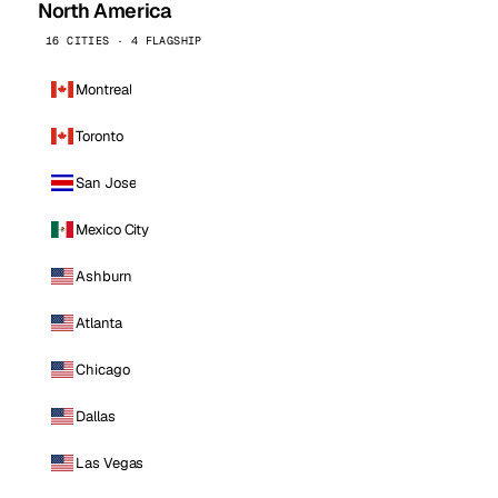
North America
16 CITIES · 4 FLAGSHIP
Montreal
Toronto
San Jose
Mexico City
Ashburn
Atlanta
Chicago
Dallas
Las Vegas