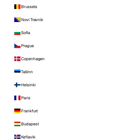
Brussels
Novi Travnik
Sofia
Prague
Copenhagen
Tallinn
Helsinki
Paris
Frankfurt
Budapest
Keflavik