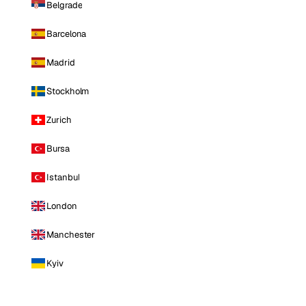
Belgrade
Barcelona
Madrid
Stockholm
Zurich
Bursa
Istanbul
London
Manchester
Kyiv