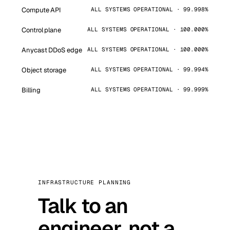
Compute API
ALL SYSTEMS OPERATIONAL · 99.998%
Control plane
ALL SYSTEMS OPERATIONAL · 100.000%
Anycast DDoS edge
ALL SYSTEMS OPERATIONAL · 100.000%
Object storage
ALL SYSTEMS OPERATIONAL · 99.994%
Billing
ALL SYSTEMS OPERATIONAL · 99.999%
INFRASTRUCTURE PLANNING
Talk to an
engineer, not a