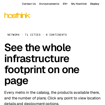
Contact Us
Announcements
EN
My Hosthink
Deploy
NETWORK · 71 CITIES · 6 CONTINENTS
See the whole
infrastructure
footprint on one
page
Every metro in the catalog, the products available there,
and the number of plans. Click any point to view location
details and deployment options.