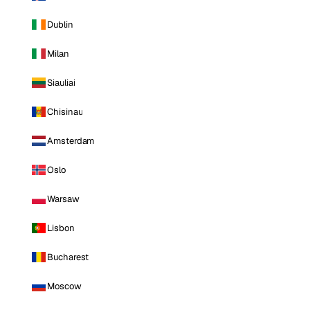
Dublin
Milan
Siauliai
Chisinau
Amsterdam
Oslo
Warsaw
Lisbon
Bucharest
Moscow