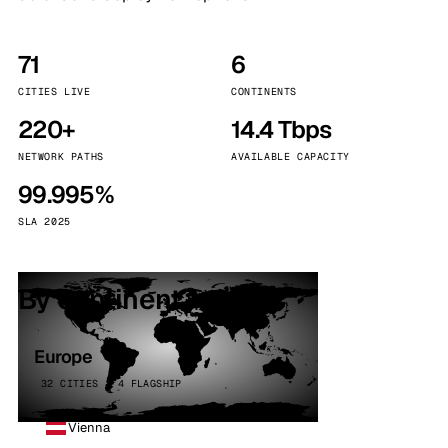
71
6
CITIES LIVE
CONTINENTS
220+
14.4 Tbps
NETWORK PATHS
AVAILABLE CAPACITY
99.995%
SLA 2025
By continent
Europe
32 CITIES · 4 FLAGSHIP
Vienna