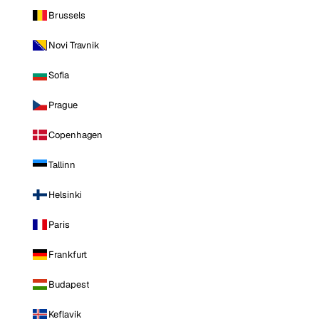
Brussels
Novi Travnik
Sofia
Prague
Copenhagen
Tallinn
Helsinki
Paris
Frankfurt
Budapest
Keflavik