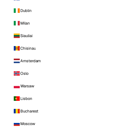
Dublin
Milan
Siauliai
Chisinau
Amsterdam
Oslo
Warsaw
Lisbon
Bucharest
Moscow