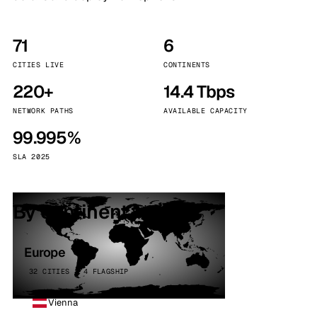
71
6
CITIES LIVE
CONTINENTS
220+
14.4 Tbps
NETWORK PATHS
AVAILABLE CAPACITY
99.995%
SLA 2025
By continent
Europe
32 CITIES · 4 FLAGSHIP
Vienna