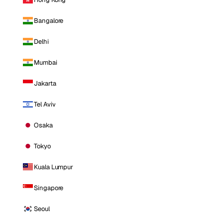
Bangalore
Delhi
Mumbai
Jakarta
Tel Aviv
Osaka
Tokyo
Kuala Lumpur
Singapore
Seoul