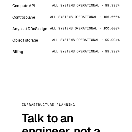
Compute API
ALL SYSTEMS OPERATIONAL · 99.998%
Control plane
ALL SYSTEMS OPERATIONAL · 100.000%
Anycast DDoS edge
ALL SYSTEMS OPERATIONAL · 100.000%
Object storage
ALL SYSTEMS OPERATIONAL · 99.994%
Billing
ALL SYSTEMS OPERATIONAL · 99.999%
INFRASTRUCTURE PLANNING
Talk to an
engineer, not a