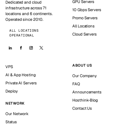
GPU Servers
Dedicated and cloud
infrastructure across 71
10 Gbps Servers
locations and 6 continents.
Promo Servers
Operated since 2010.
All Locations
ALL LOCATIONS
Cloud Servers
OPERATIONAL
ABOUT US
VPS
AI & App Hosting
Our Company
Private AI Servers
FAQ
Deploy
Announcements
Hosthink-Blog
NETWORK
Contact Us
Our Network
Status