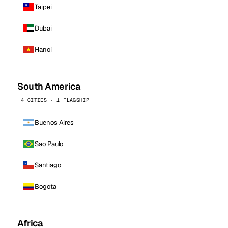
Taipei
Dubai
Hanoi
South America
4 CITIES · 1 FLAGSHIP
Buenos Aires
Sao Paulo
Santiago
Bogota
Africa