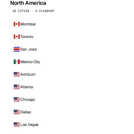
North America
16 CITIES · 4 FLAGSHIP
Montreal
Toronto
San Jose
Mexico City
Ashburn
Atlanta
Chicago
Dallas
Las Vegas