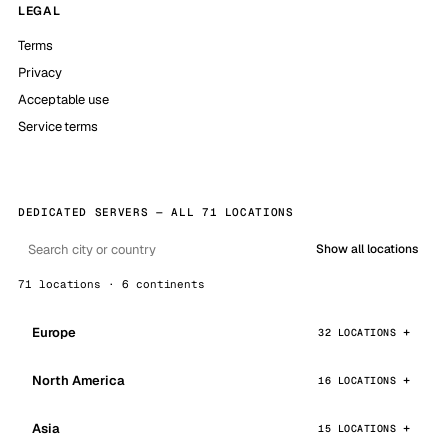
LEGAL
Terms
Privacy
Acceptable use
Service terms
DEDICATED SERVERS — ALL 71 LOCATIONS
Show all locations
71 locations · 6 continents
Europe
32 LOCATIONS
North America
16 LOCATIONS
Asia
15 LOCATIONS