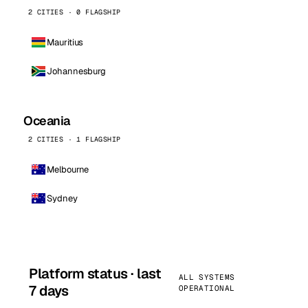
2 CITIES · 0 FLAGSHIP
Mauritius
Johannesburg
Oceania
2 CITIES · 1 FLAGSHIP
Melbourne
Sydney
Platform status · last
ALL SYSTEMS
7 days
OPERATIONAL