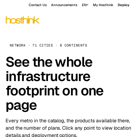
Contact Us
Announcements
EN
My Hosthink
Deploy
NETWORK · 71 CITIES · 6 CONTINENTS
See the whole
infrastructure
footprint on one
page
Every metro in the catalog, the products available there,
and the number of plans. Click any point to view location
details and deployment options.