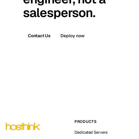
salesperson.
Contact Us
Deploy now
PRODUCTS
Dedicated Servers