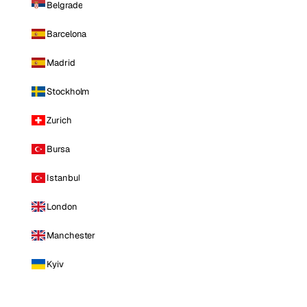
Belgrade
Barcelona
Madrid
Stockholm
Zurich
Bursa
Istanbul
London
Manchester
Kyiv