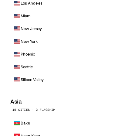
Los Angeles
Miami
New Jersey
New York
Phoenix
Seattle
Silicon Valley
Asia
15 CITIES · 2 FLAGSHIP
Baku
Hong Kong