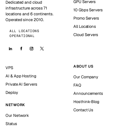
GPU Servers
Dedicated and cloud
infrastructure across 71
10 Gbps Servers
locations and 6 continents.
Promo Servers
Operated since 2010.
All Locations
ALL LOCATIONS
Cloud Servers
OPERATIONAL
ABOUT US
VPS
AI & App Hosting
Our Company
Private AI Servers
FAQ
Deploy
Announcements
Hosthink-Blog
NETWORK
Contact Us
Our Network
Status