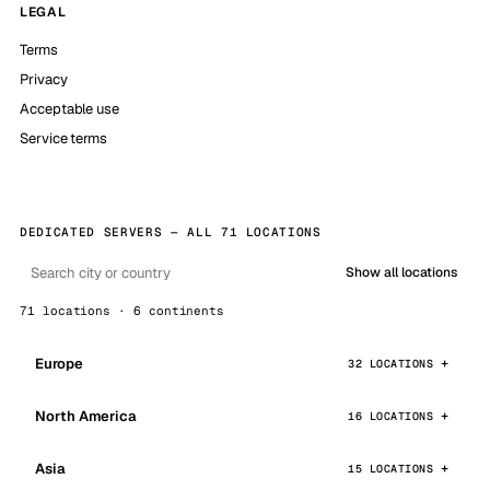
LEGAL
Terms
Privacy
Acceptable use
Service terms
DEDICATED SERVERS — ALL 71 LOCATIONS
Show all locations
71 locations · 6 continents
Europe
32 LOCATIONS
North America
16 LOCATIONS
Asia
15 LOCATIONS