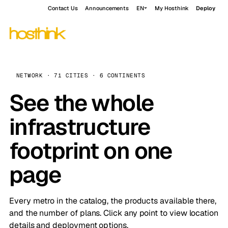
Contact Us
Announcements
EN
My Hosthink
Deploy
NETWORK · 71 CITIES · 6 CONTINENTS
See the whole
infrastructure
footprint on one
page
Every metro in the catalog, the products available there,
and the number of plans. Click any point to view location
details and deployment options.