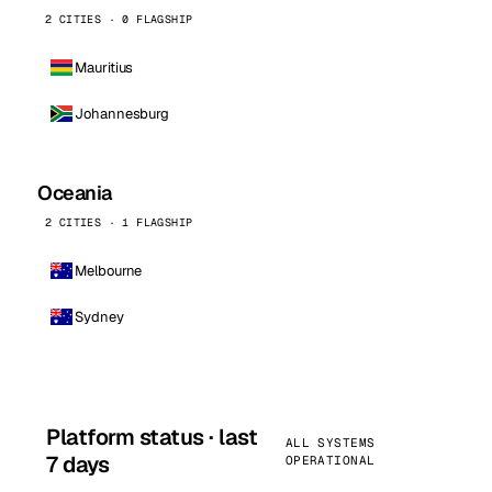
2 CITIES · 0 FLAGSHIP
Mauritius
Johannesburg
Oceania
2 CITIES · 1 FLAGSHIP
Melbourne
Sydney
Platform status · last
ALL SYSTEMS
7 days
OPERATIONAL