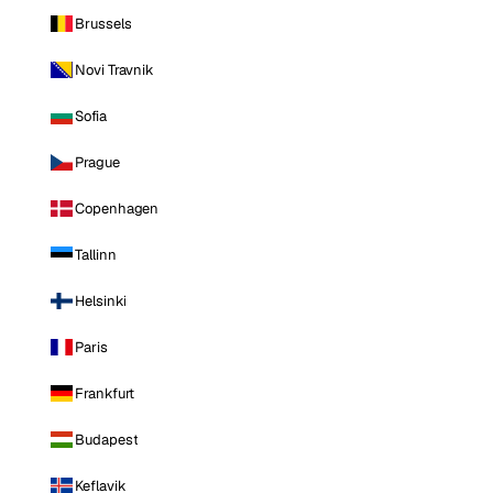
Brussels
Novi Travnik
Sofia
Prague
Copenhagen
Tallinn
Helsinki
Paris
Frankfurt
Budapest
Keflavik