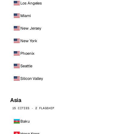
Los Angeles
Miami
New Jersey
New York
Phoenix
Seattle
Silicon Valley
Asia
15 CITIES · 2 FLAGSHIP
Baku
Hong Kong