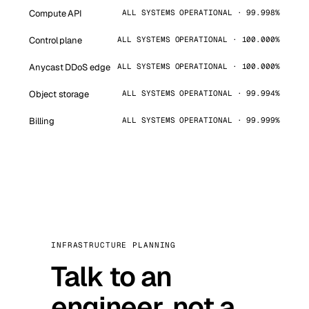
Compute API
ALL SYSTEMS OPERATIONAL · 99.998%
Control plane
ALL SYSTEMS OPERATIONAL · 100.000%
Anycast DDoS edge
ALL SYSTEMS OPERATIONAL · 100.000%
Object storage
ALL SYSTEMS OPERATIONAL · 99.994%
Billing
ALL SYSTEMS OPERATIONAL · 99.999%
INFRASTRUCTURE PLANNING
Talk to an
engineer, not a