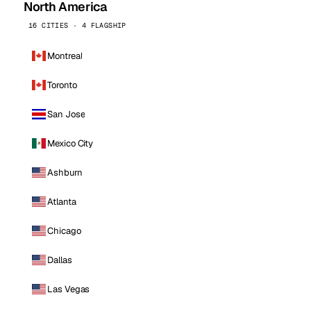
North America
16 CITIES · 4 FLAGSHIP
Montreal
Toronto
San Jose
Mexico City
Ashburn
Atlanta
Chicago
Dallas
Las Vegas