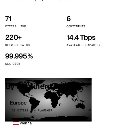
71
6
CITIES LIVE
CONTINENTS
220+
14.4 Tbps
NETWORK PATHS
AVAILABLE CAPACITY
99.995%
SLA 2025
By continent
Europe
32 CITIES · 4 FLAGSHIP
Vienna