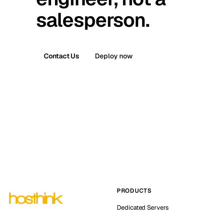
salesperson.
Contact Us
Deploy now
PRODUCTS
Dedicated Servers