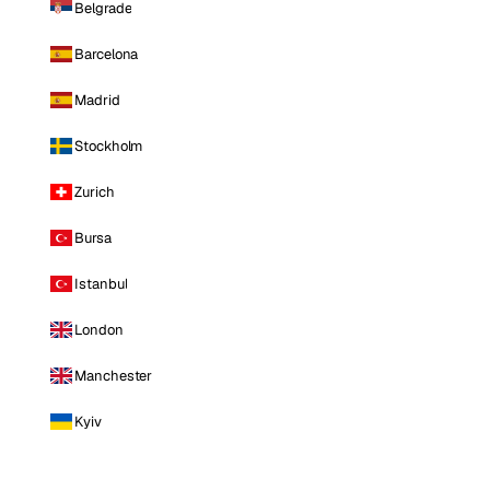
Belgrade
Barcelona
Madrid
Stockholm
Zurich
Bursa
Istanbul
London
Manchester
Kyiv