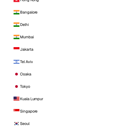
Bangalore
Delhi
Mumbai
Jakarta
Tel Aviv
Osaka
Tokyo
Kuala Lumpur
Singapore
Seoul