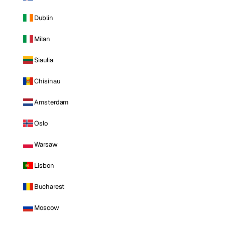
Dublin
Milan
Siauliai
Chisinau
Amsterdam
Oslo
Warsaw
Lisbon
Bucharest
Moscow