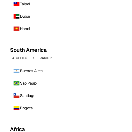
Taipei
Dubai
Hanoi
South America
4 CITIES · 1 FLAGSHIP
Buenos Aires
Sao Paulo
Santiago
Bogota
Africa