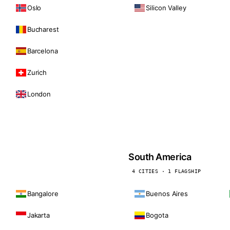
Oslo
Silicon Valley
Bucharest
Barcelona
Zurich
London
South America
4 CITIES · 1 FLAGSHIP
Bangalore
Buenos Aires
Jakarta
Bogota