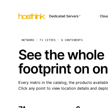
Dedicated Servers
Clou
APP HOSTI
Asia Servers (15)
Amst
n8
Africa Servers (2)
Brus
NETWORK · 71 CITIES · 6 CONTINENTS
Wor
int
Europe Servers (32)
Burs
See the whole 
Op
South America Servers (4)
A ho
Dubli
and 
footprint on o
North America Servers
Istan
(16)
Up
Upti
Oceania Servers (2)
Lisb
sta
Every metro in the catalog, the products availabl
Manc
Click any point to view location details and depl
Novi 
Prag