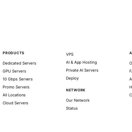
PRODUCTS
A
VPS
AI & App Hosting
Dedicated Servers
O
Private AI Servers
GPU Servers
F
Deploy
10 Gbps Servers
A
Promo Servers
H
NETWORK
All Locations
C
Our Network
Cloud Servers
Status