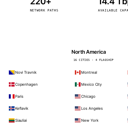
220+
14.4 T
kholm
Tallinn
Sweden
Estonia
NETWORK PATHS
AVAILABLE CAP
aw
Zurich
Poland
Switzerland
North America
16 CITIES · 4 FLAGSHIP
Novi Travnik
Montreal
Copenhagen
Mexico City
Paris
Chicago
Keflavik
Los Angeles
Siauliai
New York