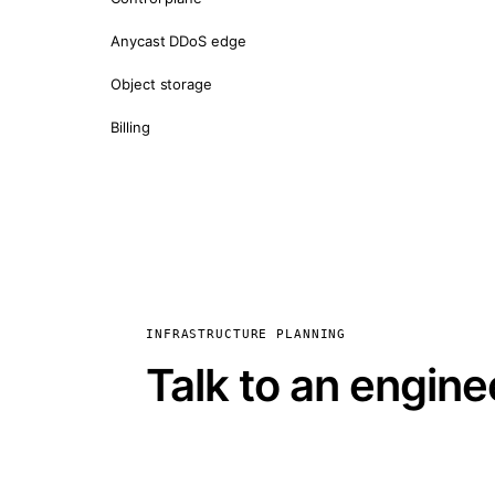
Anycast DDoS edge
Object storage
Billing
INFRASTRUCTURE PLANNING
Talk to an engine