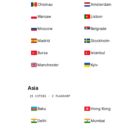
Chisinau
Amsterdam
Warsaw
Lisbon
Moscow
Belgrade
Madrid
Stockholm
Bursa
Istanbul
Manchester
Kyiv
Asia
15 CITIES · 2 FLAGSHIP
Baku
Hong Kong
Delhi
Mumbai