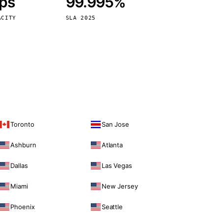
bps
99.995%
Vienna
Austria
ACITY
SLA 2025
Toronto
San Jose
Ashburn
Atlanta
Dallas
Las Vegas
Miami
New Jersey
Phoenix
Seattle