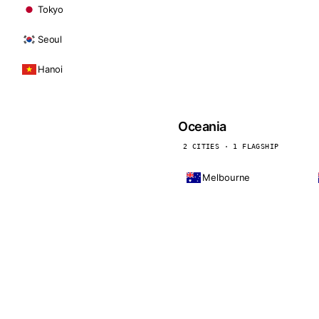
Tokyo
Seoul
Hanoi
Oceania
2 CITIES · 1 FLAGSHIP
Melbourne