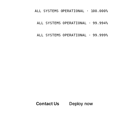
ALL SYSTEMS OPERATIONAL · 100.000%
ALL SYSTEMS OPERATIONAL · 99.994%
ALL SYSTEMS OPERATIONAL · 99.999%
Contact Us
Deploy now