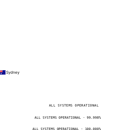
Sydney
ALL SYSTEMS OPERATIONAL
ALL SYSTEMS OPERATIONAL · 99.998%
ALL SYSTEMS OPERATIONAL · 100.000%