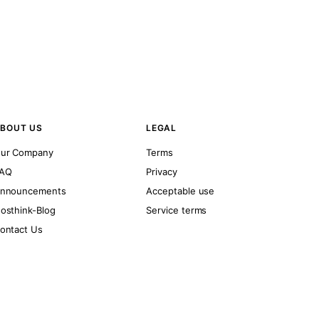
BOUT US
LEGAL
ur Company
Terms
AQ
Privacy
nnouncements
Acceptable use
osthink-Blog
Service terms
ontact Us