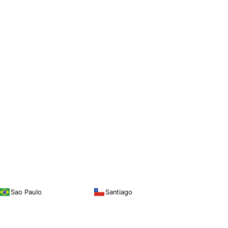
Sao Paulo
Santiago