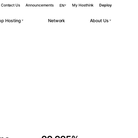
Contact Us
Announcements
My Hosthink
Deploy
EN
pp Hosting
Network
About Us
Belgrade
Serbia
Budapest
Hungary
 workloads.
Copenhagen
Denmark
Helsinki
Finland
Kyiv
Ukraine
Madrid
Spain
Moscow
Russia
Paris
France
Sofia
Bulgaria