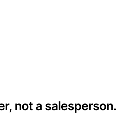
er, not a salesperson.