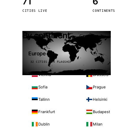
71
6
Stoc
CITIES LIVE
CONTINENTS
Wars
By continent
Europe
32 CITIES · 4 FLAGSHIP
Vienna
Brussels
Sofia
Prague
Tallinn
Helsinki
Frankfurt
Budapest
Dublin
Milan