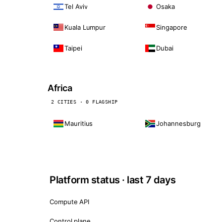
Tel Aviv
Osaka
Kuala Lumpur
Singapore
Taipei
Dubai
Africa
2 CITIES · 0 FLAGSHIP
Mauritius
Johannesburg
Platform status · last 7 days
Compute API
Control plane