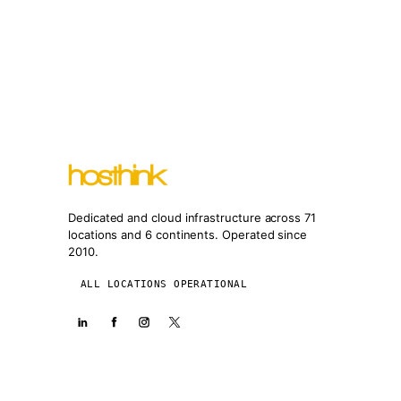
Dedicated and cloud infrastructure across 71
locations and 6 continents. Operated since
2010.
ALL LOCATIONS OPERATIONAL